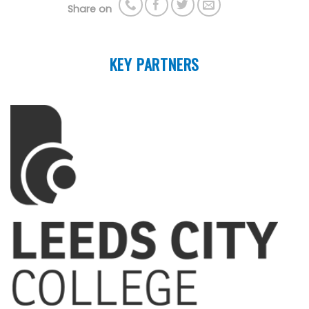
Share on
KEY PARTNERS