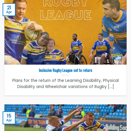
21
Apr
Inclusive Rugby League set to return
Plans for the return of the Learning Disability, Physical
Disability and Wheelchair variations of Rugby [...]
15
Apr