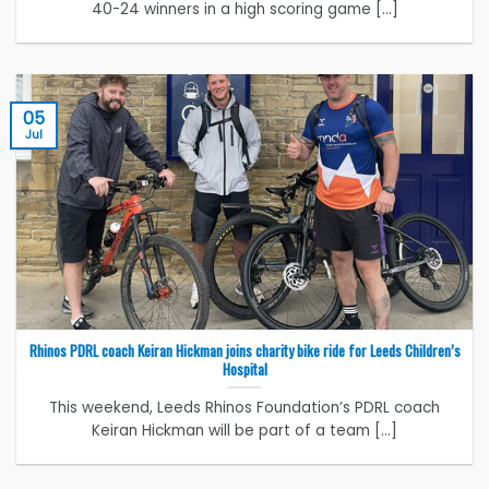
40-24 winners in a high scoring game [...]
05
Jul
Rhinos PDRL coach Keiran Hickman joins charity bike ride for Leeds Children’s
Hospital
This weekend, Leeds Rhinos Foundation’s PDRL coach
Keiran Hickman will be part of a team [...]