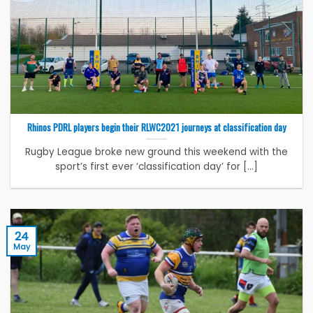
Rhinos PDRL players begin their RLWC2021 journeys at classification day
Rugby League broke new ground this weekend with the
sport’s first ever ‘classification day’ for [...]
24
May