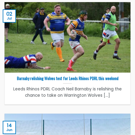
02
Jul
Barnaby relishing Wolves test for Leeds Rhinos PDRL this weekend
Leeds Rhinos PDRL Coach Neil Barnaby is relishing the
chance to take on Warrington Wolves [...]
14
Jun