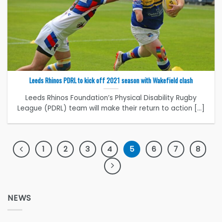
Leeds Rhinos PDRL to kick off 2021 season with Wakefield clash
Leeds Rhinos Foundation’s Physical Disability Rugby
League (PDRL) team will make their return to action [...]
1
2
3
4
5
6
7
8
NEWS