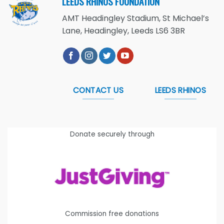
LEEDS RHINOS FOUNDATION
AMT Headingley Stadium, St Michael’s
Lane, Headingley, Leeds LS6 3BR
CONTACT US
LEEDS RHINOS
Donate securely through
Commission free donations