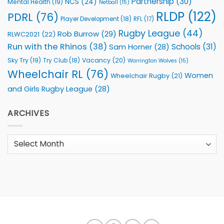
Partnership
(30)
NCS
(24)
Mental Health
(19)
Netball
(15)
RLDP
(122)
PDRL
(76)
Player Development
(18)
RFL
(17)
Rugby League
(44)
Rob Burrow
(29)
RLWC2021
(22)
Run with the Rhinos
(38)
Schools
(31)
Sam Horner
(28)
Sky Try
(19)
Vacancy
(20)
Try Club
(18)
Warrington Wolves
(15)
Wheelchair RL
(76)
Women
Wheelchair Rugby
(21)
and Girls Rugby League
(28)
ARCHIVES
Archives