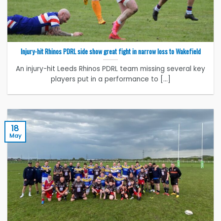
Injury-hit Rhinos PDRL side show great fight in narrow loss to Wakefield
An injury-hit Leeds Rhinos PDRL team missing several key
players put in a performance to [...]
18
May