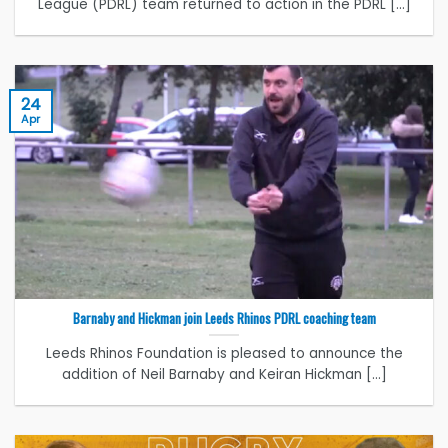
League (PDRL) team returned to action in the PDRL [...]
24
Apr
Barnaby and Hickman join Leeds Rhinos PDRL coaching team
Leeds Rhinos Foundation is pleased to announce the
addition of Neil Barnaby and Keiran Hickman [...]