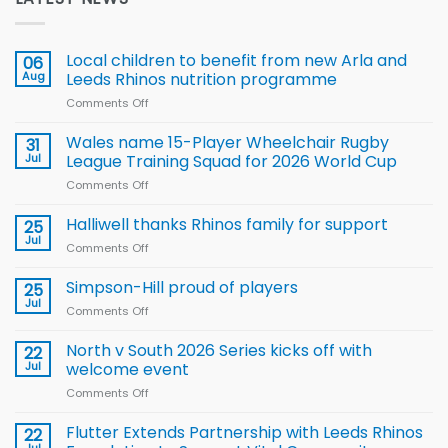
Local children to benefit from new Arla and
06
Aug
Leeds Rhinos nutrition programme
Comments Off
on
Local
children
Wales name 15-Player Wheelchair Rugby
31
to benefit from
Jul
League Training Squad for 2026 World Cup
new
Comments Off
on
Arla
Wales
and
name
Halliwell thanks Rhinos family for support
Leeds
25
15-
Rhinos
Jul
Comments Off
on
Player
nutrition
Halliwell
Wheelchair
programme
thanks
Simpson-Hill proud of players
25
Rugby
Rhinos
Jul
League
Comments Off
on
family
Training
Simpson-
for
Squad
Hill
North v South 2026 Series kicks off with
22
support
for
proud
Jul
welcome event
2026
of
World
Comments Off
on
players
Cup
North
v
Flutter Extends Partnership with Leeds Rhinos
22
South
Jul