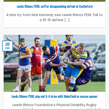
Leeds Rhinos PDRL suffer disappointing defeat at Castleford
A late try from Nick Kennedy saw Leeds Rhinos PDRL fall to
a 16-10 defeat [...]
26
Apr
Leeds Rhinos PDRL play out 6-6 draw with Wakefield in season opener
Leeds Rhinos Foundation’s Physical Disability Rugby