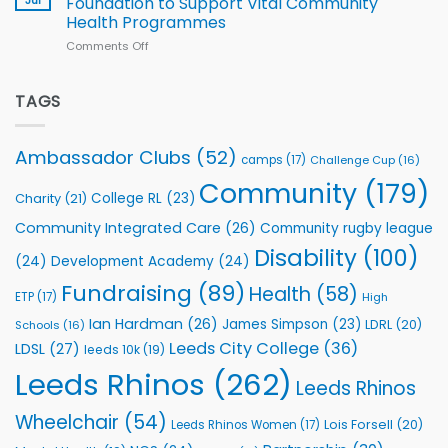
Foundation to Support Vital Community
2026
Health Programmes
Series
Comments Off
on
kicks
Flutter
off
Extends
with
Partnership
TAGS
welcome
with
event
Leeds
Rhinos
Ambassador Clubs
(52)
camps
(17)
Challenge Cup
(16)
Foundation
to
Community
(179)
College RL
(23)
Charity
(21)
Support
Vital
Community Integrated Care
(26)
Community rugby league
Community
Health
Disability
(100)
(24)
Development Academy
(24)
Programmes
Fundraising
(89)
Health
(58)
ETP
(17)
High
Ian Hardman
(26)
James Simpson
(23)
LDRL
(20)
Schools
(16)
Leeds City College
(36)
LDSL
(27)
leeds 10k
(19)
Leeds Rhinos
(262)
Leeds Rhinos
Wheelchair
(54)
Lois Forsell
(20)
Leeds Rhinos Women
(17)