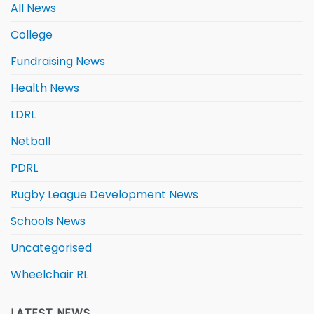
All News
College
Fundraising News
Health News
LDRL
Netball
PDRL
Rugby League Development News
Schools News
Uncategorised
Wheelchair RL
LATEST NEWS