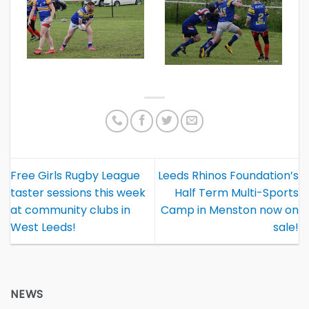
Free Girls Rugby League
Leeds Rhinos Foundation’s
taster sessions this week
Half Term Multi-Sports
at community clubs in
Camp in Menston now on
West Leeds!
sale!
NEWS