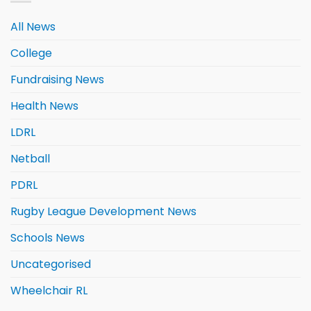
All News
College
Fundraising News
Health News
LDRL
Netball
PDRL
Rugby League Development News
Schools News
Uncategorised
Wheelchair RL