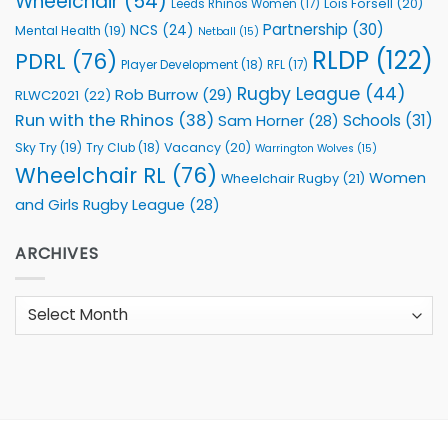
Wheelchair
(54)
Lois Forsell
(20)
Leeds Rhinos Women
(17)
Partnership
(30)
NCS
(24)
Mental Health
(19)
Netball
(15)
RLDP
(122)
PDRL
(76)
Player Development
(18)
RFL
(17)
Rugby League
(44)
Rob Burrow
(29)
RLWC2021
(22)
Run with the Rhinos
(38)
Schools
(31)
Sam Horner
(28)
Sky Try
(19)
Vacancy
(20)
Try Club
(18)
Warrington Wolves
(15)
Wheelchair RL
(76)
Women
Wheelchair Rugby
(21)
and Girls Rugby League
(28)
ARCHIVES
Archives