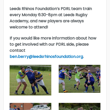
Leeds Rhinos Foundation’s PDRL team train
every Monday 6:30-8pm at Leeds Rugby
Academy, and new players are always
welcome to attend!
If you would like more information about how
to get involved with our PDRL side, please
contact
ben.berry@leedsrhinosfoundation.org
.