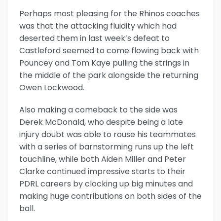
Perhaps most pleasing for the Rhinos coaches
was that the attacking fluidity which had
deserted them in last week’s defeat to
Castleford seemed to come flowing back with
Pouncey and Tom Kaye pulling the strings in
the middle of the park alongside the returning
Owen Lockwood.
Also making a comeback to the side was
Derek McDonald, who despite being a late
injury doubt was able to rouse his teammates
with a series of barnstorming runs up the left
touchline, while both Aiden Miller and Peter
Clarke continued impressive starts to their
PDRL careers by clocking up big minutes and
making huge contributions on both sides of the
ball.