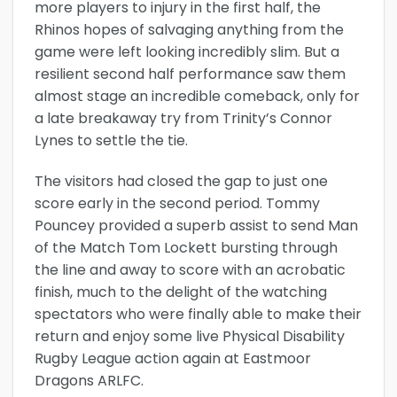
more players to injury in the first half, the
Rhinos hopes of salvaging anything from the
game were left looking incredibly slim. But a
resilient second half performance saw them
almost stage an incredible comeback, only for
a late breakaway try from Trinity’s Connor
Lynes to settle the tie.
The visitors had closed the gap to just one
score early in the second period. Tommy
Pouncey provided a superb assist to send Man
of the Match Tom Lockett bursting through
the line and away to score with an acrobatic
finish, much to the delight of the watching
spectators who were finally able to make their
return and enjoy some live Physical Disability
Rugby League action again at Eastmoor
Dragons ARLFC.