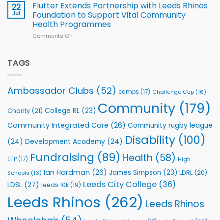
v
Flutter Extends Partnership with Leeds Rhinos
22
South
Jul
Foundation to Support Vital Community
2026
Health Programmes
Series
Comments Off
on
kicks
Flutter
off
Extends
with
Partnership
TAGS
welcome
with
event
Leeds
Rhinos
Ambassador Clubs
(52)
camps
(17)
Challenge Cup
(16)
Foundation
to
Community
(179)
College RL
(23)
Charity
(21)
Support
Vital
Community Integrated Care
(26)
Community rugby league
Community
Health
Disability
(100)
(24)
Development Academy
(24)
Programmes
Fundraising
(89)
Health
(58)
ETP
(17)
High
Ian Hardman
(26)
James Simpson
(23)
LDRL
(20)
Schools
(16)
Leeds City College
(36)
LDSL
(27)
leeds 10k
(19)
Leeds Rhinos
(262)
Leeds Rhinos