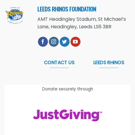
LEEDS RHINOS FOUNDATION
AMT Headingley Stadium, St Michael’s
Lane, Headingley, Leeds LS6 3BR
CONTACT US
LEEDS RHINOS
Donate securely through