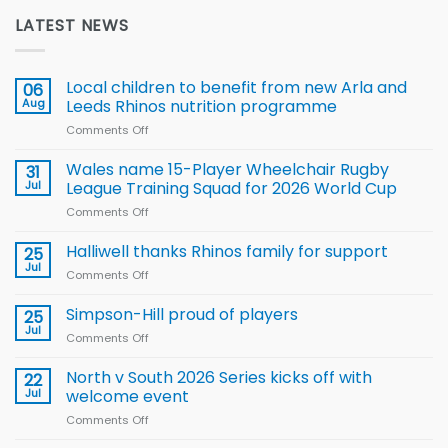
LATEST NEWS
Local children to benefit from new Arla and
06
Aug
Leeds Rhinos nutrition programme
Comments Off
on
Local
children
Wales name 15-Player Wheelchair Rugby
31
to benefit from
Jul
League Training Squad for 2026 World Cup
new
Comments Off
on
Arla
Wales
and
name
Halliwell thanks Rhinos family for support
Leeds
25
15-
Rhinos
Jul
Comments Off
on
Player
nutrition
Halliwell
Wheelchair
programme
thanks
Simpson-Hill proud of players
25
Rugby
Rhinos
Jul
League
Comments Off
on
family
Training
Simpson-
for
Squad
Hill
North v South 2026 Series kicks off with
22
support
for
proud
Jul
welcome event
2026
of
World
Comments Off
on
players
Cup
North