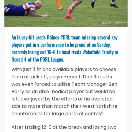
An injury-hit Leeds Rhinos PDRL team missing several key
players put in a performance to be proud of on Sunday,
narrowly losing out 16-6 to local rivals Wakefield Trinity in
Round 4 of the PDRL League.
With just 11 fit and available players to choose
from at kick off, player-coach Dan Roberts
was even forced to utilise Team Manager Ben
Berry as an able-bodied player but would be
left overjoyed by the efforts of his depleted
side to more than match their West Yorkshire
counterparts for large parts of contest.
After trailing 12-0 at the break and losing two