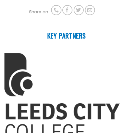
Share on
KEY PARTNERS