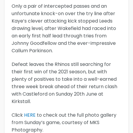
Only a pair of intercepted passes and an
unfortunate knock-on over the try line after
Kaye’s clever attacking kick stopped Leeds
drawing level, after Wakefield had raced into
an early first half lead through tries from
Johnny Goodfellow and the ever-impressive
Callum Parkinson.
Defeat leaves the Rhinos still searching for
their first win of the 2021 season, but with
plenty of positives to take into a well-earned
three week break ahead of their return clash
with Castleford on Sunday 20th June at
Kirkstall.
Click
HERE
to check out the full photo gallery
from Sunday’s game, courtesy of MKS
Photography.