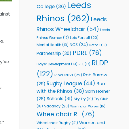
Leeds
College
(36)
ainst
Rhinos
(262)
Leeds
Rhinos Wheelchair
(54)
Leeds
Lois Forsell
(20)
Rhinos Women
(17)
RL
NCS
(24)
Mental Health
(19)
Netball
(15)
PDRL
(76)
Partnership
(30)
RLDP
y’ve
Player Development
(18)
RFL
(17)
(122)
Rob Burrow
RLWC2021
(22)
Rugby League
(44)
Run
(29)
f
with the Rhinos
(38)
Sam Horner
Schools
(31)
(28)
Sky Try
(19)
Try Club
Vacancy
(20)
(18)
Warrington Wolves
(15)
Wheelchair RL
(76)
.”
Women and
Wheelchair Rugby
(21)