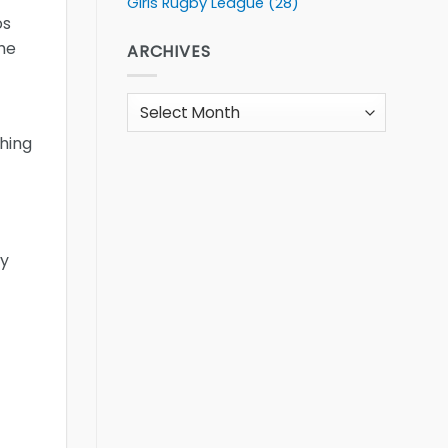
Girls Rugby League
(28)
os
 he
ARCHIVES
Archives
hing
ly