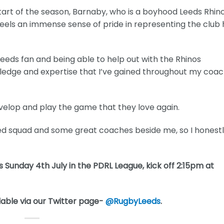
start of the season, Barnaby, who is a boyhood Leeds Rhin
ll feels an immense sense of pride in representing the club
ds fan and being able to help out with the Rhinos
ledge and expertise that I’ve gained throughout my coac
evelop and play the game that they love again.
nted squad and some great coaches beside me, so I honest
 Sunday 4th July in the PDRL League, kick off 2:15pm at
lable via our Twitter page-
@RugbyLeeds
.