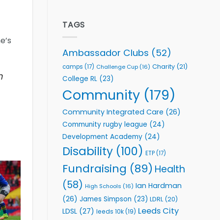
welcome
Flutter
event
Extends
Partnership
TAGS
with
e’s
Leeds
Rhinos
Ambassador Clubs
(52)
Foundation
to
Charity
(21)
camps
(17)
Challenge Cup
(16)
Support
h
College RL
(23)
Vital
Community
Community
(179)
Health
Programmes
Community Integrated Care
(26)
Community rugby league
(24)
Development Academy
(24)
Disability
(100)
ETP
(17)
Fundraising
(89)
Health
(58)
Ian Hardman
High Schools
(16)
(26)
James Simpson
(23)
LDRL
(20)
Leeds City
LDSL
(27)
leeds 10k
(19)