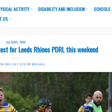
YSICAL ACTIVITY
DISABILITY AND INCLUSION
SCHOOLS
T US
ALL NEWS
,
PDRL
test for Leeds Rhinos PDRL this weekend
 ON
2ND JULY 2021
BY
BEN HALL