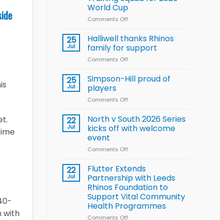
Arla
World Cup
and
side
Leeds
Comments Off
on
Rhinos
Wales
nutrition
name
Halliwell thanks Rhinos
25
programme
15-
Jul
family for support
Player
Comments Off
on
Wheelchair
Halliwell
Rugby
thanks
Simpson-Hill proud of
League
25
is
Rhinos
Training
Jul
players
family
Squad
Comments Off
on
for
for
Simpson-
support
2026
Hill
North v South 2026 Series
et.
22
World
proud
Jul
kicks off with welcome
Cup
time
of
event
players
Comments Off
on
North
v
Flutter Extends
22
South
Jul
Partnership with Leeds
2026
Rhinos Foundation to
Series
Support Vital Community
kicks
 40-
Health Programmes
off
n with
with
Comments Off
on