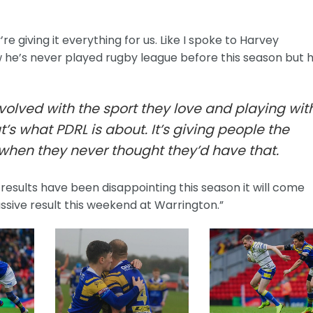
 giving it everything for us. Like I spoke to Harvey
he’s never played rugby league before this season but h
nvolved with the sport they love and playing wit
’s what PDRL is about. It’s giving people the
when they never thought they’d have that.
results have been disappointing this season it will come
assive result this weekend at Warrington.”