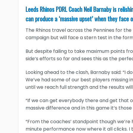
Leeds Rhinos PDRL Coach Neil Barnaby is relish
can produce a ‘massive upset’ when they face o
The Rhinos travel across the Pennines for the fi
campaign but will face a stern test in the fo
But despite failing to take maximum points from
side’s efforts so far and sees this as the perf
Looking ahead to the clash, Barnaby said: “I d
We’ve had some of our best players missing in 
until we reach full strength and the results wil
“If we can get everybody there and get that 
massive difference and in this game it’s tho
“From the coaches’ standpoint though we’re hap
minute performance now where it all clicks. I 