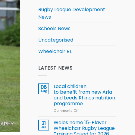
Rugby League Development
News
Schools News
Uncategorised
Wheelchair RL
LATEST NEWS
Local children
06
Aug
to benefit from new Arla
and Leeds Rhinos nutrition
programme
Comments Off
on
Local
children
Wales name 15-Player
31
to benefit from
Jul
Wheelchair Rugby League
new
Training Squad for 2026