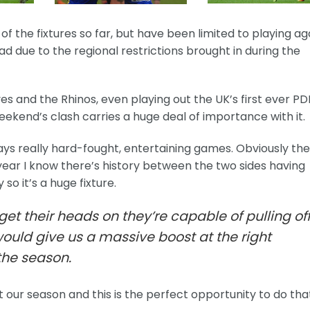
 the fixtures so far, but have been limited to playing ag
d due to the regional restrictions brought in during the
s and the Rhinos, even playing out the UK’s first ever PD
ekend’s clash carries a huge deal of importance with it.
ys really hard-fought, entertaining games. Obviously the
 year I know there’s history between the two sides having
so it’s a huge fixture.
l get their heads on they’re capable of pulling of
would give us a massive boost at the right
the season.
 our season and this is the perfect opportunity to do that