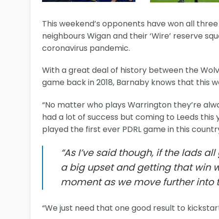
This weekend’s opponents have won all three of
neighbours Wigan and their ‘Wire’ reserve squa
coronavirus pandemic.
With a great deal of history between the Wolve
game back in 2018, Barnaby knows that this we
“No matter who plays Warrington they’re alwa
had a lot of success but coming to Leeds this
played the first ever PDRL game in this country 
“As I’ve said though, if the lads al
a big upset and getting that win 
moment as we move further into 
“We just need that one good result to kickstart