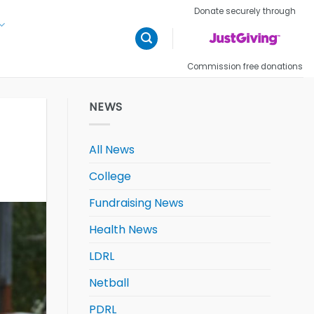
Donate securely through
Commission free donations
NEWS
All News
College
Fundraising News
Health News
LDRL
Netball
PDRL