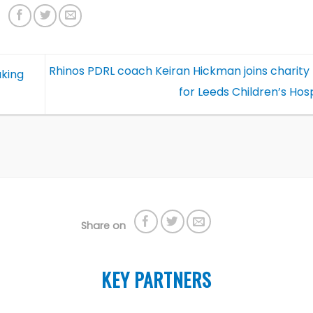
Rhinos PDRL coach Keiran Hickman joins charity 
aking
for Leeds Children’s Hos
Share on
KEY PARTNERS