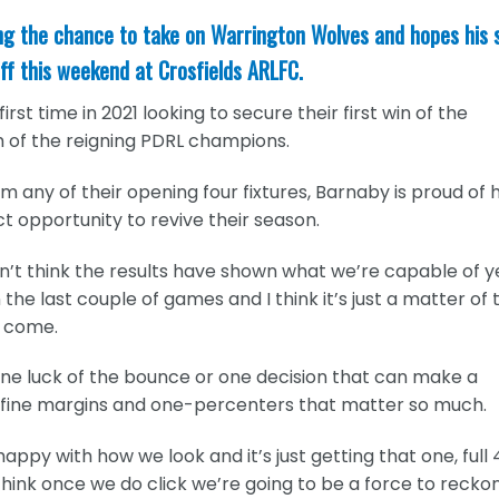
ing the chance to take on Warrington Wolves and hopes his 
ff this weekend at Crosfields ARLFC.
rst time in 2021 looking to secure their first win of the
rm of the reigning PDRL champions.
 any of their opening four fixtures, Barnaby is proud of h
ect opportunity to revive their season.
on’t think the results have shown what we’re capable of y
the last couple of games and I think it’s just a matter of 
l come.
one luck of the bounce or one decision that can make a
se fine margins and one-percenters that matter so much.
py with how we look and it’s just getting that one, full
think once we do click we’re going to be a force to recko