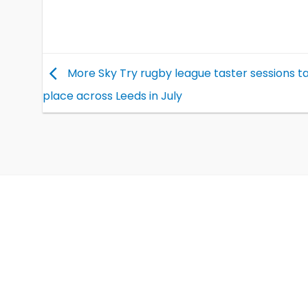
More Sky Try rugby league taster sessions t
place across Leeds in July