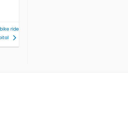
bike ride
pital