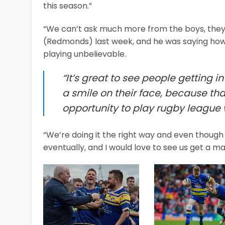
this season.”
“We can’t ask much more from the boys, they’re
(Redmonds) last week, and he was saying how 
playing unbelievable.
“It’s great to see people getting i
a smile on their face, because that
opportunity to play rugby league 
“We’re doing it the right way and even though 
eventually, and I would love to see us get a m