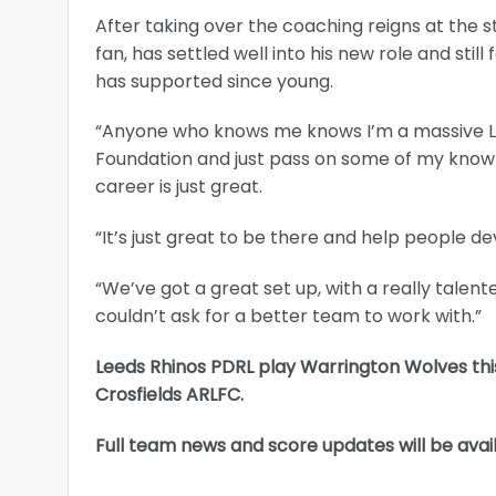
After taking over the coaching reigns at the 
fan, has settled well into his new role and sti
has supported since young.
“Anyone who knows me knows I’m a massive Lee
Foundation and just pass on some of my know
career is just great.
“It’s just great to be there and help people d
“We’ve got a great set up, with a really tale
couldn’t ask for a better team to work with.”
Leeds Rhinos PDRL play Warrington Wolves this
Crosfields ARLFC.
Full team news and score updates will be avai