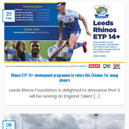
20
Sep
Rhinos ETP 14+ development programme to return this October for young
players
Leeds Rhinos Foundation is delighted to announce that it
will be running an England Talent [...]
09