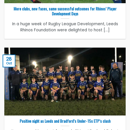
More clubs, new faces, same successful outcomes for Rhinos’ Player
Development Days
In a huge week of Rugby League Development, Leeds
Rhinos Foundation were delighted to host [...]
28
Oct
Positive night as Leeds and Bradford’s Under-15s ETP’s clash