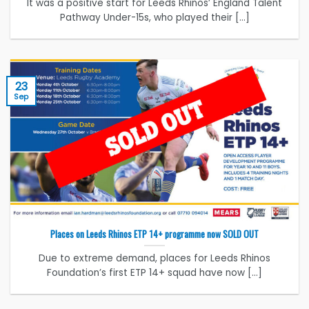
It was a positive start for Leeds Rhinos’ England Talent
Pathway Under-15s, who played their [...]
23
Sep
Places on Leeds Rhinos ETP 14+ programme now SOLD OUT
Due to extreme demand, places for Leeds Rhinos
Foundation’s first ETP 14+ squad have now [...]