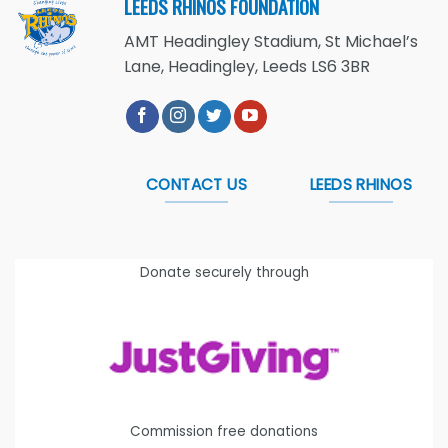
LEEDS RHINOS FOUNDATION
AMT Headingley Stadium, St Michael’s
Lane, Headingley, Leeds LS6 3BR
CONTACT US
LEEDS RHINOS
Donate securely through
Commission free donations