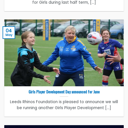
for Girls during last half term, [...]
04
May
Girls Player Development Day announced for June
Leeds Rhinos Foundation is pleased to announce we will
be running another Girls Player Development [...]