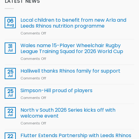
LATEST NEWS
Local children to benefit from new Arla and
06
Aug
Leeds Rhinos nutrition programme
Comments Off
on
Local
children
Wales name 15-Player Wheelchair Rugby
31
to benefit from
Jul
League Training Squad for 2026 World Cup
new
Comments Off
on
Arla
Wales
and
name
Halliwell thanks Rhinos family for support
Leeds
25
15-
Rhinos
Jul
Comments Off
on
Player
nutrition
Halliwell
Wheelchair
programme
thanks
Simpson-Hill proud of players
25
Rugby
Rhinos
Jul
League
Comments Off
on
family
Training
Simpson-
for
Squad
Hill
North v South 2026 Series kicks off with
22
support
for
proud
Jul
welcome event
2026
of
World
Comments Off
on
players
Cup
North
v
Flutter Extends Partnership with Leeds Rhinos
22