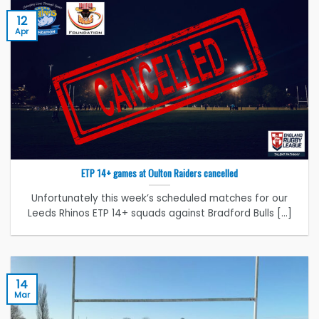
12
Apr
ETP 14+ games at Oulton Raiders cancelled
Unfortunately this week’s scheduled matches for our
Leeds Rhinos ETP 14+ squads against Bradford Bulls [...]
14
Mar