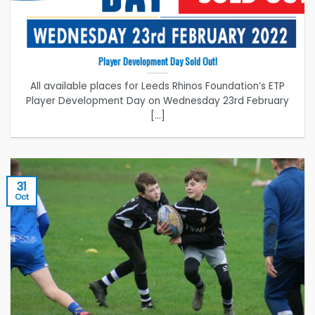
Player Development Day Sold Out!
All available places for Leeds Rhinos Foundation’s ETP
Player Development Day on Wednesday 23rd February
[...]
31
Oct