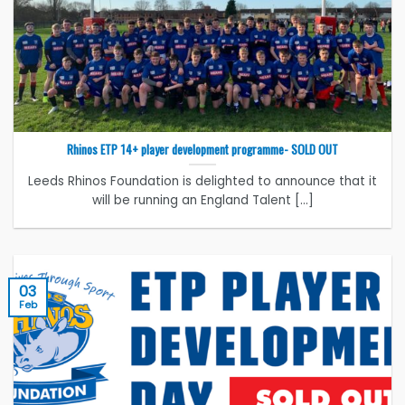
Rhinos ETP 14+ player development programme- SOLD OUT
Leeds Rhinos Foundation is delighted to announce that it
will be running an England Talent [...]
03
Feb