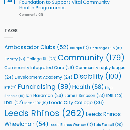
South
Jul
Foundation to Support Vital Community
2026
Health Programmes
Series
Comments Off
on
kicks
Flutter
off
Extends
with
Partnership
TAGS
welcome
with
event
Leeds
Rhinos
Ambassador Clubs
(52)
camps
(17)
Challenge Cup
(16)
Foundation
to
Community
(179)
College RL
(23)
Charity
(21)
Support
Vital
Community Integrated Care
(26)
Community rugby league
Community
Health
Disability
(100)
(24)
Development Academy
(24)
Programmes
Fundraising
(89)
Health
(58)
ETP
(17)
High
Ian Hardman
(26)
James Simpson
(23)
LDRL
(20)
Schools
(16)
Leeds City College
(36)
LDSL
(27)
leeds 10k
(19)
Leeds Rhinos
(262)
Leeds Rhinos
Wheelchair
(54)
Lois Forsell
(20)
Leeds Rhinos Women
(17)