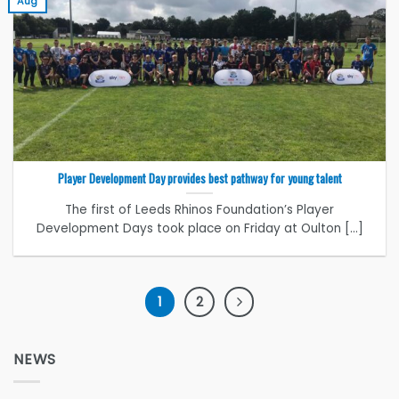
Aug
Player Development Day provides best pathway for young talent
The first of Leeds Rhinos Foundation’s Player
Development Days took place on Friday at Oulton [...]
1
2
NEWS