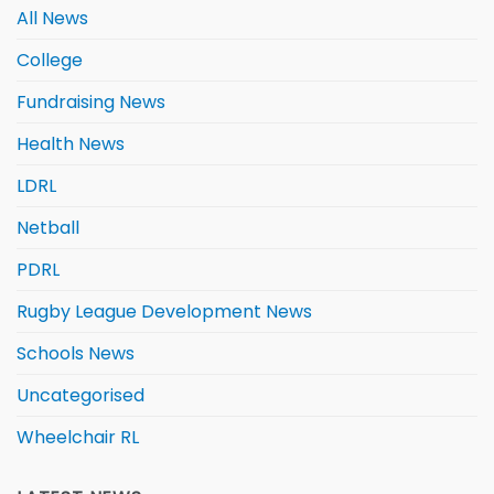
All News
College
Fundraising News
Health News
LDRL
Netball
PDRL
Rugby League Development News
Schools News
Uncategorised
Wheelchair RL