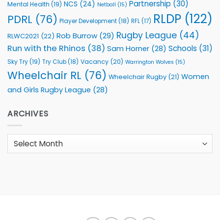
Partnership
(30)
NCS
(24)
Mental Health
(19)
Netball
(15)
RLDP
(122)
PDRL
(76)
Player Development
(18)
RFL
(17)
Rugby League
(44)
Rob Burrow
(29)
RLWC2021
(22)
Run with the Rhinos
(38)
Schools
(31)
Sam Horner
(28)
Sky Try
(19)
Vacancy
(20)
Try Club
(18)
Warrington Wolves
(15)
Wheelchair RL
(76)
Women
Wheelchair Rugby
(21)
and Girls Rugby League
(28)
ARCHIVES
Archives