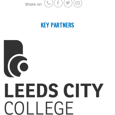
Share on
KEY PARTNERS