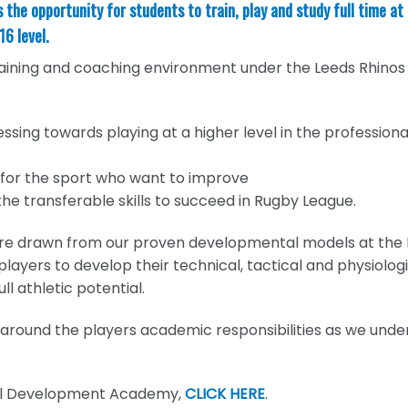
he opportunity for students to train, play and study full time at
16 level.
raining and coaching environment under the Leeds Rhinos
essing towards playing at a higher level in the professiona
 for the sport who want to improve
he transferable skills to succeed in Rugby League.
re drawn from our proven developmental models at the
ayers to develop their technical, tactical and physiologic
ll athletic potential.
ed around the players academic responsibilities as we und
all Development Academy,
CLICK HERE
.