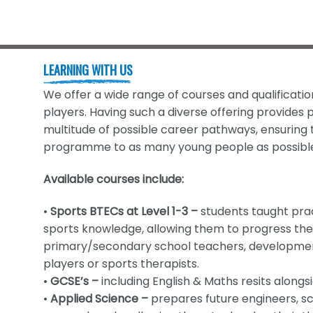
LEARNING WITH US
We offer a wide range of courses and qualificatio
players. Having such a diverse offering provides p
multitude of possible career pathways, ensuring t
programme to as many young people as possibl
Available courses include:
•
Sports BTECs at Level 1-3 –
students taught prac
sports knowledge, allowing them to progress the
primary/secondary school teachers, development
players or sports therapists.
•
GCSE’s –
including English & Maths resits along
•
Applied Science –
prepares future engineers, sc