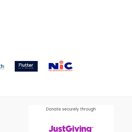
Donate securely through