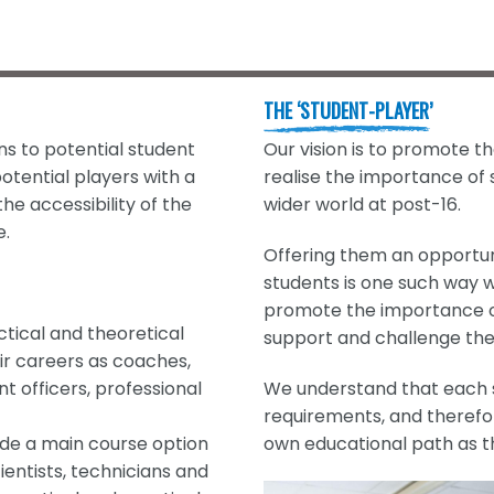
THE ‘STUDENT-PLAYER’
ns to potential student
Our vision is to promote t
otential players with a
realise the importance of
he accessibility of the
wider world at post-16.
e.
Offering them an opportun
students is one such way w
promote the importance of
tical and theoretical
support and challenge the
ir careers as coaches,
 officers, professional
We understand that each s
requirements, and therefo
side a main course option
own educational path as t
ientists, technicians and