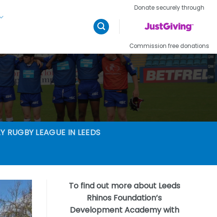
Donate securely through
Commission free donations
Y RUGBY LEAGUE IN LEEDS
To find out more about Leeds
Rhinos Foundation’s
Development Academy with