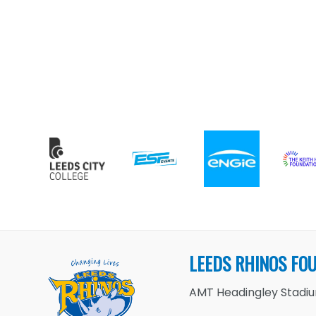
LEEDS RHINOS FO
AMT Headingley Stadium