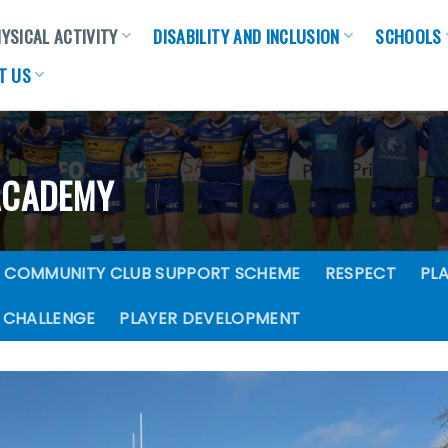
YSICAL ACTIVITY
DISABILITY AND INCLUSION
SCHOOLS
T US
ACADEMY
COMMUNITY CLUB SUPPORT SCHEME
RESPECT
PLA
 CHALLENGE
PLAYER DEVELOPMENT