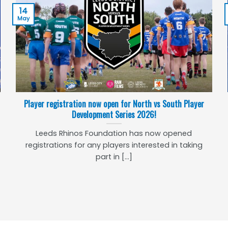
14
May
Player registration now open for North vs South Player
Development Series 2026!
Leeds Rhinos Foundation has now opened
registrations for any players interested in taking
part in [...]