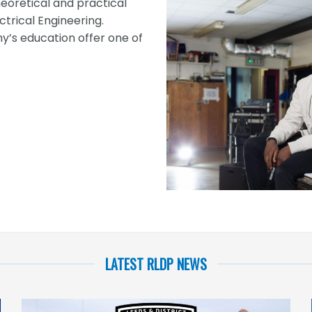
eoretical and practical
ctrical Engineering.
s education offer one of
LATEST RLDP NEWS