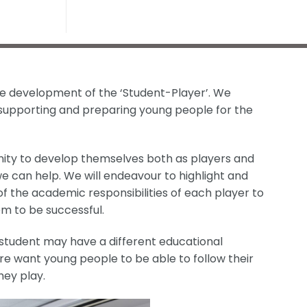
he development of the ‘Student-Player’. We
 supporting and preparing young people for the
ity to develop themselves both as players and
e can help. We will endeavour to highlight and
 the academic responsibilities of each player to
m to be successful.
tudent may have a different educational
re want young people to be able to follow their
hey play.