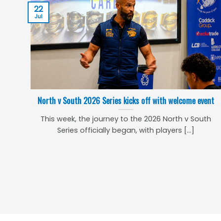
22
Jul
North v South 2026 Series kicks off with welcome event
This week, the journey to the 2026 North v South
Series officially began, with players [...]