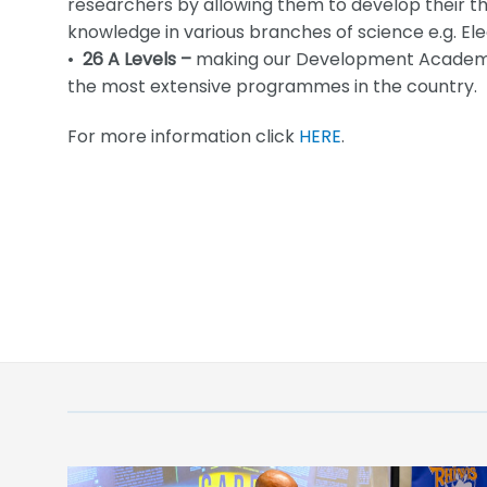
researchers by allowing them to develop their th
knowledge in various branches of science e.g. Ele
•
26 A Levels –
making our Development Academy’
the most extensive programmes in the country.
For more information click
HERE
.