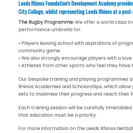
Leeds Rhinos Foundation’s Development Academy provides t
City College, whilst representing Leeds Rhinos at a post-
The Rugby Programme:
We offer a world class t
performance umbrella for:
• Players leaving school with aspirations of progr
community game
• We also strongly encourage players with a love
• Athletes from other sports who feel they have t
Our bespoke training and playing programmes a
Rhinos Academies and Scholarships, which allow pl
sets to maximise their progress and reach their fu
Each training session will be carefully timetabl
that education must be a priority.
For more information on the Leeds Rhinos Netb