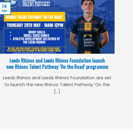
14
Apr
Leeds Rhinos and Leeds Rhinos Foundation launch
new Rhinos Talent Pathway ‘On the Road’ programme
Leeds Rhinos and Leeds Rhinos Foundation are set
to launch the new Rhinos Talent Pathway ‘On the
[...]