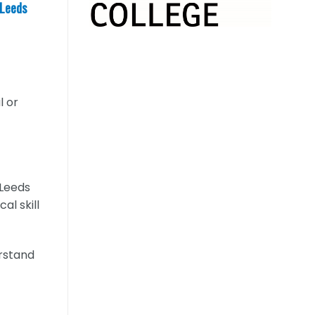
 Leeds
l or
 Leeds
al skill
erstand