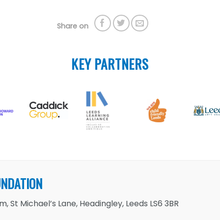
Share on
KEY PARTNERS
UNDATION
, St Michael’s Lane, Headingley, Leeds LS6 3BR