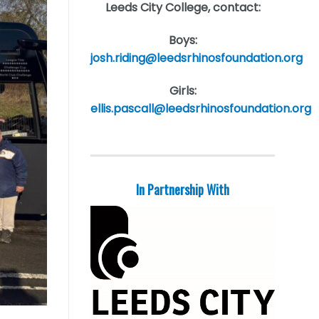
Leeds City College, contact:
Boys:
josh.riding@leedsrhinosfoundation.org
Girls:
ellis.pascall@leedsrhinosfoundation.org
In Partnership With