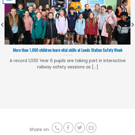
More than 1,000 children learn vital skills at Leeds Station Safety Week
A record 1,030 Year 6 pupils are taking part in interactive
railway safety sessions as [...]
Share on