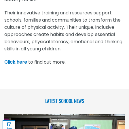
Their innovative training and resources support
schools, families and communities to transform the
culture of physical activity. Their unique, inclusive
approaches create habits and develop essential
behaviours, physical literacy, emotional and thinking
skills in all young children.
Click here
to find out more.
LATEST SCHOOL NEWS
17
Jun