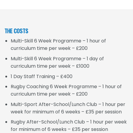
THE COSTS
Multi-Skill 6 Week Programme – 1 hour of
curriculum time per week – £200
Multi-Skill 6 Week Programme – 1 day of
curriculum time per week – £1000
1 Day Staff Training – £400
Rugby Coaching 6 Week Programme – 1 hour of
curriculum time per week – £200
Multi-Sport After-School/Lunch Club – 1 hour per
week for minimum of 6 weeks – £35 per session
Rugby After-School/Lunch Club – 1 hour per week
for minimum of 6 weeks – £35 per session