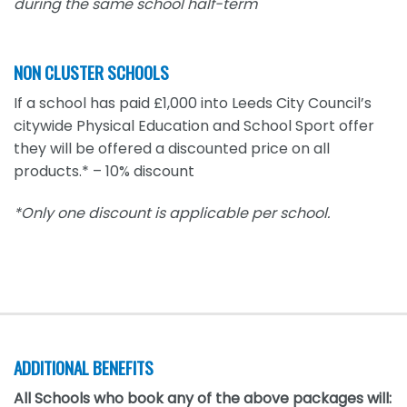
during the same school half-term
NON CLUSTER SCHOOLS
If a school has paid £1,000 into Leeds City Council’s
citywide Physical Education and School Sport offer
they will be offered a discounted price on all
products.* – 10% discount
*Only one discount is applicable per school.
ADDITIONAL BENEFITS
All Schools who book any of the above packages will: