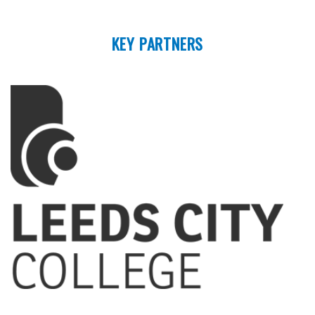
KEY PARTNERS