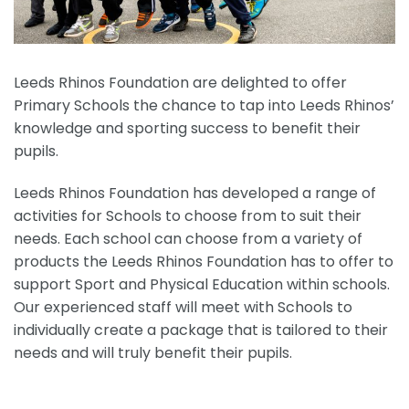
Leeds Rhinos Foundation are delighted to offer
Primary Schools the chance to tap into Leeds Rhinos’
knowledge and sporting success to benefit their
pupils.
Leeds Rhinos Foundation has developed a range of
activities for Schools to choose from to suit their
needs. Each school can choose from a variety of
products the Leeds Rhinos Foundation has to offer to
support Sport and Physical Education within schools.
Our experienced staff will meet with Schools to
individually create a package that is tailored to their
needs and will truly benefit their pupils.