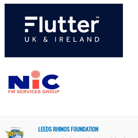
LEEDS RHINOS FOUNDATION