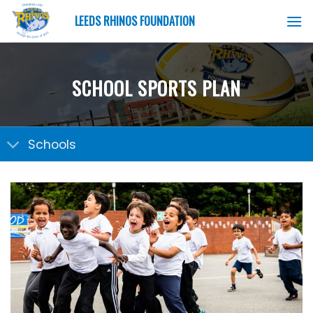
Skip
LEEDS RHINOS FOUNDATION
to
content
SCHOOL SPORTS PLAN
Schools