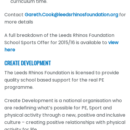
curriculum time.
Contact
Gareth.Cook@leedsrhinosfoundation.org
for
more details
A full breakdown of the Leeds Rhinos Foundation
School Sports Offer for 2015/16 is available to
view
here
CREATE DEVELOPMENT
The Leeds Rhinos Foundation is licensed to provide
quality school based support for the real PE
programme.
Create Development is a national organisation who
are redefining what’s possible for PE, Sport and
physical activity through a new, positive and inclusive
culture – creating positive relationships with physical
activity for life.