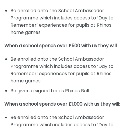
Be enrolled onto the School Ambassador
Programme which includes access to ‘Day to
Remember’ experiences for pupils at Rhinos
home games
When a school spends over £500 with us they will
:
Be enrolled onto the School Ambassador
Programme which includes access to ‘Day to
Remember’ experiences for pupils at Rhinos
home games
Be given a signed Leeds Rhinos Ball
When a school spends over £1,000 with us they will:
Be enrolled onto the School Ambassador
Programme which includes access to ‘Day to