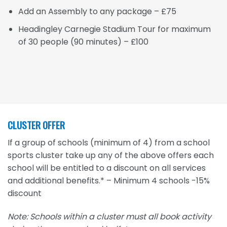
Add an Assembly to any package – £75
Headingley Carnegie Stadium Tour for maximum
of 30 people (90 minutes) – £100
CLUSTER OFFER
If a group of schools (minimum of 4) from a school
sports cluster take up any of the above offers each
school will be entitled to a discount on all services
and additional benefits.* – Minimum 4 schools -15%
discount
Note: Schools within a cluster must all book activity