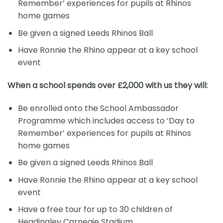
Remember’ experiences for pupils at Rhinos
home games
Be given a signed Leeds Rhinos Ball
Have Ronnie the Rhino appear at a key school
event
When a school spends over £2,000 with us they will:
Be enrolled onto the School Ambassador
Programme which includes access to ‘Day to
Remember’ experiences for pupils at Rhinos
home games
Be given a signed Leeds Rhinos Ball
Have Ronnie the Rhino appear at a key school
event
Have a free tour for up to 30 children of
Headingley Carnegie Stadium