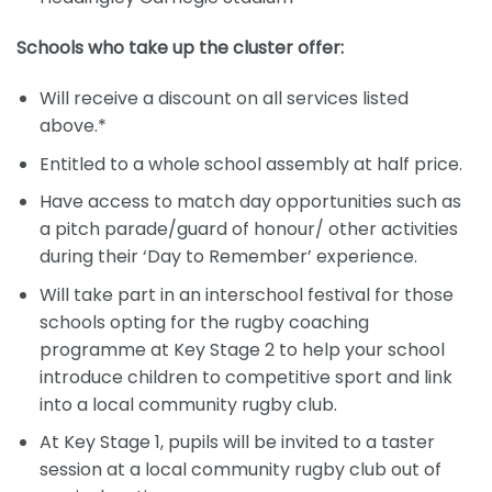
Schools who take up the cluster offer:
Will receive a discount on all services listed
above.*
Entitled to a whole school assembly at half price.
Have access to match day opportunities such as
a pitch parade/guard of honour/ other activities
during their ‘Day to Remember’ experience.
Will take part in an interschool festival for those
schools opting for the rugby coaching
programme at Key Stage 2 to help your school
introduce children to competitive sport and link
into a local community rugby club.
At Key Stage 1, pupils will be invited to a taster
session at a local community rugby club out of