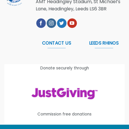
AMT Headingley Stadium, St Michael’s
Lane, Headingley, Leeds LS6 3BR
CONTACT US
LEEDS RHINOS
Donate securely through
Commission free donations