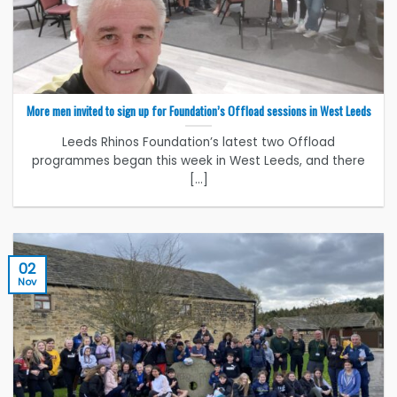
More men invited to sign up for Foundation’s Offload sessions in West Leeds
Leeds Rhinos Foundation’s latest two Offload
programmes began this week in West Leeds, and there
[...]
02
Nov