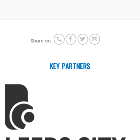
Share on
KEY PARTNERS