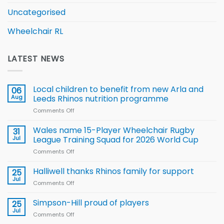
Uncategorised
Wheelchair RL
LATEST NEWS
Local children to benefit from new Arla and
06
Aug
Leeds Rhinos nutrition programme
Comments Off
on
Local
children
Wales name 15-Player Wheelchair Rugby
31
to benefit from
Jul
League Training Squad for 2026 World Cup
new
Comments Off
on
Arla
Wales
and
name
Halliwell thanks Rhinos family for support
Leeds
25
15-
Rhinos
Jul
Comments Off
on
Player
nutrition
Halliwell
Wheelchair
programme
thanks
Simpson-Hill proud of players
25
Rugby
Rhinos
Jul
League
Comments Off
on
family
Training
Simpson-