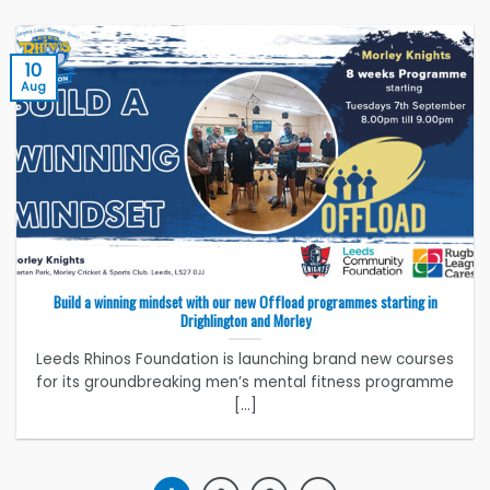
10
Aug
Build a winning mindset with our new Offload programmes starting in
Drighlington and Morley
Leeds Rhinos Foundation is launching brand new courses
for its groundbreaking men’s mental fitness programme
[...]