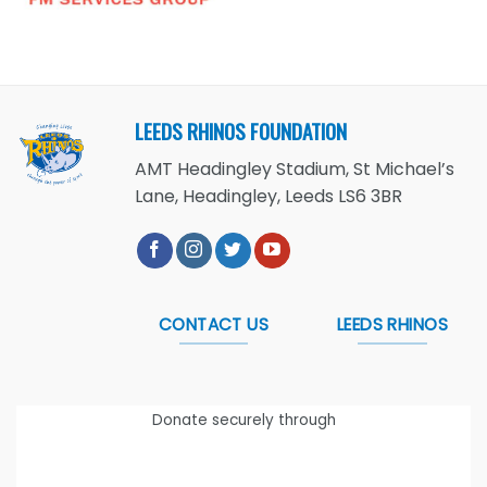
LEEDS RHINOS FOUNDATION
AMT Headingley Stadium, St Michael’s
Lane, Headingley, Leeds LS6 3BR
CONTACT US
LEEDS RHINOS
Donate securely through