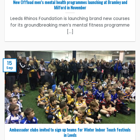
New Offload men’s mental health programmes launching at Bramley and
Milford in November
Leeds Rhinos Foundation is launching brand new courses
for its groundbreaking men’s mental fitness programme
[...]
15
Sep
Ambassador clubs invited to sign up teams for Winter Indoor Touch festivals
in Leeds