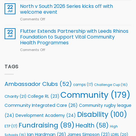
for
Squad
Hill
North v South 2026 Series kicks off with
22
support
for
proud
Jul
welcome event
2026
of
World
Comments Off
on
players
Cup
North
v
Flutter Extends Partnership with Leeds Rhinos
22
South
Jul
Foundation to Support Vital Community
2026
Health Programmes
Series
Comments Off
on
kicks
Flutter
off
Extends
with
Partnership
TAGS
welcome
with
event
Leeds
Rhinos
Ambassador Clubs
(52)
camps
(17)
Challenge Cup
(16)
Foundation
to
Community
(179)
College RL
(23)
Charity
(21)
Support
Vital
Community Integrated Care
(26)
Community rugby league
Community
Health
Disability
(100)
(24)
Development Academy
(24)
Programmes
Fundraising
(89)
Health
(58)
ETP
(17)
High
Ian Hardman
(26)
James Simpson
(23)
LDRL
(20)
Schools
(16)