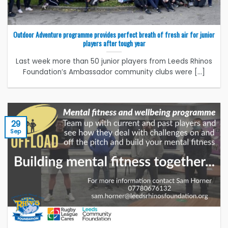
Outdoor Adventure programme provides perfect breath of fresh air for junior
players after tough year
Last week more than 50 junior players from Leeds Rhinos
Foundation’s Ambassador community clubs were [...]
29
Sep