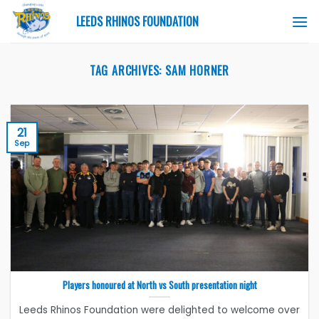
Skip
LEEDS RHINOS FOUNDATION
to
content
TAG ARCHIVES:
SAM HORNER
21
Sep
Players honoured at North vs South presentation night
Leeds Rhinos Foundation were delighted to welcome over