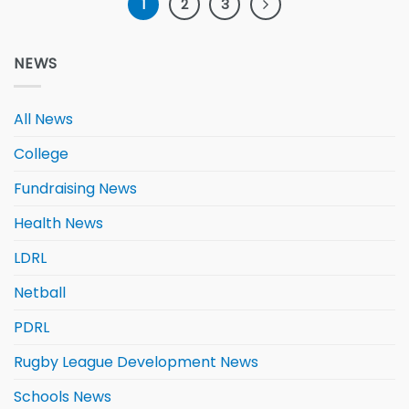
1
2
3
NEWS
All News
College
Fundraising News
Health News
LDRL
Netball
PDRL
Rugby League Development News
Schools News