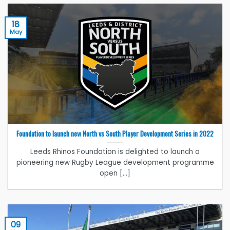
18
May
Foundation to launch new North vs South Player Development Series in 2022
Leeds Rhinos Foundation is delighted to launch a
pioneering new Rugby League development programme
open [...]
09