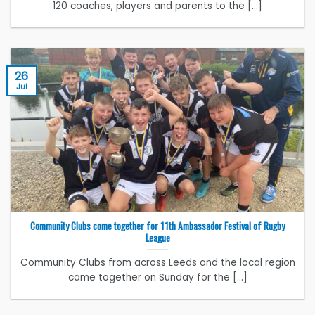
120 coaches, players and parents to the [...]
26
Jul
Community Clubs come together for 11th Ambassador Festival of Rugby
League
Community Clubs from across Leeds and the local region
came together on Sunday for the [...]