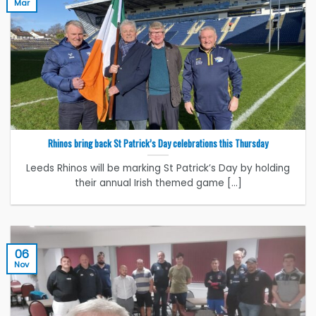
Mar
Rhinos bring back St Patrick’s Day celebrations this Thursday
Leeds Rhinos will be marking St Patrick’s Day by holding
their annual Irish themed game [...]
06
Nov