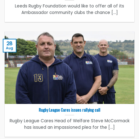
Leeds Rugby Foundation would like to offer all of its
Ambassador community clubs the chance [...]
28
Aug
Rugby League Cares issues rallying call
Rugby League Cares Head of Welfare Steve McCormack
has issued an impassioned plea for the [...]