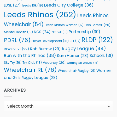
Leeds City College
(36)
LDSL
(27)
leeds 10k
(19)
Leeds Rhinos
(262)
Leeds Rhinos
Wheelchair
(54)
Lois Forsell
(20)
Leeds Rhinos Women
(17)
Partnership
(30)
NCS
(24)
Mental Health
(19)
Netball
(15)
RLDP
(122)
PDRL
(76)
Player Development
(18)
RFL
(17)
Rugby League
(44)
Rob Burrow
(29)
RLWC2021
(22)
Run with the Rhinos
(38)
Schools
(31)
Sam Horner
(28)
Sky Try
(19)
Vacancy
(20)
Try Club
(18)
Warrington Wolves
(15)
Wheelchair RL
(76)
Women
Wheelchair Rugby
(21)
and Girls Rugby League
(28)
ARCHIVES
Archives