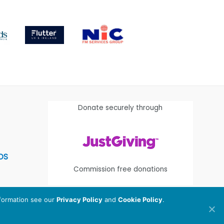
Donate securely through
OS
Commission free donations
nformation see our
Privacy Policy
and
Cookie Policy
.
egistered Charity Number:
1112580