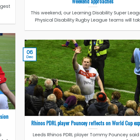
Weekend approaches
ggest
This weekend, our Learning Disability Super Lea
Physical Disability Rugby League teams will take 
06
Dec
ssion
Rhinos PDRL player Pouncey reflects on World Cup exp
s
Leeds Rhinos PDRL player Tommy Pouncey said