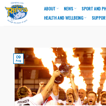
Skip
ABOUT
NEWS
SPORT AND PH
to
content
HEALTH AND WELLBEING
SUPPOR
09
Aug