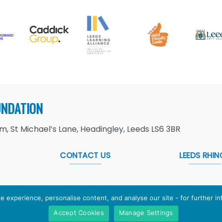
UNDATION
, St Michael’s Lane, Headingley, Leeds LS6 3BR
CONTACT US
LEEDS RHIN
e experience, personalise content, and analyse our site - for further i
Accept Cookies
Manage Settings
Foundation
is the working name of Leeds Rugby Foundation. R