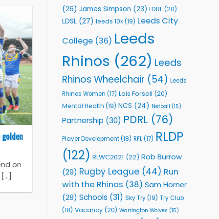
(26)
James Simpson
(23)
LDRL
(20)
Leeds City
LDSL
(27)
leeds 10k
(19)
Leeds
College
(36)
Rhinos
(262)
Leeds
Rhinos Wheelchair
(54)
Leeds
Lois Forsell
(20)
Rhinos Women
(17)
NCS
(24)
Mental Health
(19)
Netball
(15)
PDRL
(76)
Partnership
(30)
RLDP
 golden
Player Development
(18)
RFL
(17)
(122)
Rob Burrow
RLWC2021
(22)
end on
Rugby League
(44)
Run
(29)
...]
with the Rhinos
(38)
Sam Horner
Schools
(31)
(28)
Sky Try
(19)
Try Club
Vacancy
(20)
(18)
Warrington Wolves
(15)