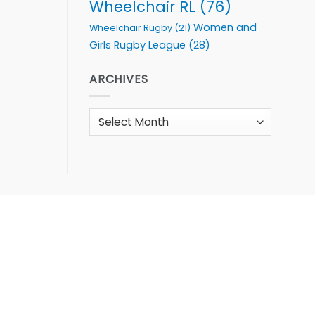
Wheelchair RL
(76)
Women and
Wheelchair Rugby
(21)
Girls Rugby League
(28)
ARCHIVES
Archives