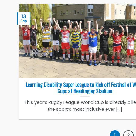
13
Sep
Learning Disability Super League to kick off Festival of 
Cups at Headingley Stadium
This year’s Rugby League World Cup is already bill
the sport’s most inclusive ever [...]
1
2