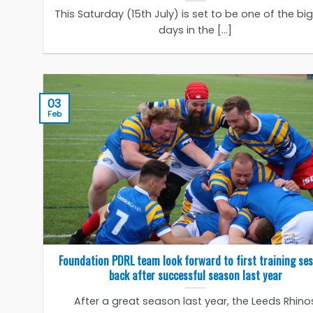
This Saturday (15th July) is set to be one of the bi
days in the [...]
03
Feb
Foundation PDRL team look forward to first training se
back after successful season last year
After a great season last year, the Leeds Rhino