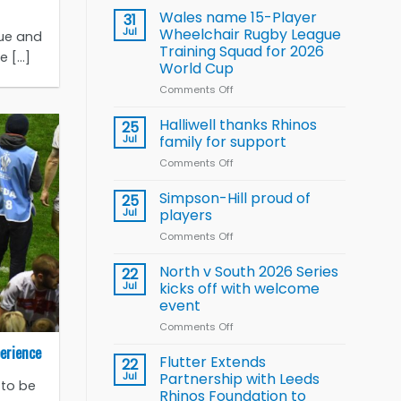
children
Wales name 15-Player
31
to benefit from
Jul
Wheelchair Rugby League
gue and
new
Training Squad for 2026
[...]
Arla
World Cup
and
Leeds
Comments Off
on
Rhinos
Wales
nutrition
name
Halliwell thanks Rhinos
25
programme
15-
Jul
family for support
Player
Comments Off
on
Wheelchair
Halliwell
Rugby
thanks
Simpson-Hill proud of
League
25
Rhinos
Training
Jul
players
family
Squad
Comments Off
on
for
for
Simpson-
support
2026
Hill
North v South 2026 Series
22
World
proud
Jul
kicks off with welcome
Cup
of
event
players
Comments Off
on
North
erience
v
Flutter Extends
22
South
Jul
Partnership with Leeds
 to be
2026
Rhinos Foundation to