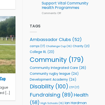
Series
Support Vital Community
kicks
Health Programmes
off
with
Comments Off
on
welcome
Flutter
event
Extends
Partnership
TAGS
with
Leeds
Rhinos
Ambassador Clubs
(52)
Foundation
to
Charity
(21)
camps
(17)
Challenge Cup
(16)
Support
College RL
(23)
Vital
Community
Community
(179)
Health
Programmes
Community Integrated Care
(26)
Community rugby league
(24)
 Cup
Development Academy
(24)
Disability
(100)
eague
ETP
(17)
 [...]
Fundraising
(89)
Health
(58)
Ian Hardman
High Schools
(16)