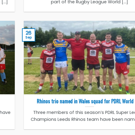
...]
part of the Rugby League World [...]
26
Sep
Rhinos trio named in Wales squad for PDRL World
 have
Three members of this season’s PDRL Super L
Champions Leeds Rhinos team have been named