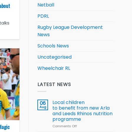
Netball
 about
PDRL
talks
Rugby League Development
News
Schools News
Uncategorised
Wheelchair RL
LATEST NEWS
Local children
06
Aug
to benefit from new Arla
and Leeds Rhinos nutrition
programme
Magic
Comments Off
on
Local