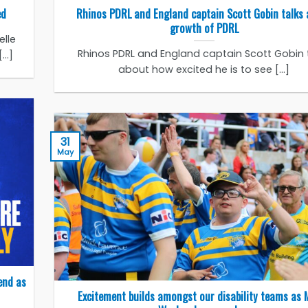
ed
Rhinos PDRL and England captain Scott Gobin talks
growth of PDRL
lle
Rhinos PDRL and England captain Scott Gobin 
..]
about how excited he is to see [...]
31
May
end as
Excitement builds amongst our disability teams as 