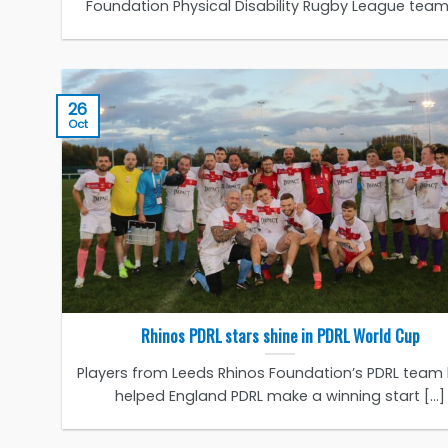
Foundation Physical Disability Rugby League team [
26
Oct
Rhinos PDRL stars shine in PDRL World Cup
Players from Leeds Rhinos Foundation’s PDRL team
helped England PDRL make a winning start [...]