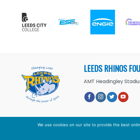
LEEDS RHINOS FO
AMT Headingley Stadium
We use cookies on our site to provide the best onlin
Copyright 2026 ©
Leeds Rhinos 