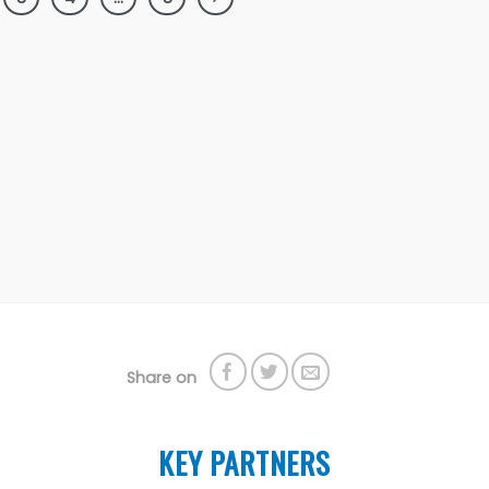
Share on
KEY PARTNERS