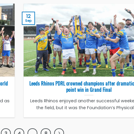
12
Sep
World
Leeds Rhinos PDRL crowned champions after dramatic
point win in Grand Final
ed as
Leeds Rhinos enjoyed another successful week
the field, but it was the Foundation’s Physical [
3
4
…
8