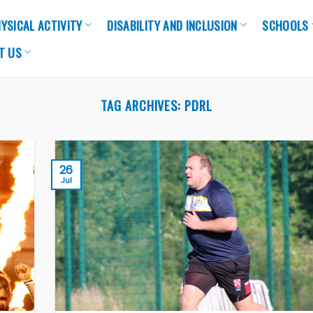
YSICAL ACTIVITY
DISABILITY AND INCLUSION
SCHOOLS
T US
TAG ARCHIVES:
PDRL
26
Jul