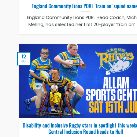
England Community Lions PDRL ‘train on’ squad nam
England Community Lions PDRL Head Coach, Miche
Melling, has selected her first 20-player ‘train on’ [.
12
Jul
Disability and Inclusive Rugby stars in spotlight this week
Central Inclusion Round heads to Hull