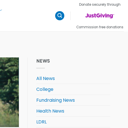
Donate securely through
Commission free donations
NEWS
All News
College
Fundraising News
Health News
LDRL