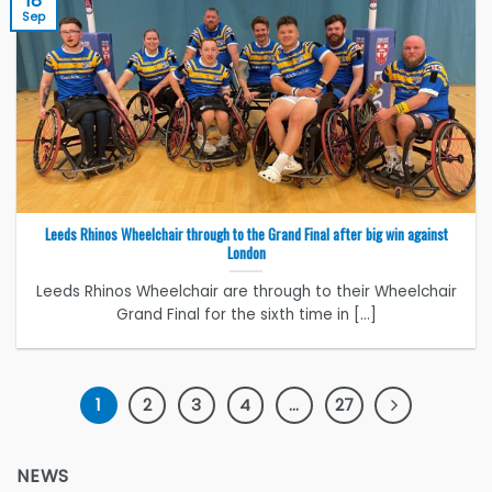
18
Sep
Leeds Rhinos Wheelchair through to the Grand Final after big win against
London
Leeds Rhinos Wheelchair are through to their Wheelchair
Grand Final for the sixth time in [...]
1
2
3
4
…
27
NEWS