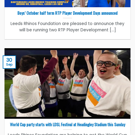
Boys’ October half term RTP Player Development Days announced
Leeds Rhinos Foundation are pleased to announce they
will be running two RTP Player Development [...]
30
Sep
World Cup party starts with LDSL Festival at Headingley Stadium this Sunday