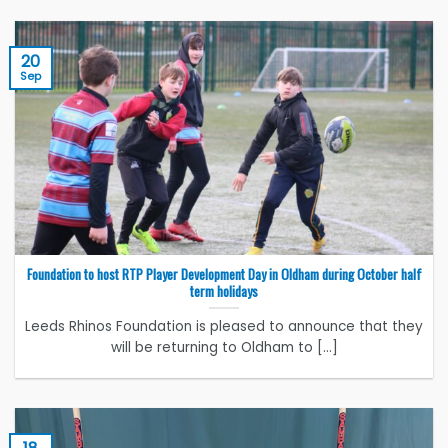
20
Sep
Foundation to host RTP Player Development Day in Oldham during October half
term holidays
Leeds Rhinos Foundation is pleased to announce that they
will be returning to Oldham to [...]