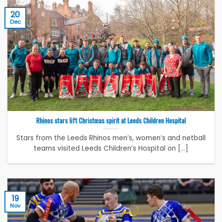
20
Dec
Rhinos stars lift Christmas spirit at Leeds Children Hospital
Stars from the Leeds Rhinos men’s, women’s and netball
teams visited Leeds Children’s Hospital on [...]
19
Nov