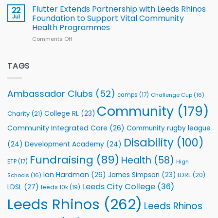
v
Flutter Extends Partnership with Leeds Rhinos
22
South
Jul
Foundation to Support Vital Community
2026
Health Programmes
Series
Comments Off
on
kicks
Flutter
off
Extends
with
Partnership
TAGS
welcome
with
event
Leeds
Rhinos
Ambassador Clubs
(52)
camps
(17)
Challenge Cup
(16)
Foundation
to
Community
(179)
College RL
(23)
Charity
(21)
Support
Vital
Community Integrated Care
(26)
Community rugby league
Community
Health
Disability
(100)
(24)
Development Academy
(24)
Programmes
Fundraising
(89)
Health
(58)
ETP
(17)
High
Ian Hardman
(26)
James Simpson
(23)
LDRL
(20)
Schools
(16)
Leeds City College
(36)
LDSL
(27)
leeds 10k
(19)
Leeds Rhinos
(262)
Leeds Rhinos