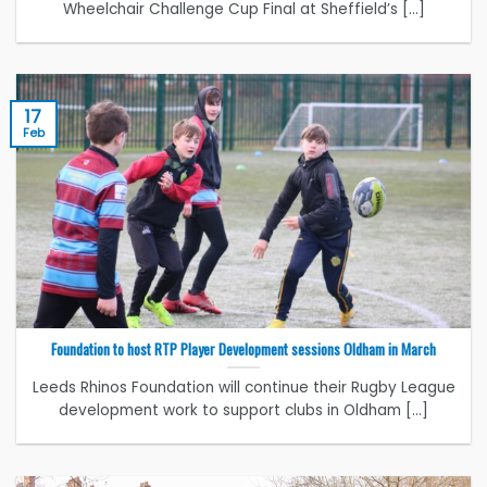
Wheelchair Challenge Cup Final at Sheffield’s [...]
17
Feb
Foundation to host RTP Player Development sessions Oldham in March
Leeds Rhinos Foundation will continue their Rugby League
development work to support clubs in Oldham [...]