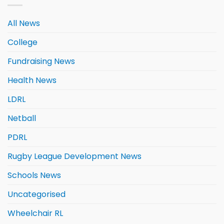
All News
College
Fundraising News
Health News
LDRL
Netball
PDRL
Rugby League Development News
Schools News
Uncategorised
Wheelchair RL