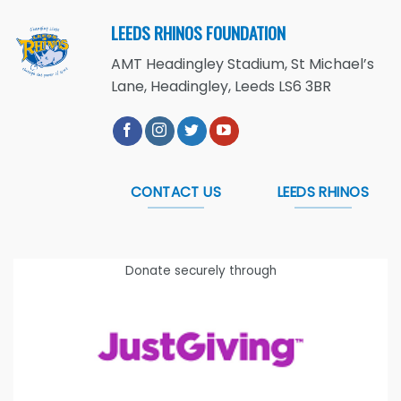
LEEDS RHINOS FOUNDATION
AMT Headingley Stadium, St Michael’s
Lane, Headingley, Leeds LS6 3BR
CONTACT US
LEEDS RHINOS
Donate securely through