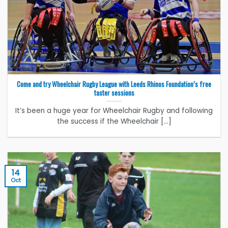
Come and try Wheelchair Rugby League with Leeds Rhinos Foundation’s free
taster sessions
It’s been a huge year for Wheelchair Rugby and following
the success if the Wheelchair [...]
14
Oct