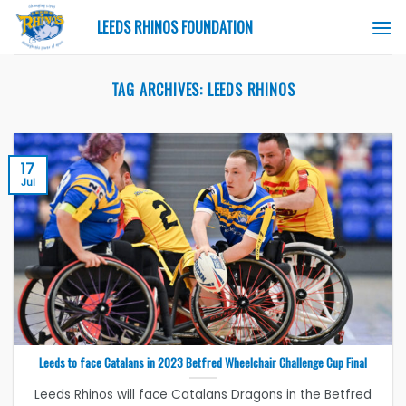
Skip
LEEDS RHINOS FOUNDATION
to
content
TAG ARCHIVES:
LEEDS RHINOS
17
Jul
Leeds to face Catalans in 2023 Betfred Wheelchair Challenge Cup Final
Leeds Rhinos will face Catalans Dragons in the Betfred