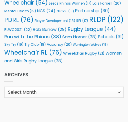
Wheelchair
(54)
Lois Forsell
(20)
Leeds Rhinos Women
(17)
Partnership
(30)
NCS
(24)
Mental Health
(19)
Netball
(15)
RLDP
(122)
PDRL
(76)
Player Development
(18)
RFL
(17)
Rugby League
(44)
Rob Burrow
(29)
RLWC2021
(22)
Run with the Rhinos
(38)
Schools
(31)
Sam Horner
(28)
Sky Try
(19)
Vacancy
(20)
Try Club
(18)
Warrington Wolves
(15)
Wheelchair RL
(76)
Women
Wheelchair Rugby
(21)
and Girls Rugby League
(28)
ARCHIVES
Archives