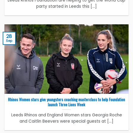
Leeds Rhinos Foundation are helping to get the World Cup
party started in Leeds this [...]
28
Sep
Rhinos Women stars give youngsters coaching masterclass to help Foundation
launch Three Lions Week
Leeds Rhinos and England Women stars Georgia Roche
and Caitlin Beevers were special guests at [...]