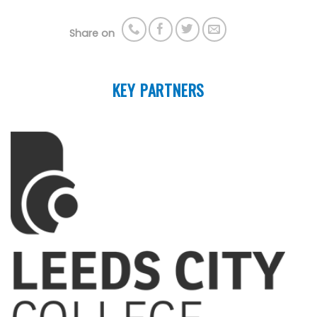
Share on
KEY PARTNERS