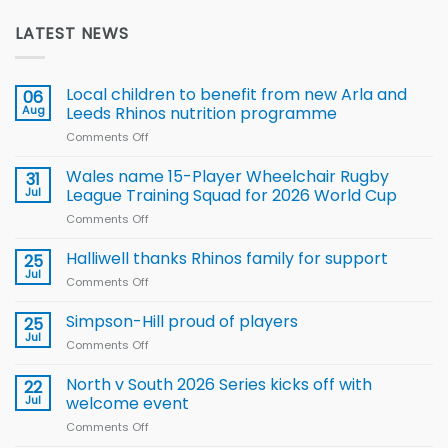
LATEST NEWS
Local children to benefit from new Arla and
06
Aug
Leeds Rhinos nutrition programme
Comments Off
on
Local
children
Wales name 15-Player Wheelchair Rugby
31
to benefit from
Jul
League Training Squad for 2026 World Cup
new
Comments Off
on
Arla
Wales
and
name
Halliwell thanks Rhinos family for support
Leeds
25
15-
Rhinos
Jul
Comments Off
on
Player
nutrition
Halliwell
Wheelchair
programme
thanks
Simpson-Hill proud of players
25
Rugby
Rhinos
Jul
League
Comments Off
on
family
Training
Simpson-
for
Squad
Hill
North v South 2026 Series kicks off with
22
support
for
proud
Jul
welcome event
2026
of
World
Comments Off
on
players
Cup
North