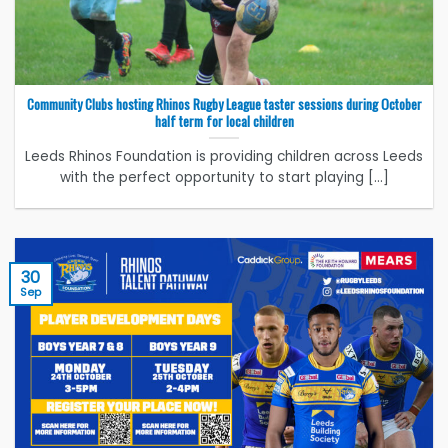
Community Clubs hosting Rhinos Rugby League taster sessions during October
half term for local children
Leeds Rhinos Foundation is providing children across Leeds
with the perfect opportunity to start playing [...]
30
Sep