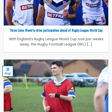
Three Lions Week to drive participation ahead of Rugby League World Cup
With England’s Rugby League World Cup now just weeks
away, the Rugby Football League (RFL) [...]
31
Aug