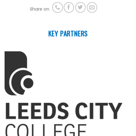
Share on
KEY PARTNERS