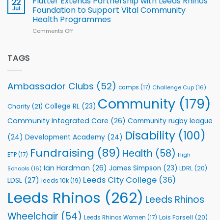
Flutter Extends Partnership with Leeds Rhinos
22
South
Jul
Foundation to Support Vital Community
2026
Health Programmes
Series
Comments Off
on
kicks
Flutter
off
Extends
with
Partnership
TAGS
welcome
with
event
Leeds
Rhinos
Ambassador Clubs
(52)
camps
(17)
Challenge Cup
(16)
Foundation
to
Community
(179)
College RL
(23)
Charity
(21)
Support
Vital
Community Integrated Care
(26)
Community rugby league
Community
Health
Disability
(100)
(24)
Development Academy
(24)
Programmes
Fundraising
(89)
Health
(58)
ETP
(17)
High
Ian Hardman
(26)
James Simpson
(23)
LDRL
(20)
Schools
(16)
Leeds City College
(36)
LDSL
(27)
leeds 10k
(19)
Leeds Rhinos
(262)
Leeds Rhinos
Wheelchair
(54)
Lois Forsell
(20)
Leeds Rhinos Women
(17)