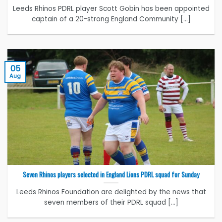
Leeds Rhinos PDRL player Scott Gobin has been appointed
captain of a 20-strong England Community [...]
05
Aug
Seven Rhinos players selected in England Lions PDRL squad for Sunday
Leeds Rhinos Foundation are delighted by the news that
seven members of their PDRL squad [...]