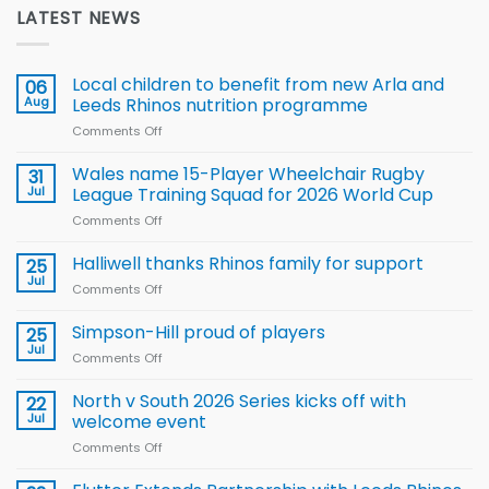
LATEST NEWS
Local children to benefit from new Arla and
06
Aug
Leeds Rhinos nutrition programme
Comments Off
on
Local
children
Wales name 15-Player Wheelchair Rugby
31
to benefit from
Jul
League Training Squad for 2026 World Cup
new
Comments Off
on
Arla
Wales
and
name
Halliwell thanks Rhinos family for support
Leeds
25
15-
Rhinos
Jul
Comments Off
on
Player
nutrition
Halliwell
Wheelchair
programme
thanks
Simpson-Hill proud of players
25
Rugby
Rhinos
Jul
League
Comments Off
on
family
Training
Simpson-
for
Squad
Hill
North v South 2026 Series kicks off with
22
support
for
proud
Jul
welcome event
2026
of
World
Comments Off
on
players
Cup
North
v