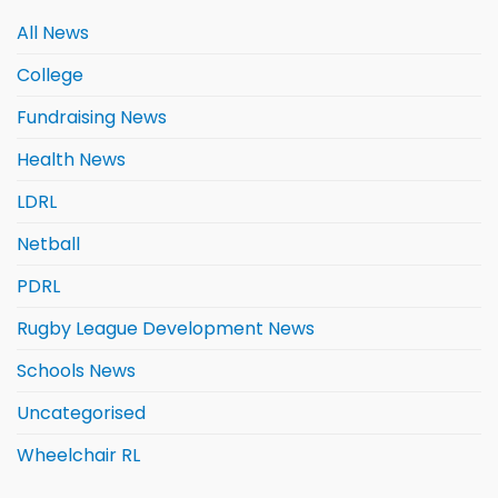
All News
College
Fundraising News
Health News
LDRL
Netball
PDRL
Rugby League Development News
Schools News
Uncategorised
Wheelchair RL