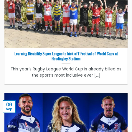
Learning Disability Super League to kick off Festival of World Cups at
Headingley Stadium
This year’s Rugby League World Cup is already billed as
the sport’s most inclusive ever [...]
06
Sep