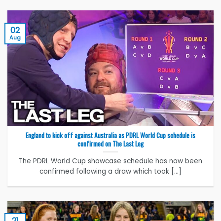
02
Aug
England to kick off against Australia as PDRL World Cup schedule is
confirmed on The Last Leg
The PDRL World Cup showcase schedule has now been
confirmed following a draw which took [...]
21