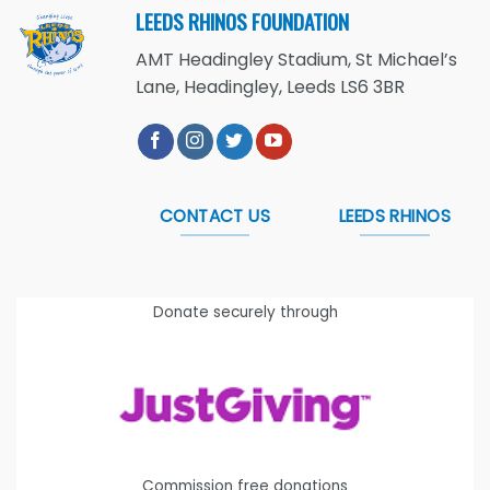
LEEDS RHINOS FOUNDATION
AMT Headingley Stadium, St Michael’s
Lane, Headingley, Leeds LS6 3BR
CONTACT US
LEEDS RHINOS
Donate securely through
Commission free donations