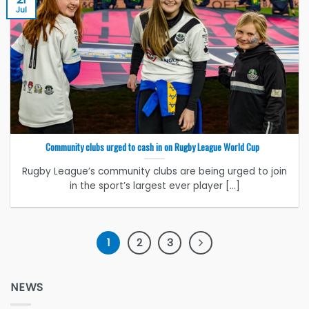
Jul
Community clubs urged to cash in on Rugby League World Cup
Rugby League’s community clubs are being urged to join
in the sport’s largest ever player [...]
1
2
3
NEWS