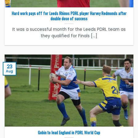
Hard work pays off for Leeds Rhinos PDRL player Harvey Redmonds after
double dose of success
It was a successful month for the Leeds PDRL team as
they qualified for Finals [...]
23
Aug
Gobin to lead England in PDRL World Cup