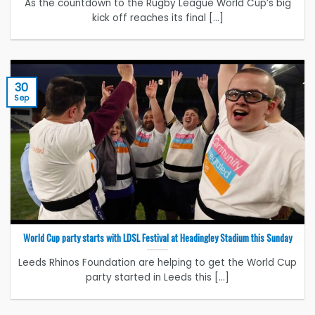
As the countdown to the Rugby League World Cup’s big
kick off reaches its final [...]
30
Sep
World Cup party starts with LDSL Festival at Headingley Stadium this Sunday
Leeds Rhinos Foundation are helping to get the World Cup
party started in Leeds this [...]