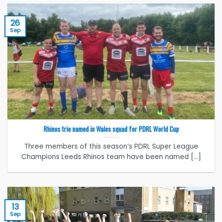
26
Sep
Rhinos trio named in Wales squad for PDRL World Cup
Three members of this season’s PDRL Super League
Champions Leeds Rhinos team have been named [...]
13
Sep