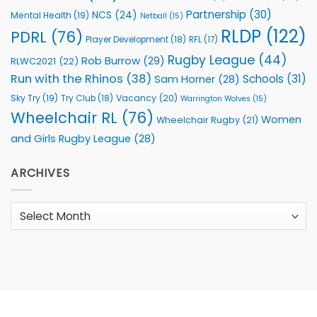
Partnership
(30)
NCS
(24)
Mental Health
(19)
Netball
(15)
RLDP
(122)
PDRL
(76)
Player Development
(18)
RFL
(17)
Rugby League
(44)
Rob Burrow
(29)
RLWC2021
(22)
Run with the Rhinos
(38)
Schools
(31)
Sam Horner
(28)
Sky Try
(19)
Vacancy
(20)
Try Club
(18)
Warrington Wolves
(15)
Wheelchair RL
(76)
Women
Wheelchair Rugby
(21)
and Girls Rugby League
(28)
ARCHIVES
Archives