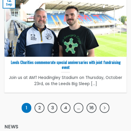
12
Sep
Leeds Charities commemorate special anniversaries with joint fundraising
event
Join us at AMT Headingley Stadium on Thursday, October
23rd, as the Leeds Big Sleep [...]
1
2
3
4
…
16
NEWS