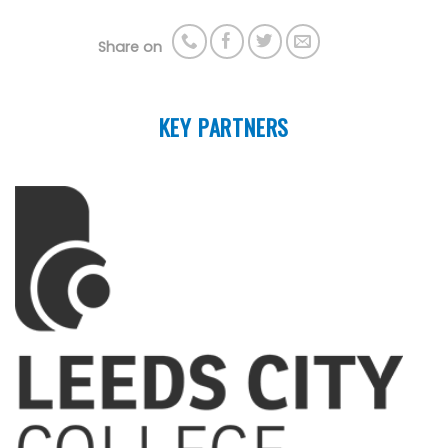
Share on
KEY PARTNERS