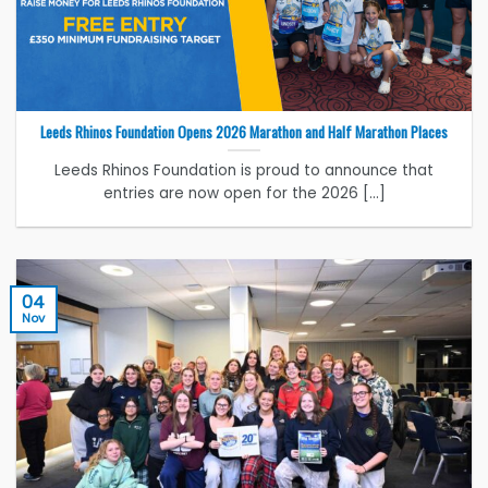
Leeds Rhinos Foundation Opens 2026 Marathon and Half Marathon Places
Leeds Rhinos Foundation is proud to announce that
entries are now open for the 2026 [...]
04
Nov