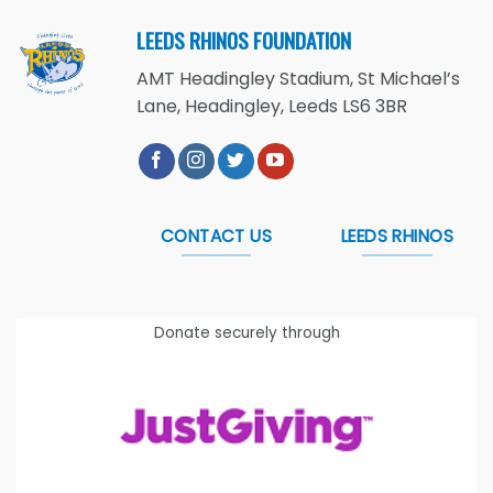
LEEDS RHINOS FOUNDATION
AMT Headingley Stadium, St Michael’s
Lane, Headingley, Leeds LS6 3BR
CONTACT US
LEEDS RHINOS
Donate securely through