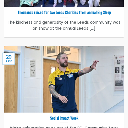
Thousands raised for two Leeds Charities from annual Big Sleep
The kindness and generosity of the Leeds community was
on show at the annual Leeds [...]
20
Oct
Social Impact Week