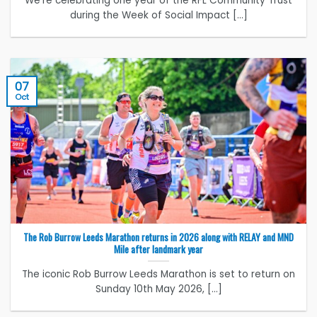
We’re celebrating one year of the RFL Community Trust
during the Week of Social Impact [...]
07
Oct
The Rob Burrow Leeds Marathon returns in 2026 along with RELAY and MND
Mile after landmark year
The iconic Rob Burrow Leeds Marathon is set to return on
Sunday 10th May 2026, [...]