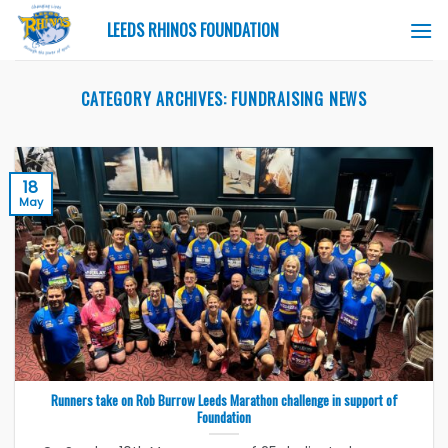
Skip
LEEDS RHINOS FOUNDATION
to
content
CATEGORY ARCHIVES:
FUNDRAISING NEWS
18
May
Runners take on Rob Burrow Leeds Marathon challenge in support of
Foundation