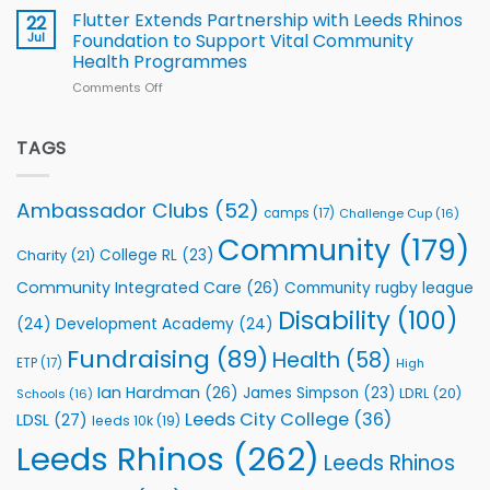
v
Flutter Extends Partnership with Leeds Rhinos
22
South
Jul
Foundation to Support Vital Community
2026
Health Programmes
Series
Comments Off
on
kicks
Flutter
off
Extends
with
Partnership
TAGS
welcome
with
event
Leeds
Rhinos
Ambassador Clubs
(52)
camps
(17)
Challenge Cup
(16)
Foundation
to
Community
(179)
College RL
(23)
Charity
(21)
Support
Vital
Community Integrated Care
(26)
Community rugby league
Community
Health
Disability
(100)
(24)
Development Academy
(24)
Programmes
Fundraising
(89)
Health
(58)
ETP
(17)
High
Ian Hardman
(26)
James Simpson
(23)
LDRL
(20)
Schools
(16)
Leeds City College
(36)
LDSL
(27)
leeds 10k
(19)
Leeds Rhinos
(262)
Leeds Rhinos