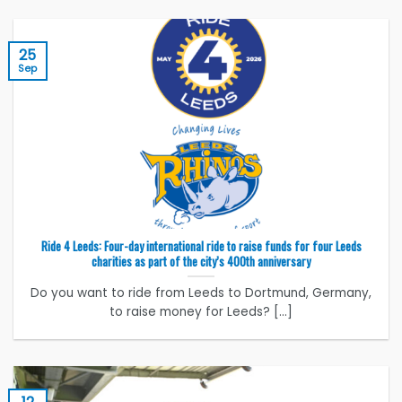
25
Sep
Ride 4 Leeds: Four-day international ride to raise funds for four Leeds
charities as part of the city’s 400th anniversary
Do you want to ride from Leeds to Dortmund, Germany,
to raise money for Leeds? [...]