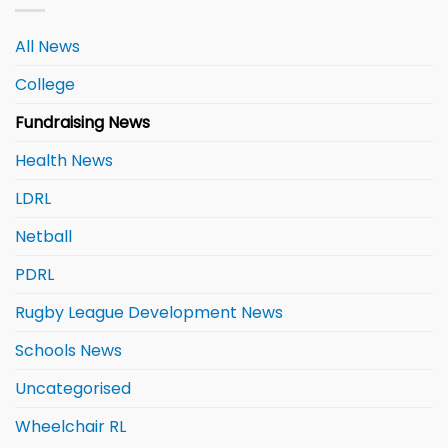
All News
College
Fundraising News
Health News
LDRL
Netball
PDRL
Rugby League Development News
Schools News
Uncategorised
Wheelchair RL