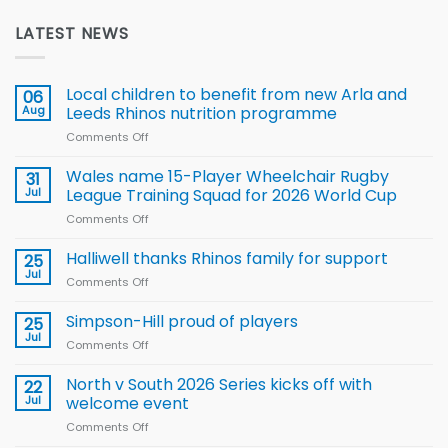
LATEST NEWS
Local children to benefit from new Arla and
06
Aug
Leeds Rhinos nutrition programme
Comments Off
on
Local
children
Wales name 15-Player Wheelchair Rugby
31
to benefit from
Jul
League Training Squad for 2026 World Cup
new
Comments Off
on
Arla
Wales
and
name
Halliwell thanks Rhinos family for support
Leeds
25
15-
Rhinos
Jul
Comments Off
on
Player
nutrition
Halliwell
Wheelchair
programme
thanks
Simpson-Hill proud of players
25
Rugby
Rhinos
Jul
League
Comments Off
on
family
Training
Simpson-
for
Squad
Hill
North v South 2026 Series kicks off with
22
support
for
proud
Jul
welcome event
2026
of
World
Comments Off
on
players
Cup
North