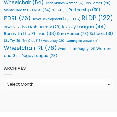
Wheelchair
(54)
Lois Forsell
(20)
Leeds Rhinos Women
(17)
Partnership
(30)
NCS
(24)
Mental Health
(19)
Netball
(15)
RLDP
(122)
PDRL
(76)
Player Development
(18)
RFL
(17)
Rugby League
(44)
Rob Burrow
(29)
RLWC2021
(22)
Run with the Rhinos
(38)
Schools
(31)
Sam Horner
(28)
Sky Try
(19)
Vacancy
(20)
Try Club
(18)
Warrington Wolves
(15)
Wheelchair RL
(76)
Women
Wheelchair Rugby
(21)
and Girls Rugby League
(28)
ARCHIVES
Archives