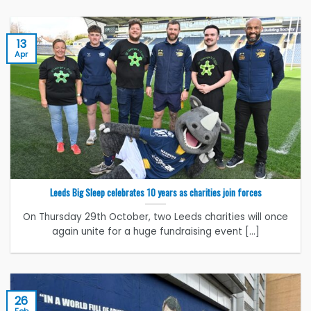
13
Apr
Leeds Big Sleep celebrates 10 years as charities join forces
On Thursday 29th October, two Leeds charities will once
again unite for a huge fundraising event [...]
26
Feb