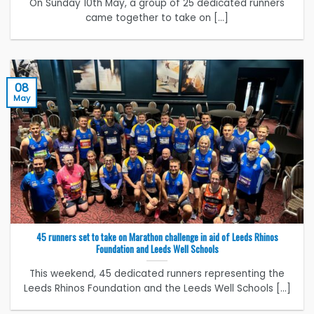
On Sunday 10th May, a group of 25 dedicated runners
came together to take on [...]
08
May
45 runners set to take on Marathon challenge in aid of Leeds Rhinos
Foundation and Leeds Well Schools
This weekend, 45 dedicated runners representing the
Leeds Rhinos Foundation and the Leeds Well Schools [...]