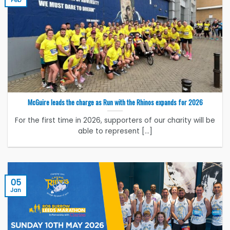
McGuire leads the charge as Run with the Rhinos expands for 2026
For the first time in 2026, supporters of our charity will be
able to represent [...]
05
Jan