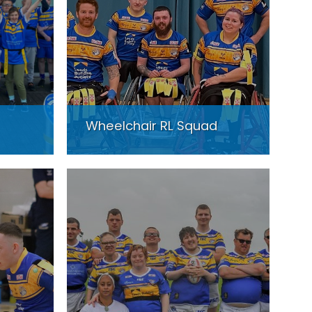
Wheelchair RL Squad