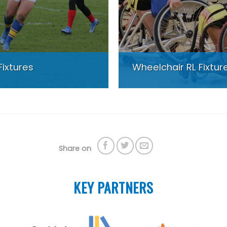
Fixtures
Wheelchair RL Fixtur
Share on
KEY PARTNERS