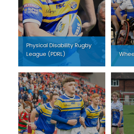
Physical Disability Rugby
League (PDRL)
Whee