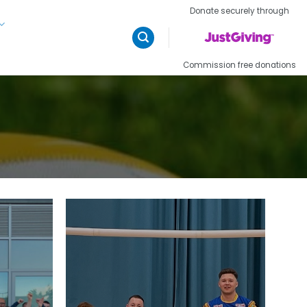
Donate securely through
Commission free donations