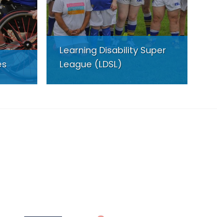
Learning Disability Super
es
League (LDSL)