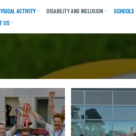
YSICAL ACTIVITY
DISABILITY AND INCLUSION
SCHOOLS
T US