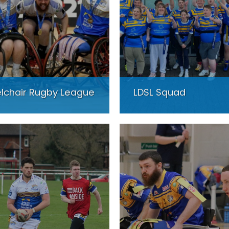
lchair Rugby League
LDSL Squad