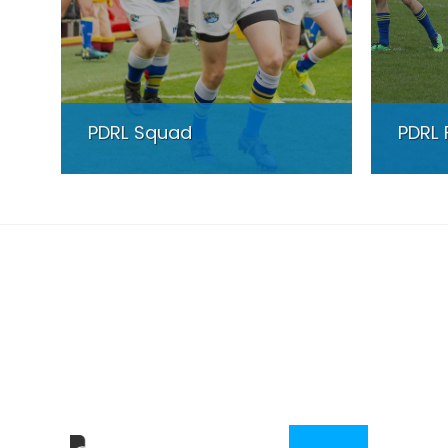
PDRL Squad
PDRL 