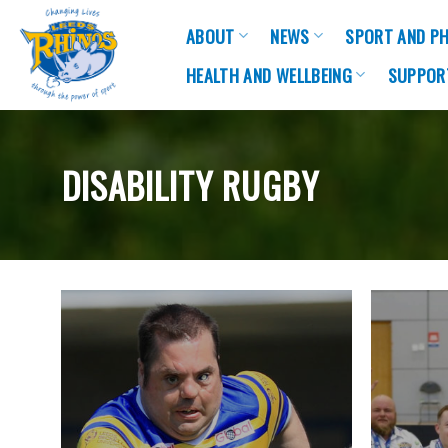
Skip
ABOUT
NEWS
SPORT AND PH
to
content
HEALTH AND WELLBEING
SUPPOR
DISABILITY RUGBY