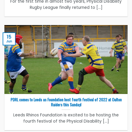
For the first time in almost two years, Physical Disability
Rugby League finally returned to [...]
15
Jun
PDRL comes to Leeds as Foundation host fourth festival of 2022 at Oulton
Raiders this Sunday!
Leeds Rhinos Foundation is excited to be hosting the
fourth festival of the Physical Disability [...]