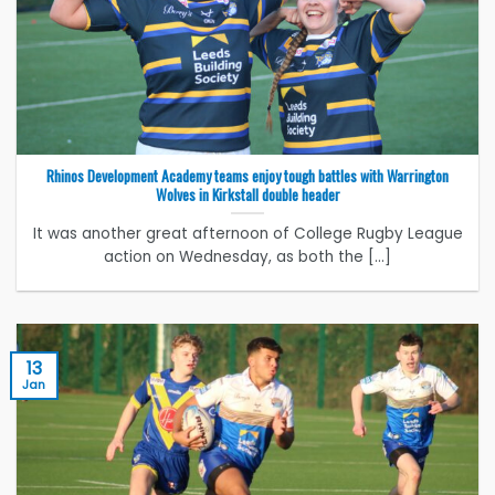
Rhinos Development Academy teams enjoy tough battles with Warrington
Wolves in Kirkstall double header
It was another great afternoon of College Rugby League
action on Wednesday, as both the [...]
13
Jan