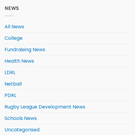
NEWS
All News
College
Fundraising News
Health News
LDRL
Netball
PDRL
Rugby League Development News
Schools News
Uncategorised