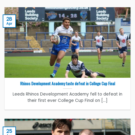
28
Apr
Rhinos Development Academy taste defeat in College Cup Final
Leeds Rhinos Development Academy fell to defeat in
their first ever College Cup Final on [...]
25