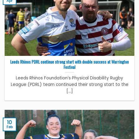
Apr
Leeds Rhinos PDRL continue strong start with double success at Warrington
Festival
Leeds Rhinos Foundation’s Physical Disability Rugby
League (PDRL) team continued their strong start to the
[...]
10
Feb