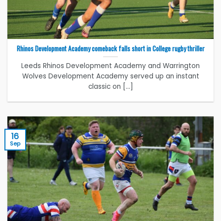
Rhinos Development Academy comeback falls short in College rugby thriller
Leeds Rhinos Development Academy and Warrington
Wolves Development Academy served up an instant
classic on [...]
16
Sep