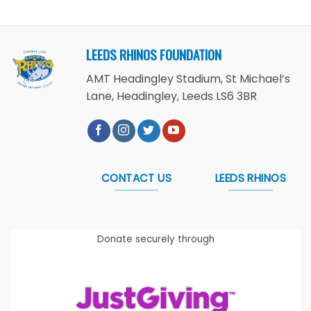
LEEDS RHINOS FOUNDATION
AMT Headingley Stadium, St Michael’s
Lane, Headingley, Leeds LS6 3BR
CONTACT US
LEEDS RHINOS
Donate securely through