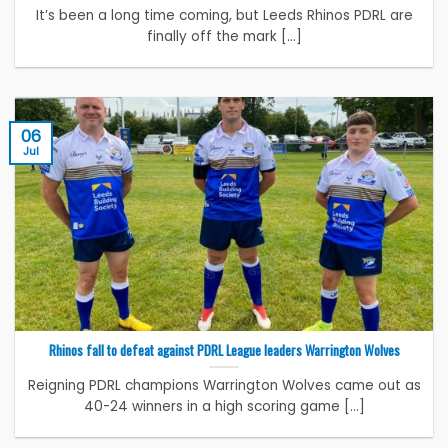
It’s been a long time coming, but Leeds Rhinos PDRL are
finally off the mark [...]
06
Jul
Rhinos fall to defeat against PDRL League leaders Warrington Wolves
Reigning PDRL champions Warrington Wolves came out as
40-24 winners in a high scoring game [...]