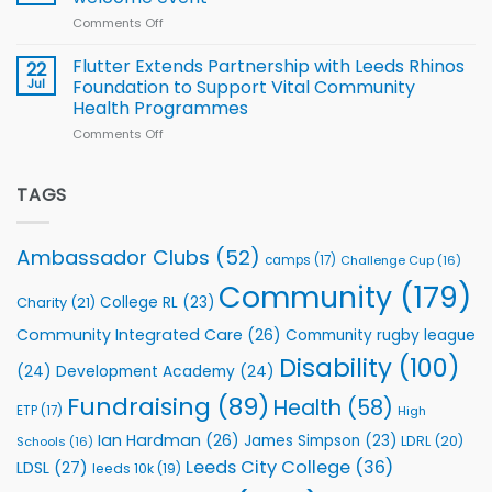
2026
of
World
Comments Off
on
players
Cup
North
v
Flutter Extends Partnership with Leeds Rhinos
22
South
Jul
Foundation to Support Vital Community
2026
Health Programmes
Series
Comments Off
on
kicks
Flutter
off
Extends
with
Partnership
TAGS
welcome
with
event
Leeds
Rhinos
Ambassador Clubs
(52)
camps
(17)
Challenge Cup
(16)
Foundation
to
Community
(179)
College RL
(23)
Charity
(21)
Support
Vital
Community Integrated Care
(26)
Community rugby league
Community
Health
Disability
(100)
(24)
Development Academy
(24)
Programmes
Fundraising
(89)
Health
(58)
ETP
(17)
High
Ian Hardman
(26)
James Simpson
(23)
LDRL
(20)
Schools
(16)
Leeds City College
(36)
LDSL
(27)
leeds 10k
(19)