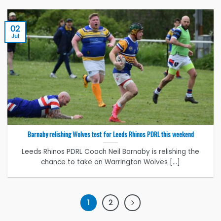
02
Jul
Barnaby relishing Wolves test for Leeds Rhinos PDRL this weekend
Leeds Rhinos PDRL Coach Neil Barnaby is relishing the
chance to take on Warrington Wolves [...]
1
2