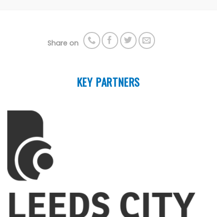
Share on
KEY PARTNERS