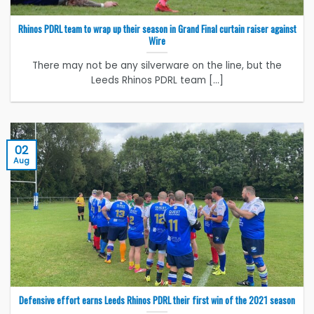
Rhinos PDRL team to wrap up their season in Grand Final curtain raiser against
Wire
There may not be any silverware on the line, but the
Leeds Rhinos PDRL team [...]
02
Aug
Defensive effort earns Leeds Rhinos PDRL their first win of the 2021 season