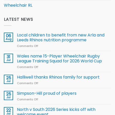
Wheelchair RL
LATEST NEWS
Local children to benefit from new Arla and
06
Aug
Leeds Rhinos nutrition programme
Comments Off
on
Local
children
Wales name 15-Player Wheelchair Rugby
31
to benefit from
Jul
League Training Squad for 2026 World Cup
new
Comments Off
on
Arla
Wales
and
name
Halliwell thanks Rhinos family for support
Leeds
25
15-
Rhinos
Jul
Comments Off
on
Player
nutrition
Halliwell
Wheelchair
programme
thanks
Simpson-Hill proud of players
25
Rugby
Rhinos
Jul
League
Comments Off
on
family
Training
Simpson-
for
Squad
Hill
North v South 2026 Series kicks off with
22
support
for
proud
Jul
welcome event