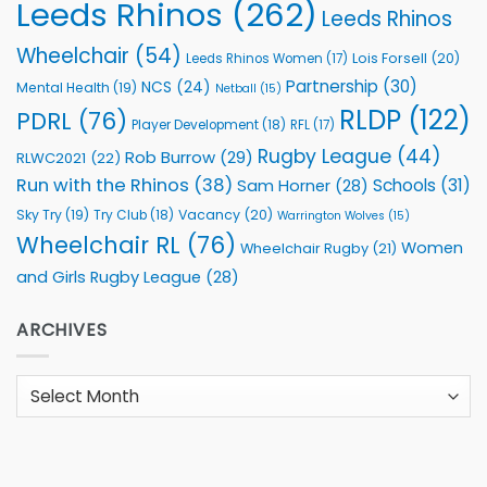
Leeds Rhinos
(262)
Leeds Rhinos
Wheelchair
(54)
Lois Forsell
(20)
Leeds Rhinos Women
(17)
Partnership
(30)
NCS
(24)
Mental Health
(19)
Netball
(15)
RLDP
(122)
PDRL
(76)
Player Development
(18)
RFL
(17)
Rugby League
(44)
Rob Burrow
(29)
RLWC2021
(22)
Run with the Rhinos
(38)
Schools
(31)
Sam Horner
(28)
Sky Try
(19)
Vacancy
(20)
Try Club
(18)
Warrington Wolves
(15)
Wheelchair RL
(76)
Women
Wheelchair Rugby
(21)
and Girls Rugby League
(28)
ARCHIVES
Archives