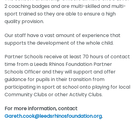
2 coaching badges and are multi-skilled and multi-
sport trained so they are able to ensure a high
quality provision.
Our staff have a vast amount of experience that
supports the development of the whole child.
Partner Schools receive at least 70 hours of contact
time from a Leeds Rhinos Foundation Partner
Schools Officer and they will support and offer
guidance for pupils in their transition from
participating in sport at school onto playing for local
Community Clubs or other Activity Clubs.
For more information, contact
Gareth.cook@leedsrhinosfoundation.org
.