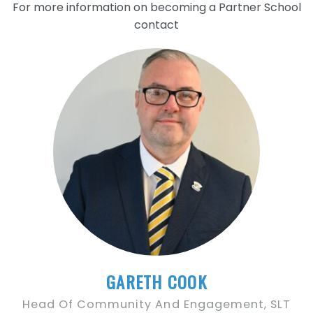
For more information on becoming a Partner School
contact
GARETH COOK
Head Of Community And Engagement, SLT