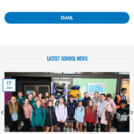
EMAIL
LATEST SCHOOL NEWS
17
Jun