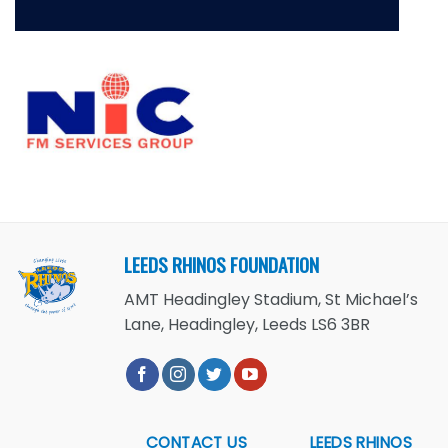
LEEDS RHINOS FOUNDATION
AMT Headingley Stadium, St Michael’s
Lane, Headingley, Leeds LS6 3BR
CONTACT US
LEEDS RHINOS