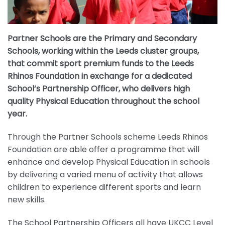
Partner Schools are the Primary and Secondary
Schools, working within the Leeds cluster groups,
that commit sport premium funds to the Leeds
Rhinos Foundation in exchange for a dedicated
School’s Partnership Officer, who delivers high
quality Physical Education throughout the school
year.
Through the Partner Schools scheme Leeds Rhinos
Foundation are able offer a programme that will
enhance and develop Physical Education in schools
by delivering a varied menu of activity that allows
children to experience different sports and learn
new skills.
The School Partnership Officers all have UKCC Level