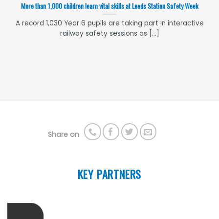
More than 1,000 children learn vital skills at Leeds Station Safety Week
A record 1,030 Year 6 pupils are taking part in interactive
railway safety sessions as [...]
Share on
KEY PARTNERS