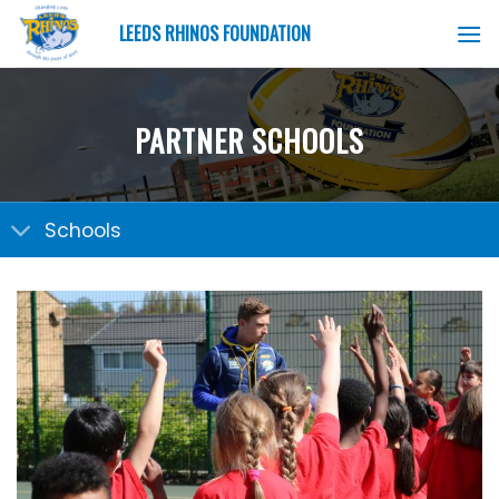
Skip
LEEDS RHINOS FOUNDATION
to
content
PARTNER SCHOOLS
Schools