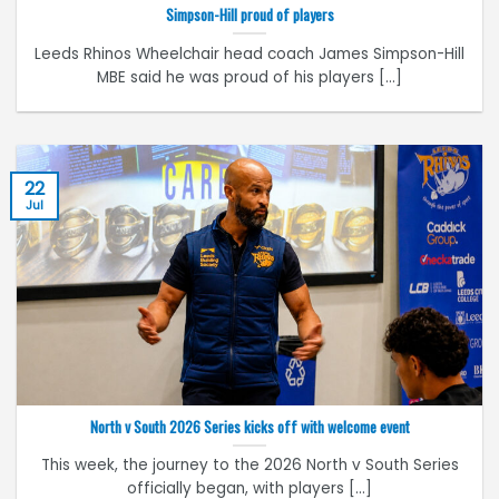
Simpson-Hill proud of players
Leeds Rhinos Wheelchair head coach James Simpson-Hill
MBE said he was proud of his players [...]
22
Jul
North v South 2026 Series kicks off with welcome event
This week, the journey to the 2026 North v South Series
officially began, with players [...]