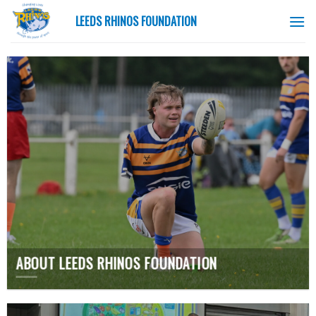
Skip
LEEDS RHINOS FOUNDATION
to
content
ABOUT LEEDS RHINOS FOUNDATION