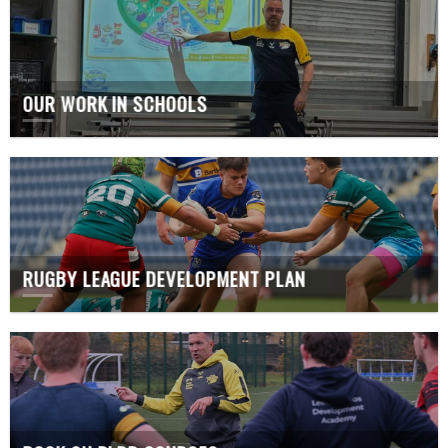
OUR WORK IN SCHOOLS
RUGBY LEAGUE DEVELOPMENT PLAN