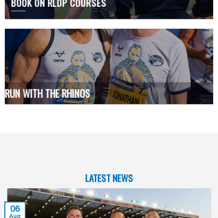
BOOK ON RLDP COURSES
RUN WITH THE RHINOS
LATEST NEWS
06
Aug