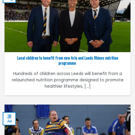
Local children to benefit from new Arla and Leeds Rhinos nutrition
programme
Hundreds of children across Leeds will benefit from a
relaunched nutrition programme designed to promote
healthier lifestyles, [...]
31
Jul