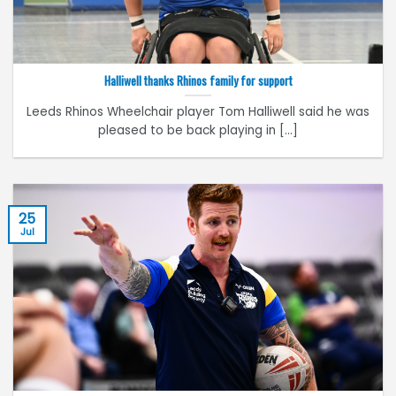
Halliwell thanks Rhinos family for support
Leeds Rhinos Wheelchair player Tom Halliwell said he was
pleased to be back playing in [...]
25
Jul