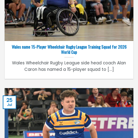
Wales name 15-Player Wheelchair Rugby League Training Squad for 2026
World Cup
Wales Wheelchair Rugby League side head coach Alan
Caron has named a 15-player squad to [...]
25
Jul