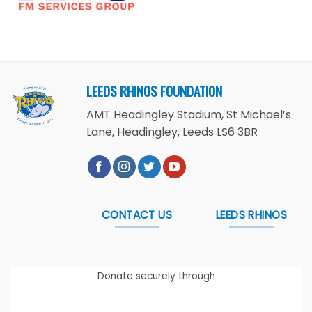
LEEDS RHINOS FOUNDATION
AMT Headingley Stadium, St Michael’s
Lane, Headingley, Leeds LS6 3BR
CONTACT US
LEEDS RHINOS
Donate securely through