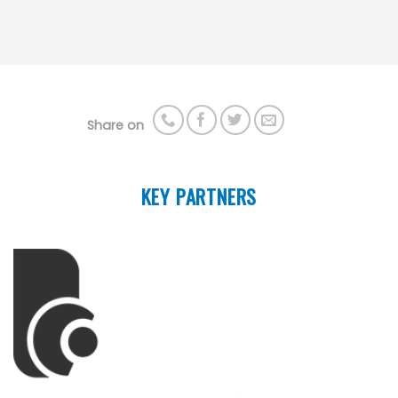
Share on
KEY PARTNERS