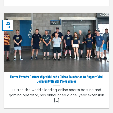
22
Jul
Flutter Extends Partnership with Leeds Rhinos Foundation to Support Vital
Community Health Programmes
Flutter, the world’s leading online sports betting and
gaming operator, has announced a one-year extension
[...]