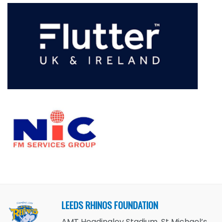
LEEDS RHINOS FOUNDATION
AMT Headingley Stadium, St Michael’s