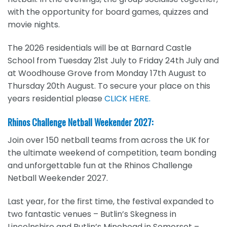
with the opportunity for board games, quizzes and
movie nights.
The 2026 residentials will be at Barnard Castle
School from Tuesday 21st July to Friday 24th July and
at Woodhouse Grove from Monday 17
th
August to
Thursday 20th
August. To secure your place on this
years residential please
CLICK HERE.
Rhinos Challenge Netball Weekender 2027:
Join over 150 netball teams from across the UK for
the ultimate weekend of competition, team bonding
and unforgettable fun at the Rhinos Challenge
Netball Weekender 2027.
Last year, for the first time, the festival expanded to
two fantastic venues – Butlin’s Skegness in
Lincolnshire and Butlin’s Minehead in Somerset –