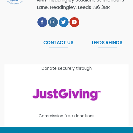
Lane, Headingley, Leeds LS6 3BR
CONTACT US
LEEDS RHINOS
Donate securely through
Commission free donations