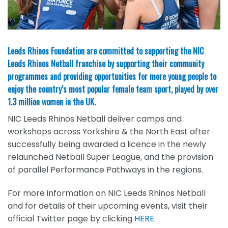
Leeds Rhinos Foundation are committed to supporting the NIC
Leeds Rhinos Netball franchise by supporting their community
programmes and providing opportunities for more young people to
enjoy the country’s most popular female team sport, played by over
1.3 million women in the UK.
NIC Leeds Rhinos Netball deliver camps and
workshops across Yorkshire & the North East after
successfully being awarded a licence in the newly
relaunched Netball Super League, and the provision
of parallel Performance Pathways in the regions.
For more information on NIC Leeds Rhinos Netball
and for details of their upcoming events, visit their
official Twitter page by clicking
HERE.