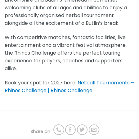
welcoming clubs of all ages and abilities to enjoy a
professionally organised netball tournament
alongside all the excitement of a Butlin’s break.
With competitive matches, fantastic facilities, live
entertainment and a vibrant festival atmosphere,
the Rhinos Challenge offers the perfect touring
experience for players, coaches and supporters
alike.
Book your spot for 2027 here:
Netball Tournaments –
Rhinos Challenge | Rhinos Challenge
Share on