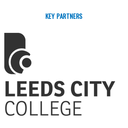
KEY PARTNERS