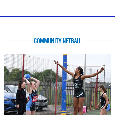
COMMUNITY NETBALL