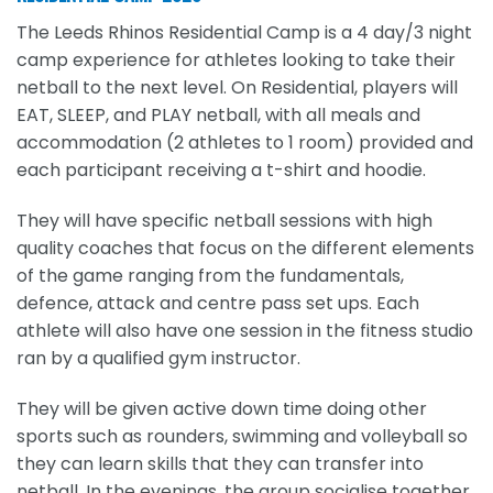
The Leeds Rhinos Residential Camp is a 4 day/3 night
camp experience for athletes looking to take their
netball to the next level. On Residential, players will
EAT, SLEEP, and PLAY netball, with all meals and
accommodation (2 athletes to 1 room) provided and
each participant receiving a t-shirt and hoodie.
They will have specific netball sessions with high
quality coaches that focus on the different elements
of the game ranging from the fundamentals,
defence, attack and centre pass set ups. Each
athlete will also have one session in the fitness studio
ran by a qualified gym instructor.
They will be given active down time doing other
sports such as rounders, swimming and volleyball so
they can learn skills that they can transfer into
netball. In the evenings, the group socialise together,