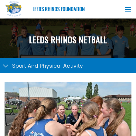
Skip
LEEDS RHINOS FOUNDATION
to
content
LEEDS RHINOS NETBALL
Sport And Physical Activity