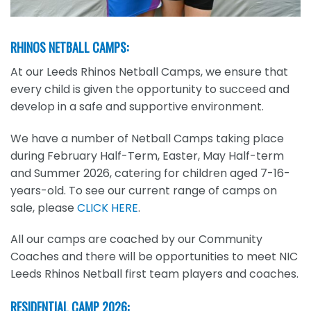
RHINOS NETBALL CAMPS:
At our Leeds Rhinos Netball Camps, we ensure that
every child is given the opportunity to succeed and
develop in a safe and supportive environment.
We have a number of Netball Camps taking place
during February Half-Term, Easter, May Half-term
and Summer 2026, catering for children aged 7-16-
years-old. To see our current range of camps on
sale, please
CLICK HERE
.
All our camps are coached by our Community
Coaches and there will be opportunities to meet NIC
Leeds Rhinos Netball first team players and coaches.
RESIDENTIAL CAMP 2026: