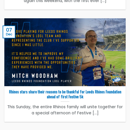
again this weekend, with the first ever [...]
07
Dec
Rhinos stars share their reasons to be thankful for Leeds Rhinos Foundation
ahead of first Festive 5k
This Sunday, the entire Rhinos family will unite together for
a special afternoon of Festive [...]