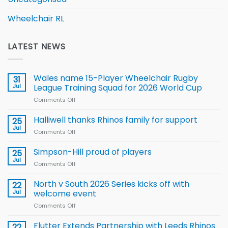
Wheelchair RL
LATEST NEWS
Wales name 15-Player Wheelchair Rugby
31
Jul
League Training Squad for 2026 World Cup
Comments Off
on
Wales
name
Halliwell thanks Rhinos family for support
25
15-
Jul
Comments Off
on
Player
Halliwell
Wheelchair
thanks
Simpson-Hill proud of players
25
Rugby
Rhinos
Jul
League
Comments Off
on
family
Training
Simpson-
for
Squad
Hill
North v South 2026 Series kicks off with
22
support
for
proud
Jul
welcome event
2026
of
World
Comments Off
on
players
Cup
North
v
Flutter Extends Partnership with Leeds Rhinos
22