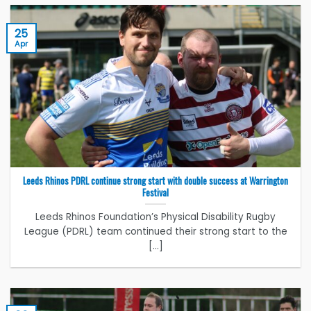
25
Apr
Leeds Rhinos PDRL continue strong start with double success at Warrington
Festival
Leeds Rhinos Foundation’s Physical Disability Rugby
League (PDRL) team continued their strong start to the
[...]