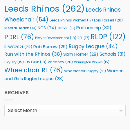
Leeds Rhinos
(262)
Leeds Rhinos
Wheelchair
(54)
Lois Forsell
(20)
Leeds Rhinos Women
(17)
Partnership
(30)
NCS
(24)
Mental Health
(19)
Netball
(15)
RLDP
(122)
PDRL
(76)
Player Development
(18)
RFL
(17)
Rugby League
(44)
Rob Burrow
(29)
RLWC2021
(22)
Run with the Rhinos
(38)
Schools
(31)
Sam Horner
(28)
Sky Try
(19)
Vacancy
(20)
Try Club
(18)
Warrington Wolves
(15)
Wheelchair RL
(76)
Women
Wheelchair Rugby
(21)
and Girls Rugby League
(28)
ARCHIVES
Archives