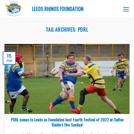
Skip
LEEDS RHINOS FOUNDATION
to
content
TAG ARCHIVES:
PDRL
15
Jun
PDRL comes to Leeds as Foundation host fourth festival of 2022 at Oulton
Raiders this Sunday!