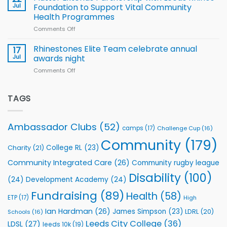
South
Jul
Foundation to Support Vital Community
2026
Health Programmes
Series
Comments Off
on
kicks
Flutter
off
Extends
with
Rhinestones Elite Team celebrate annual
17
Partnership
welcome
Jul
awards night
with
event
Comments Off
on
Leeds
Rhinestones
Rhinos
Elite
Foundation
Team
TAGS
to
celebrate
Support
annual
Vital
awards
Community
Ambassador Clubs
(52)
camps
(17)
Challenge Cup
(16)
night
Health
Community
(179)
Programmes
College RL
(23)
Charity
(21)
Community Integrated Care
(26)
Community rugby league
Disability
(100)
(24)
Development Academy
(24)
Fundraising
(89)
Health
(58)
ETP
(17)
High
Ian Hardman
(26)
James Simpson
(23)
LDRL
(20)
Schools
(16)
Leeds City College
(36)
LDSL
(27)
leeds 10k
(19)