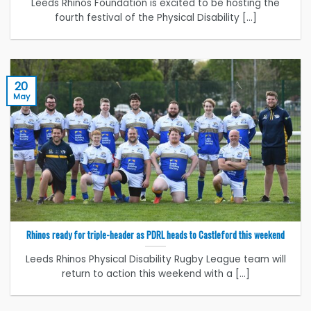
Leeds Rhinos Foundation is excited to be hosting the
fourth festival of the Physical Disability [...]
20
May
Rhinos ready for triple-header as PDRL heads to Castleford this weekend
Leeds Rhinos Physical Disability Rugby League team will
return to action this weekend with a [...]