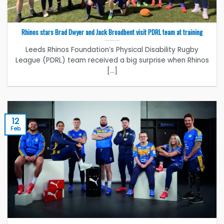
Rhinos stars Brad Dwyer and Jack Broadbent visit PDRL team at training
Leeds Rhinos Foundation’s Physical Disability Rugby
League (PDRL) team received a big surprise when Rhinos
[...]
12
Feb