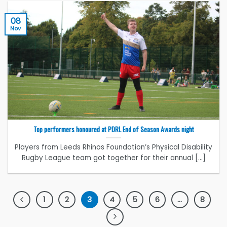
08
Nov
Top performers honoured at PDRL End of Season Awards night
Players from Leeds Rhinos Foundation’s Physical Disability
Rugby League team got together for their annual [...]
1
2
3
4
5
6
…
8