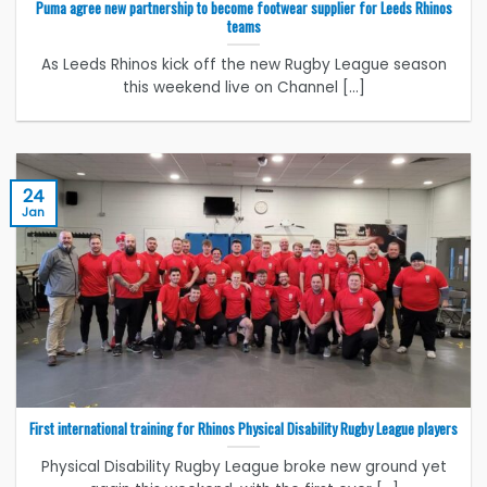
Puma agree new partnership to become footwear supplier for Leeds Rhinos
teams
As Leeds Rhinos kick off the new Rugby League season
this weekend live on Channel [...]
24
Jan
First international training for Rhinos Physical Disability Rugby League players
Physical Disability Rugby League broke new ground yet