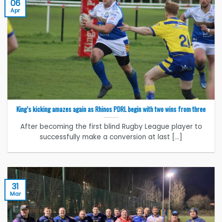
06
Apr
King’s kicking amazes again as Rhinos PDRL begin with two wins from three
After becoming the first blind Rugby League player to
successfully make a conversion at last [...]
31
Mar