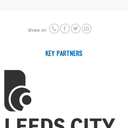
Share on
KEY PARTNERS