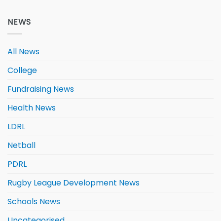
NEWS
All News
College
Fundraising News
Health News
LDRL
Netball
PDRL
Rugby League Development News
Schools News
Uncategorised