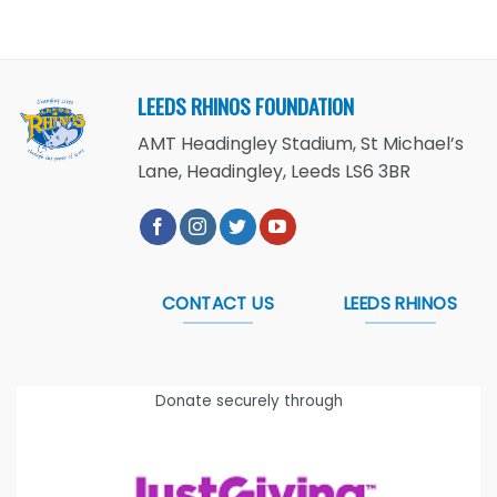
LEEDS RHINOS FOUNDATION
AMT Headingley Stadium, St Michael’s
Lane, Headingley, Leeds LS6 3BR
CONTACT US
LEEDS RHINOS
Donate securely through