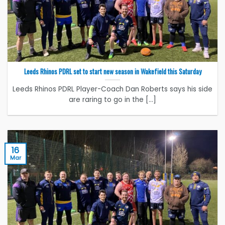
Leeds Rhinos PDRL set to start new season in Wakefield this Saturday
Leeds Rhinos PDRL Player-Coach Dan Roberts says his side
are raring to go in the [...]
16
Mar