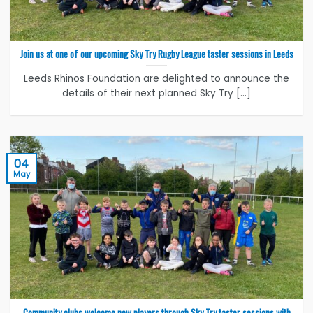
Join us at one of our upcoming Sky Try Rugby League taster sessions in Leeds
Leeds Rhinos Foundation are delighted to announce the
details of their next planned Sky Try [...]
04
May
Community clubs welcome new players through Sky Try taster sessions with