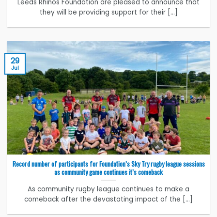
Leeds Rhinos Foundation are pleased to announce that
they will be providing support for their [...]
29
Jul
Record number of participants for Foundation’s Sky Try rugby league sessions
as community game continues it’s comeback
As community rugby league continues to make a
comeback after the devastating impact of the [...]