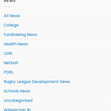
NEWS
All News
College
Fundraising News
Health News
LDRL
Netball
PDRL
Rugby League Development News
Schools News
Uncategorised
Wheelchair RL