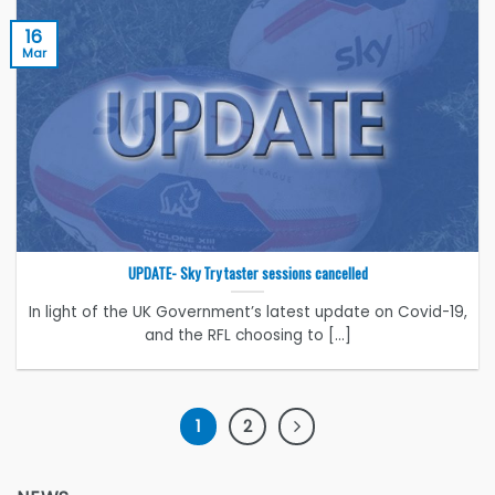
16
Mar
UPDATE- Sky Try taster sessions cancelled
In light of the UK Government’s latest update on Covid-19,
and the RFL choosing to [...]
1
2