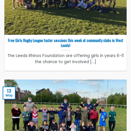
Free Girls Rugby League taster sessions this week at community clubs in West
Leeds!
The Leeds Rhinos Foundation are offering girls in years 6-11
the chance to get involved [...]
13
May