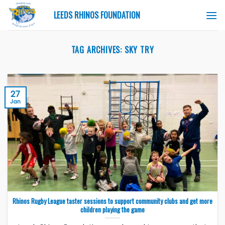
Skip
LEEDS RHINOS FOUNDATION
to
content
TAG ARCHIVES:
SKY TRY
27
Jan
Rhinos Rugby League taster sessions to support community clubs and get more
children playing the game