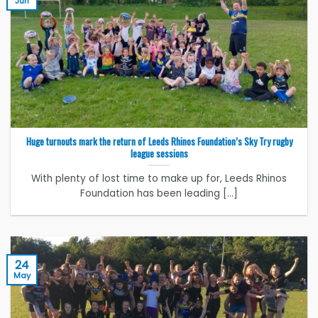
Jun
Huge turnouts mark the return of Leeds Rhinos Foundation’s Sky Try rugby
league sessions
With plenty of lost time to make up for, Leeds Rhinos
Foundation has been leading [...]
24
May