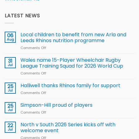
LATEST NEWS
Local children to benefit from new Arla and
06
Aug
Leeds Rhinos nutrition programme
Comments Off
on
Local
children
Wales name 15-Player Wheelchair Rugby
31
to benefit from
Jul
League Training Squad for 2026 World Cup
new
Comments Off
on
Arla
Wales
and
name
Halliwell thanks Rhinos family for support
Leeds
25
15-
Rhinos
Jul
Comments Off
on
Player
nutrition
Halliwell
Wheelchair
programme
thanks
Simpson-Hill proud of players
25
Rugby
Rhinos
Jul
League
Comments Off
on
family
Training
Simpson-
for
Squad
Hill
North v South 2026 Series kicks off with
22
support
for
proud
Jul
welcome event
2026
of
World
Comments Off
on
players