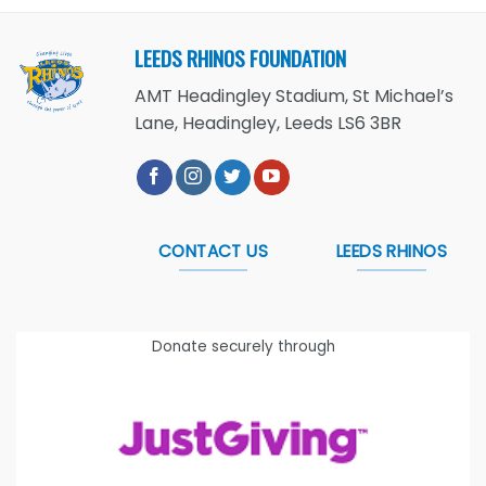
LEEDS RHINOS FOUNDATION
AMT Headingley Stadium, St Michael’s
Lane, Headingley, Leeds LS6 3BR
CONTACT US
LEEDS RHINOS
Donate securely through