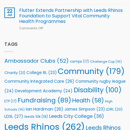
Cup
North
v
Flutter Extends Partnership with Leeds Rhinos
22
South
Jul
Foundation to Support Vital Community
2026
Health Programmes
Series
Comments Off
on
kicks
Flutter
off
Extends
with
Partnership
TAGS
welcome
with
event
Leeds
Rhinos
Ambassador Clubs
(52)
camps
(17)
Challenge Cup
(16)
Foundation
to
Community
(179)
College RL
(23)
Charity
(21)
Support
Vital
Community Integrated Care
(26)
Community rugby league
Community
Health
Disability
(100)
(24)
Development Academy
(24)
Programmes
Fundraising
(89)
Health
(58)
ETP
(17)
High
Ian Hardman
(26)
James Simpson
(23)
LDRL
(20)
Schools
(16)
Leeds City College
(36)
LDSL
(27)
leeds 10k
(19)
Leeds Rhinos
(262)
Leeds Rhinos