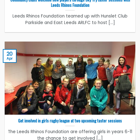
Leeds Rhinos Foundation
Leeds Rhinos Foundation teamed up with Hunslet Club
Parkside and East Leeds ARLFC to host [...]
20
Apr
Get involved in girls rugby league at two upcoming taster sessions
The Leeds Rhinos Foundation are offering girls in years 6-11
the chance to get involved [...]