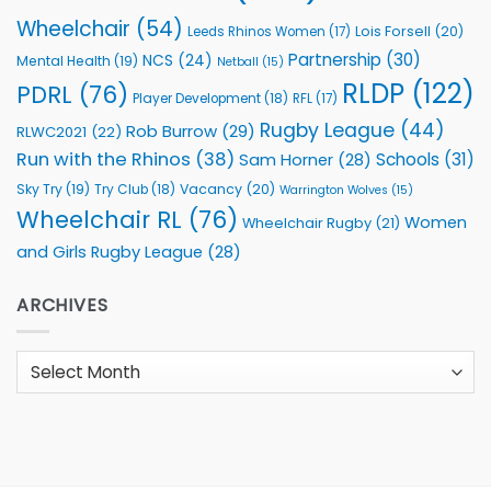
Wheelchair
(54)
Lois Forsell
(20)
Leeds Rhinos Women
(17)
Partnership
(30)
NCS
(24)
Mental Health
(19)
Netball
(15)
RLDP
(122)
PDRL
(76)
Player Development
(18)
RFL
(17)
Rugby League
(44)
Rob Burrow
(29)
RLWC2021
(22)
Run with the Rhinos
(38)
Schools
(31)
Sam Horner
(28)
Sky Try
(19)
Vacancy
(20)
Try Club
(18)
Warrington Wolves
(15)
Wheelchair RL
(76)
Women
Wheelchair Rugby
(21)
and Girls Rugby League
(28)
ARCHIVES
Archives