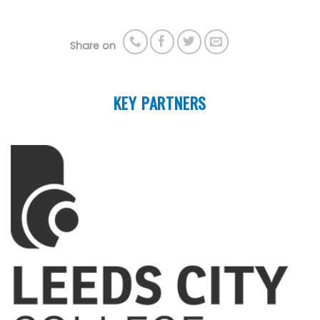
Share on
KEY PARTNERS