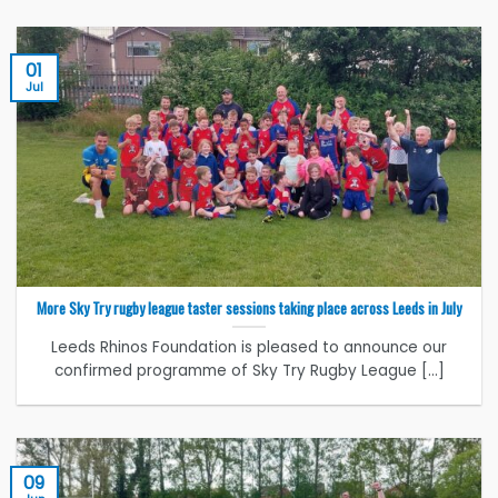
01
Jul
More Sky Try rugby league taster sessions taking place across Leeds in July
Leeds Rhinos Foundation is pleased to announce our
confirmed programme of Sky Try Rugby League [...]
09