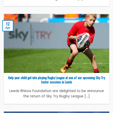
12
Apr
Help your child get into playing Rugby League at one of our upcoming Sky Try
taster sessions in Leeds
Leeds Rhinos Foundation are delighted to be announce
the return of Sky Try Rugby League [...]