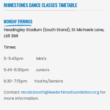
RHINESTONES DANCE CLASSES TIMETABLE
MONDAY EVENINGS
Headingley Stadium (South Stand), St Michaels Lane,
LS6 3BR
Times:
5-5:45pm Mini’s
5:45-6:30pm Juniors
6:30-7:15pm Youths/Seniors
Contact
nicola.booth@leedsrhinosfoundation.org
for
more information.