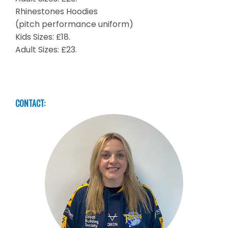
Rhinestones Hoodies
(pitch performance uniform)
Kids Sizes: £18.
Adult Sizes: £23.
CONTACT: