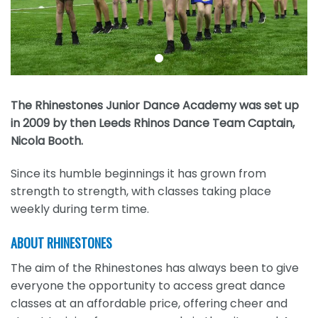
The Rhinestones Junior Dance Academy was set up
in 2009 by then Leeds Rhinos Dance Team Captain,
Nicola Booth.
Since its humble beginnings it has grown from
strength to strength, with classes taking place
weekly during term time.
ABOUT RHINESTONES
The aim of the Rhinestones has always been to give
everyone the opportunity to access great dance
classes at an affordable price, offering cheer and