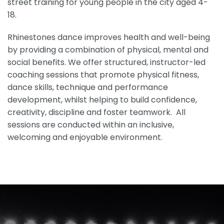
street training for young people in the city aged 4-
18.
Rhinestones dance improves health and well-being
by providing a combination of physical, mental and
social benefits. We offer structured, instructor-led
coaching sessions that promote physical fitness,
dance skills, technique and performance
development, whilst helping to build confidence,
creativity, discipline and foster teamwork. All
sessions are conducted within an inclusive,
welcoming and enjoyable environment.