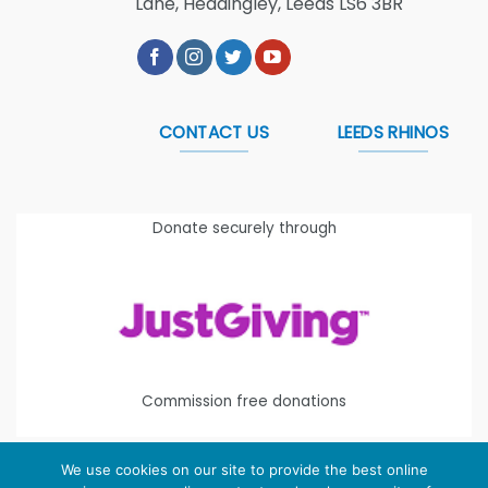
Lane, Headingley, Leeds LS6 3BR
CONTACT US
LEEDS RHINOS
Donate securely through
Commission free donations
We use cookies on our site to provide the best online