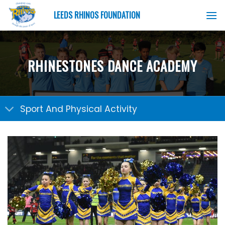
Skip
LEEDS RHINOS FOUNDATION
to
content
RHINESTONES DANCE ACADEMY
Sport And Physical Activity