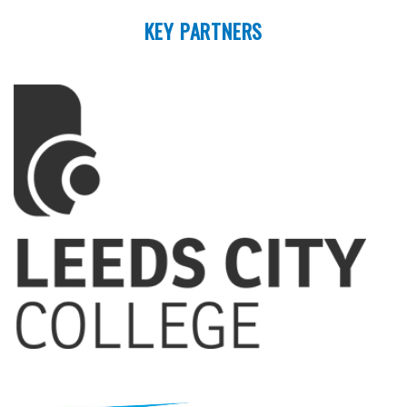
KEY PARTNERS