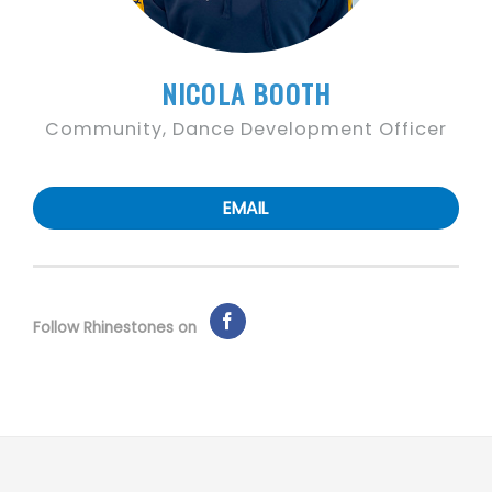
NICOLA BOOTH
Community, Dance Development Officer
EMAIL
Follow Rhinestones on