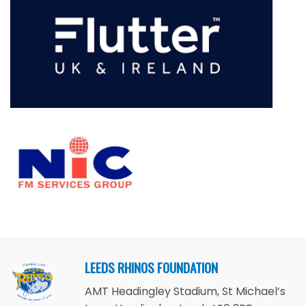
LEEDS RHINOS FOUNDATION
AMT Headingley Stadium, St Michael’s