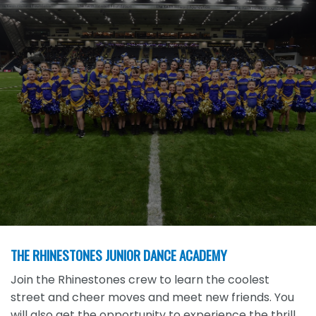
THE RHINESTONES JUNIOR DANCE ACADEMY
Join the Rhinestones crew to learn the coolest
street and cheer moves and meet new friends. You
will also get the opportunity to experience the thrill