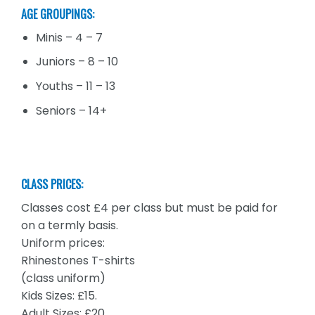
AGE GROUPINGS:
Minis – 4 – 7
Juniors – 8 – 10
Youths – 11 – 13
Seniors – 14+
CLASS PRICES:
Classes cost £4 per class but must be paid for
on a termly basis.
Uniform prices:
Rhinestones T-shirts
(class uniform)
Kids Sizes: £15.
Adult Sizes: £20.