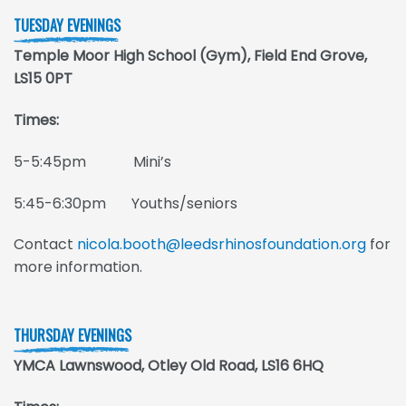
TUESDAY EVENINGS
Temple Moor High School (Gym), Field End Grove,
LS15 0PT
Times:
5-5:45pm Mini’s
5:45-6:30pm Youths/seniors
Contact
nicola.booth@leedsrhinosfoundation.org
for
more information.
THURSDAY EVENINGS
YMCA Lawnswood, Otley Old Road, LS16 6HQ