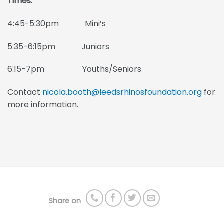
Times:
4:45-5:30pm Mini’s
5:35-6:15pm Juniors
6:15-7pm Youths/Seniors
Contact
nicola.booth@leedsrhinosfoundation.org
for
more information.
Share on