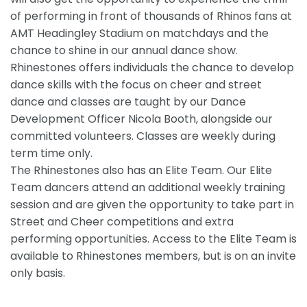
of performing in front of thousands of Rhinos fans at
AMT Headingley Stadium on matchdays and the
chance to shine in our annual dance show.
Rhinestones offers individuals the chance to develop
dance skills with the focus on cheer and street
dance and classes are taught by our Dance
Development Officer Nicola Booth, alongside our
committed volunteers. Classes are weekly during
term time only.
The Rhinestones also has an Elite Team. Our Elite
Team dancers attend an additional weekly training
session and are given the opportunity to take part in
Street and Cheer competitions and extra
performing opportunities. Access to the Elite Team is
available to Rhinestones members, but is on an invite
only basis.