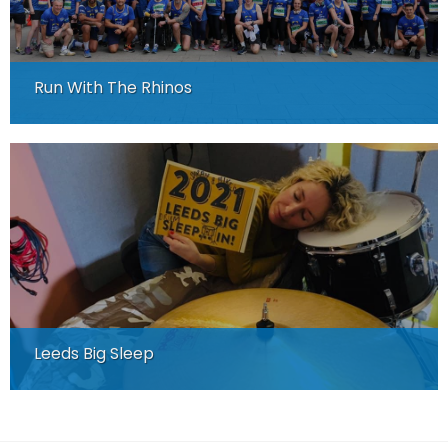
Run With The Rhinos
Leeds Big Sleep