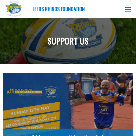
Skip
LEEDS RHINOS FOUNDATION
to
content
SUPPORT US