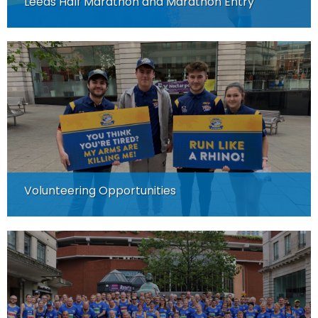
Leeds Half Marathon and Marathon Entry
Volunteering Opportunities