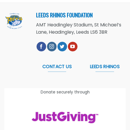
LEEDS RHINOS FOUNDATION
AMT Headingley Stadium, St Michael’s
Lane, Headingley, Leeds LS6 3BR
CONTACT US
LEEDS RHINOS
Donate securely through