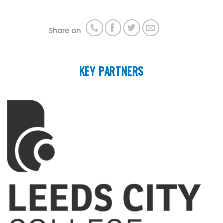
Share on
KEY PARTNERS