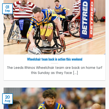
01
Sep
Wheelchair team back in action this weekend
The Leeds Rhinos Wheelchair team are back on home turf
this Sunday as they face [...]
20
Aug