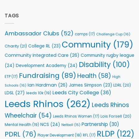
Flutter
off
Extends
with
Partnership
TAGS
welcome
with
event
Leeds
Rhinos
Ambassador Clubs
(52)
camps
(17)
Challenge Cup
(16)
Foundation
to
Community
(179)
College RL
(23)
Charity
(21)
Support
Vital
Community Integrated Care
(26)
Community rugby league
Community
Health
Disability
(100)
(24)
Development Academy
(24)
Programmes
Fundraising
(89)
Health
(58)
ETP
(17)
High
Ian Hardman
(26)
James Simpson
(23)
LDRL
(20)
Schools
(16)
Leeds City College
(36)
LDSL
(27)
leeds 10k
(19)
Leeds Rhinos
(262)
Leeds Rhinos
Wheelchair
(54)
Lois Forsell
(20)
Leeds Rhinos Women
(17)
Partnership
(30)
NCS
(24)
Mental Health
(19)
Netball
(15)
RLDP
(122)
PDRL
(76)
Player Development
(18)
RFL
(17)