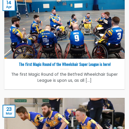
14
Apr
The first Magic Round of the Wheelchair Super League is here!
The first Magic Round of the Betfred Wheelchair Super
League is upon us, as all [...]
23
Mar