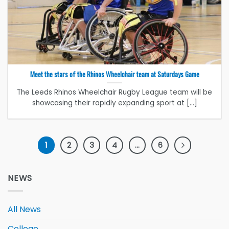
Meet the stars of the Rhinos Wheelchair team at Saturdays Game
The Leeds Rhinos Wheelchair Rugby League team will be
showcasing their rapidly expanding sport at [...]
1
2
3
4
…
6
NEWS
All News
College