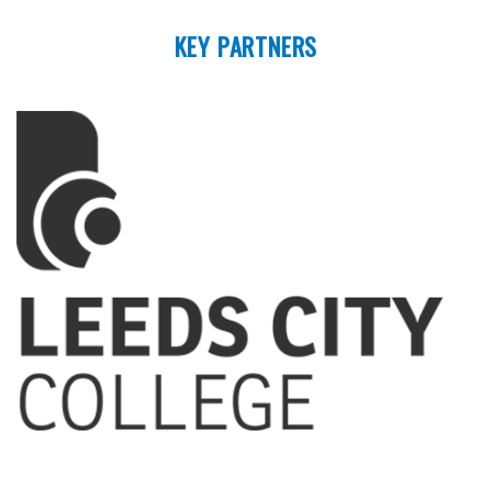
KEY PARTNERS