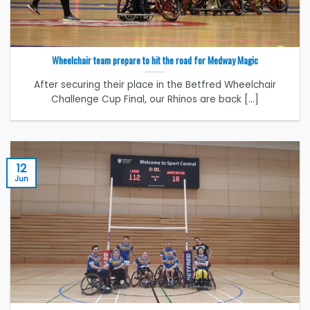
Wheelchair team prepare to hit the road for Medway Magic
After securing their place in the Betfred Wheelchair
Challenge Cup Final, our Rhinos are back [...]
12
Jun