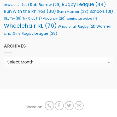
Rugby League
(44)
Rob Burrow
(29)
RLWC2021
(22)
Run with the Rhinos
(38)
Schools
(31)
Sam Horner
(28)
Sky Try
(19)
Vacancy
(20)
Try Club
(18)
Warrington Wolves
(15)
Wheelchair RL
(76)
Women
Wheelchair Rugby
(21)
and Girls Rugby League
(28)
ARCHIVES
Archives
Share on