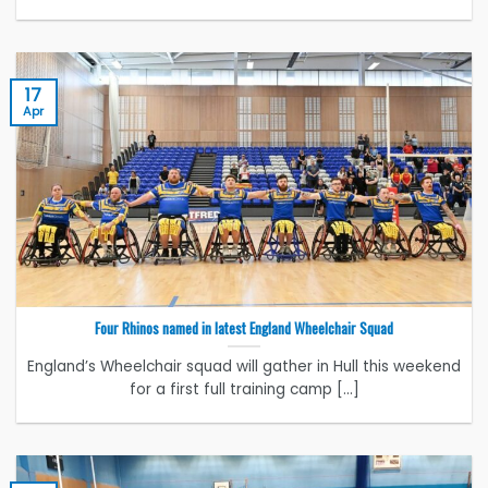
17
Apr
Four Rhinos named in latest England Wheelchair Squad
England’s Wheelchair squad will gather in Hull this weekend
for a first full training camp [...]