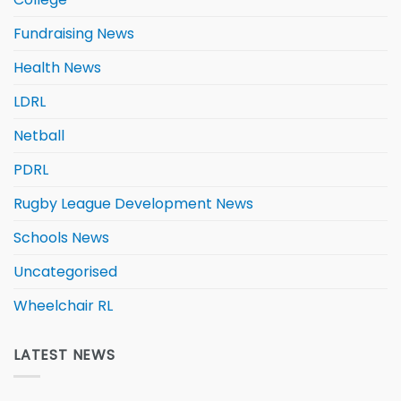
Fundraising News
Health News
LDRL
Netball
PDRL
Rugby League Development News
Schools News
Uncategorised
Wheelchair RL
LATEST NEWS