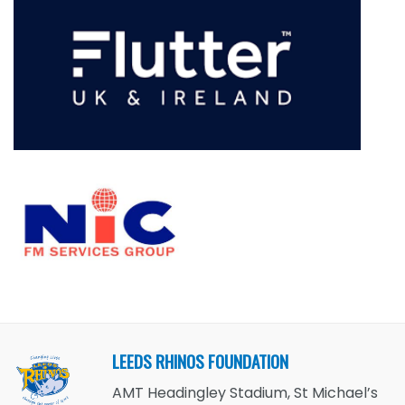
LEEDS RHINOS FOUNDATION
AMT Headingley Stadium, St Michael’s