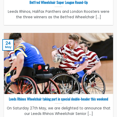
Betfred Wheelchair Super League Round-Up
Leeds Rhinos, Halifax Panthers and London Roosters were
the three winners as the Betfred Wheelchair [...]
24
May
Leeds Rhinos Wheelchair taking part in special double-header this weekend
On Saturday 27th May, we are delighted to announce that
our Leeds Rhinos Wheelchair Senior [...]