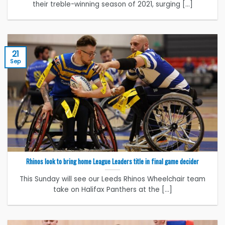
their treble-winning season of 2021, surging [...]
21
Sep
Rhinos look to bring home League Leaders title in final game decider
This Sunday will see our Leeds Rhinos Wheelchair team
take on Halifax Panthers at the [...]