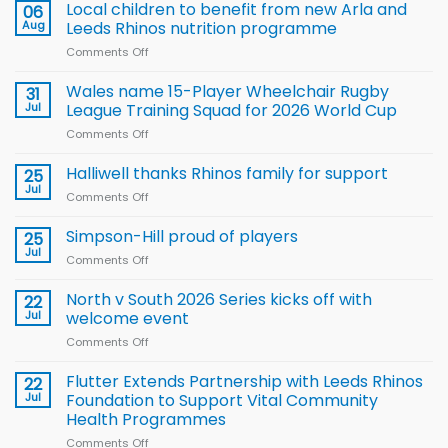
Local children to benefit from new Arla and
06
Aug
Leeds Rhinos nutrition programme
Comments Off
on
Local
children
Wales name 15-Player Wheelchair Rugby
31
to benefit from
Jul
League Training Squad for 2026 World Cup
new
Comments Off
on
Arla
Wales
and
name
Halliwell thanks Rhinos family for support
Leeds
25
15-
Rhinos
Jul
Comments Off
on
Player
nutrition
Halliwell
Wheelchair
programme
thanks
Simpson-Hill proud of players
25
Rugby
Rhinos
Jul
League
Comments Off
on
family
Training
Simpson-
for
Squad
Hill
North v South 2026 Series kicks off with
22
support
for
proud
Jul
welcome event
2026
of
World
Comments Off
on
players
Cup
North
v
Flutter Extends Partnership with Leeds Rhinos
22
South
Jul
Foundation to Support Vital Community
2026
Health Programmes
Series
Comments Off
on
kicks