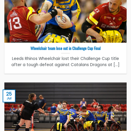
Wheelchair team lose out in Challenge Cup Final
Leeds Rhinos Wheelchair lost their Challenge Cup title
after a tough defeat against Catalans Dragons at [...]
25
Jul