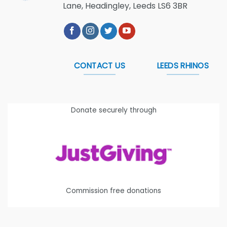
Lane, Headingley, Leeds LS6 3BR
CONTACT US
LEEDS RHINOS
Donate securely through
Commission free donations