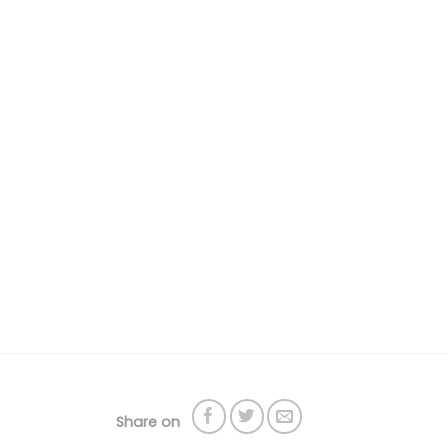
Share on