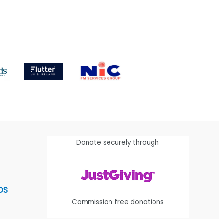
Donate securely through
OS
Commission free donations