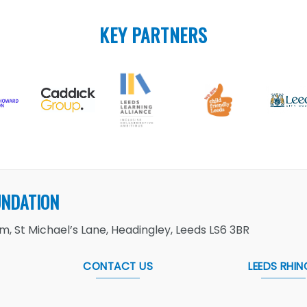
KEY PARTNERS
UNDATION
, St Michael’s Lane, Headingley, Leeds LS6 3BR
CONTACT US
LEEDS RHIN