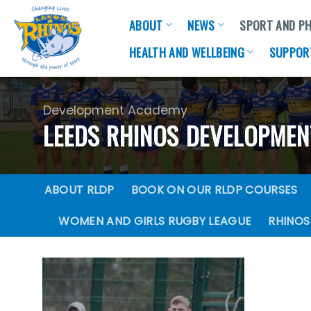
Skip
ABOUT
NEWS
SPORT AND PH
to
content
HEALTH AND WELLBEING
SUPPOR
Development Academy
LEEDS RHINOS DEVELOPME
ABOUT RLDP
BOOK ON OUR RLDP COURSES
WOMEN AND GIRLS RUGBY LEAGUE
RHINOS