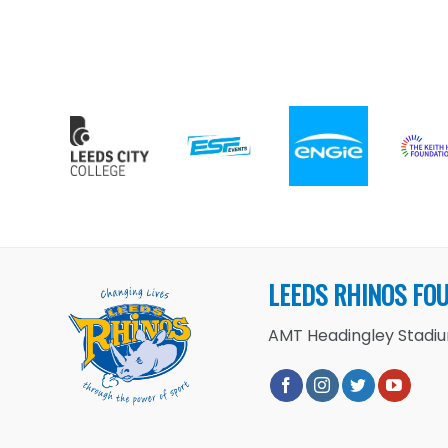
LEEDS RHINOS FO
AMT Headingley Stadium