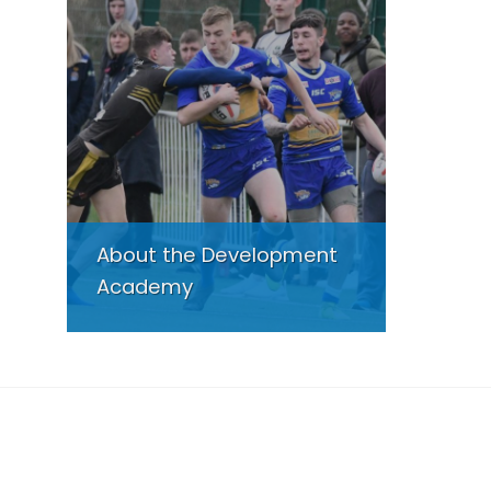
About the Development
Academy