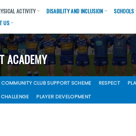
YSICAL ACTIVITY
DISABILITY AND INCLUSION
SCHOOLS
T US
NT ACADEMY
COMMUNITY CLUB SUPPORT SCHEME
RESPECT
PLA
 CHALLENGE
PLAYER DEVELOPMENT