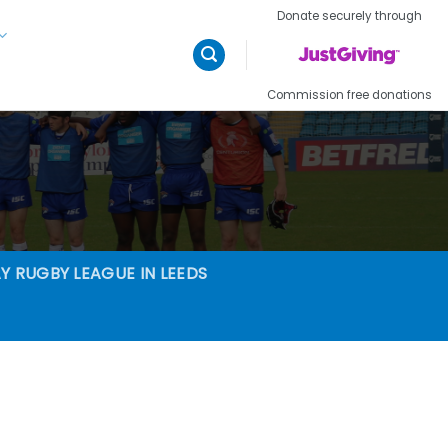
Donate securely through
Commission free donations
Y RUGBY LEAGUE IN LEEDS