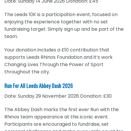
Date: Sunday 14 June 2026 Donation: £45
The Leeds 10K is a participation event, focused on
enjoying the experience together with no set
fundraising target. Simply sign up and be part of the
team.
Your donation includes a £10 contribution that
supports Leeds Rhinos Foundation and it’s work
Changing Lives Through the Power of Sport
throughout the city.
Run For All Leeds Abbey Dash 2026
Date: Sunday 29 November 2026 Donation: £30
The Abbey Dash marks the first ever Run with the
Rhinos team appearance at this iconic event.
Participants are encouraged to fundraise, set