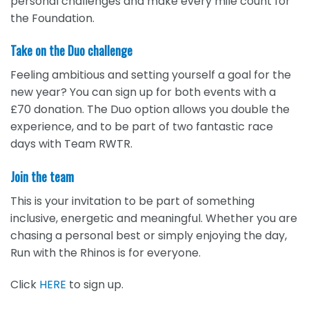
personal challenges and make every mile count for
the Foundation.
Take on the Duo challenge
Feeling ambitious and setting yourself a goal for the
new year? You can sign up for both events with a
£70 donation. The Duo option allows you double the
experience, and to be part of two fantastic race
days with Team RWTR.
Join the team
This is your invitation to be part of something
inclusive, energetic and meaningful. Whether you are
chasing a personal best or simply enjoying the day,
Run with the Rhinos is for everyone.
Click
HERE
to sign up.