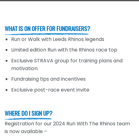
WHAT IS ON OFFER FOR FUNDRAISERS?
Run or Walk with Leeds Rhinos legends
Limited edition Run with the Rhinos race top
Exclusive STRAVA group for training plans and
motivation.
Fundraising tips and incentives
Exclusive post-race event invite
WHERE DO I SIGN UP?
Registration for our 2024 Run With The Rhinos team
is now available –