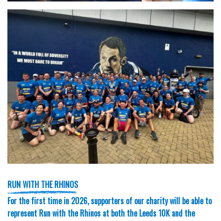
RUN WITH THE RHINOS
For the first time in 2026, supporters of our charity will be able to
represent Run with the Rhinos at both the Leeds 10K and the