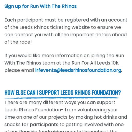
Sign up for Run With The Rhinos
Each participant must be registered with an account
of the Leeds Rhinos ticketing website to ensure we
can contact you with all the important details ahead
of the race!
If you would like more information on joining the Run
With The Rhinos team at the Run For All Leeds 10k,
please email
lrfevents@leedsrhinosfoundation.org
.
HOW ELSE CAN I SUPPORT LEEDS RHINOS FOUNDATION?
There are many different ways you can support
Leeds Rhinos Foundation- from volunteering your
time on one of our projects by making hot drinks and
snacks for participants to getting involved with one
of our flagship fundraising events throughout the