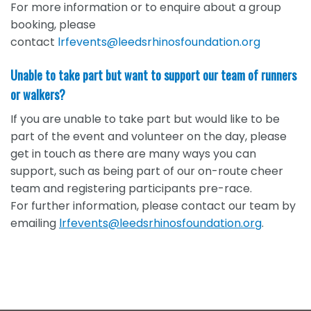
For more information or to enquire about a group
booking, please
contact
lrfevents@leedsrhinosfoundation.org
Unable to take part but want to support our team of runners
or walkers?
If you are unable to take part but would like to be
part of the event and volunteer on the day, please
get in touch as there are many ways you can
support, such as being part of our on-route cheer
team and registering participants pre-race.
For further information, please contact our team by
emailing
lrfevents@leedsrhinosfoundation.org
.