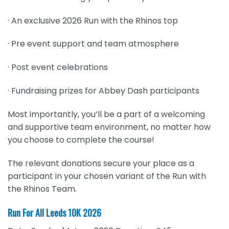
· An exclusive 2026 Run with the Rhinos top
· Pre event support and team atmosphere
· Post event celebrations
· Fundraising prizes for Abbey Dash participants
Most importantly, you’ll be a part of a welcoming
and supportive team environment, no matter how
you choose to complete the course!
The relevant donations secure your place as a
participant in your chosen variant of the Run with
the Rhinos Team.
Run For All Leeds 10K 2026