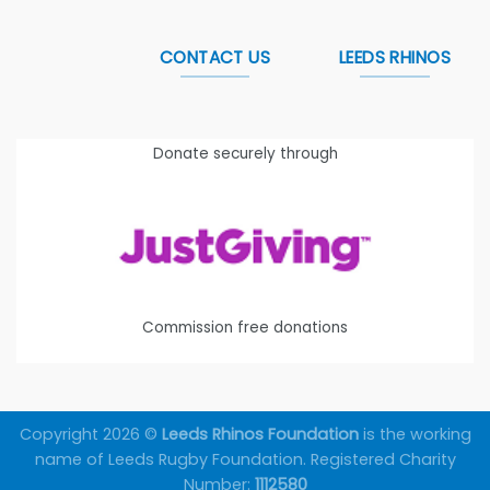
CONTACT US
LEEDS RHINOS
Donate securely through
Commission free donations
Copyright 2026 ©
Leeds Rhinos Foundation
is the working
name of Leeds Rugby Foundation. Registered Charity
Number:
1112580