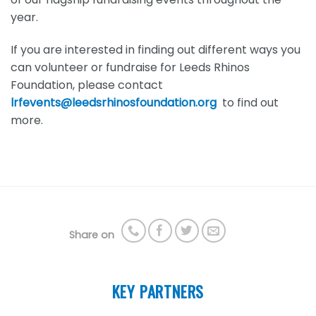
year.
If you are interested in finding out different ways you
can volunteer or fundraise for Leeds Rhinos
Foundation, please contact
lrfevents@leedsrhinosfoundation.org
to find out
more.
Share on
KEY PARTNERS