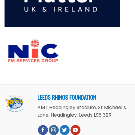
LEEDS RHINOS FOUNDATION
AMT Headingley Stadium, St Michael’s
Lane, Headingley, Leeds LS6 3BR