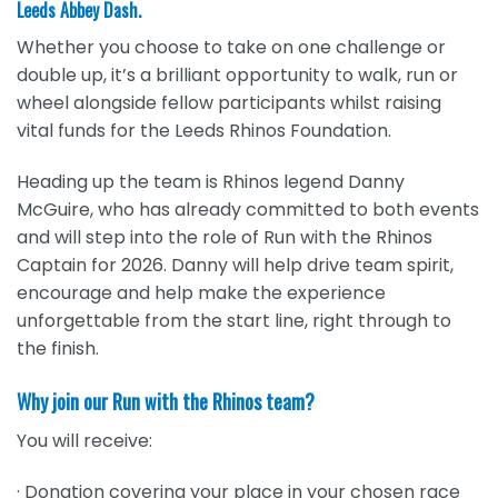
Leeds Abbey Dash.
Whether you choose to take on one challenge or
double up, it’s a brilliant opportunity to walk, run or
wheel alongside fellow participants whilst raising
vital funds for the Leeds Rhinos Foundation.
Heading up the team is Rhinos legend Danny
McGuire, who has already committed to both events
and will step into the role of Run with the Rhinos
Captain for 2026. Danny will help drive team spirit,
encourage and help make the experience
unforgettable from the start line, right through to
the finish.
Why join our Run with the Rhinos team?
You will receive:
· Donation covering your place in your chosen race