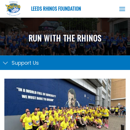
Skip
LEEDS RHINOS FOUNDATION
to
content
RUN WITH THE RHINOS
Support Us