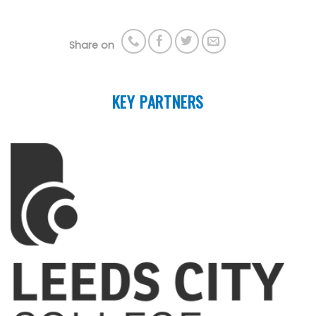
Share on
KEY PARTNERS