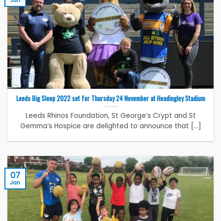
Leeds Big Sleep 2022 set for Thursday 24 November at Headingley Stadium
Leeds Rhinos Foundation, St George’s Crypt and St
Gemma’s Hospice are delighted to announce that [...]
07
Jan