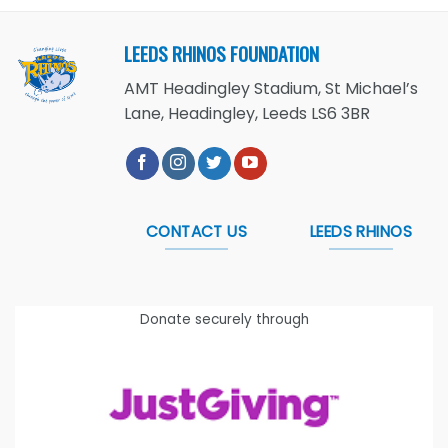
LEEDS RHINOS FOUNDATION
AMT Headingley Stadium, St Michael’s
Lane, Headingley, Leeds LS6 3BR
CONTACT US
LEEDS RHINOS
Donate securely through