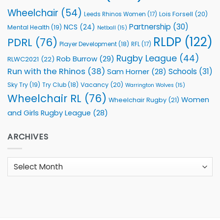
Wheelchair
(54)
Lois Forsell
(20)
Leeds Rhinos Women
(17)
Partnership
(30)
NCS
(24)
Mental Health
(19)
Netball
(15)
RLDP
(122)
PDRL
(76)
Player Development
(18)
RFL
(17)
Rugby League
(44)
Rob Burrow
(29)
RLWC2021
(22)
Run with the Rhinos
(38)
Schools
(31)
Sam Horner
(28)
Sky Try
(19)
Vacancy
(20)
Try Club
(18)
Warrington Wolves
(15)
Wheelchair RL
(76)
Women
Wheelchair Rugby
(21)
and Girls Rugby League
(28)
ARCHIVES
Archives