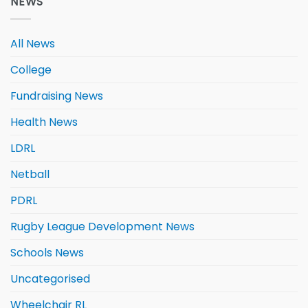
NEWS
All News
College
Fundraising News
Health News
LDRL
Netball
PDRL
Rugby League Development News
Schools News
Uncategorised
Wheelchair RL