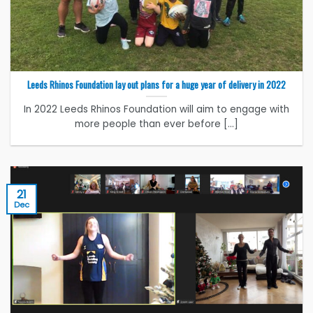
Leeds Rhinos Foundation lay out plans for a huge year of delivery in 2022
In 2022 Leeds Rhinos Foundation will aim to engage with
more people than ever before [...]
21
Dec