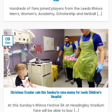
Hundreds of fans joined players from the Leeds Rhinos
Men’s, Women’s, Academy, Scholarship and Netball [...]
09
Dec
Christmas Cracker sale this Sunday to raise money for Leeds Children’s
Hospital
At this Sunday’s Rhinos Festive 5K at Headingley Stadium
fans will be able to buy [...]