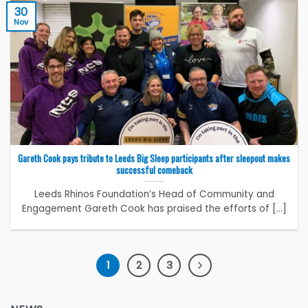
30
Nov
Gareth Cook pays tribute to Leeds Big Sleep participants after sleepout makes
successful comeback
Leeds Rhinos Foundation’s Head of Community and
Engagement Gareth Cook has praised the efforts of [...]
1
2
3