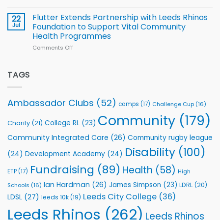
Cup
North
v
Flutter Extends Partnership with Leeds Rhinos
22
South
Jul
Foundation to Support Vital Community
2026
Health Programmes
Series
Comments Off
on
kicks
Flutter
off
Extends
with
Partnership
TAGS
welcome
with
event
Leeds
Rhinos
Ambassador Clubs
(52)
camps
(17)
Challenge Cup
(16)
Foundation
to
Community
(179)
College RL
(23)
Charity
(21)
Support
Vital
Community Integrated Care
(26)
Community rugby league
Community
Health
Disability
(100)
(24)
Development Academy
(24)
Programmes
Fundraising
(89)
Health
(58)
ETP
(17)
High
Ian Hardman
(26)
James Simpson
(23)
LDRL
(20)
Schools
(16)
Leeds City College
(36)
LDSL
(27)
leeds 10k
(19)
Leeds Rhinos
(262)
Leeds Rhinos