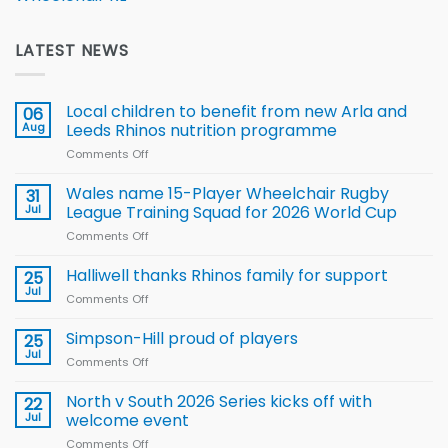
LATEST NEWS
Local children to benefit from new Arla and
06
Aug
Leeds Rhinos nutrition programme
Comments Off
on
Local
children
Wales name 15-Player Wheelchair Rugby
31
to benefit from
Jul
League Training Squad for 2026 World Cup
new
Comments Off
on
Arla
Wales
and
name
Halliwell thanks Rhinos family for support
Leeds
25
15-
Rhinos
Jul
Comments Off
on
Player
nutrition
Halliwell
Wheelchair
programme
thanks
Simpson-Hill proud of players
25
Rugby
Rhinos
Jul
League
Comments Off
on
family
Training
Simpson-
for
Squad
Hill
North v South 2026 Series kicks off with
22
support
for
proud
Jul
welcome event
2026
of
World
Comments Off
on
players