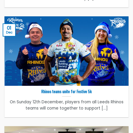
01
Dec
Rhinos teams unite for Festive 5k
On Sunday 12th December, players from all Leeds Rhinos
teams will come together to support [...]