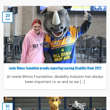
23
Jun
Leeds Rhinos Foundation proudly supporting Learning Disability Week 2022
At Leeds Rhinos Foundation, disability inclusion has always
been important to us and as we [...]
10
Jun