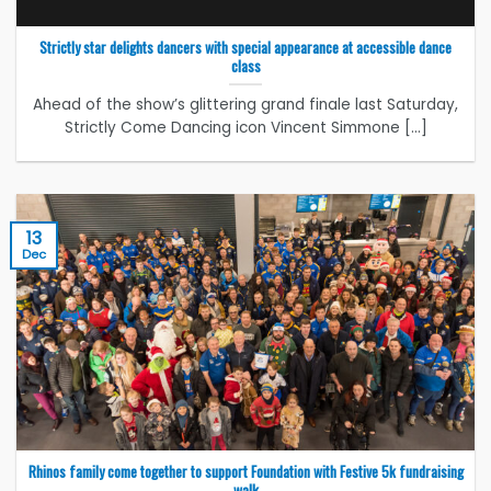
Strictly star delights dancers with special appearance at accessible dance
class
Ahead of the show’s glittering grand finale last Saturday,
Strictly Come Dancing icon Vincent Simmone [...]
13
Dec
Rhinos family come together to support Foundation with Festive 5k fundraising
walk