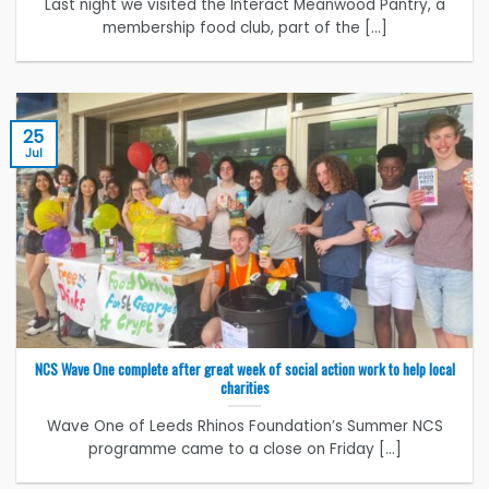
Last night we visited the Interact Meanwood Pantry, a
membership food club, part of the [...]
25
Jul
NCS Wave One complete after great week of social action work to help local
charities
Wave One of Leeds Rhinos Foundation’s Summer NCS
programme came to a close on Friday [...]