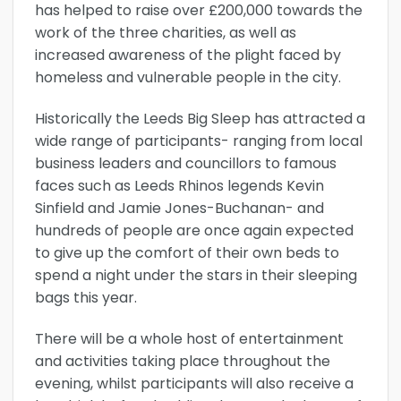
has helped to raise over £200,000 towards the
work of the three charities, as well as
increased awareness of the plight faced by
homeless and vulnerable people in the city.
Historically the Leeds Big Sleep has attracted a
wide range of participants- ranging from local
business leaders and councillors to famous
faces such as Leeds Rhinos legends Kevin
Sinfield and Jamie Jones-Buchanan- and
hundreds of people are once again expected
to give up the comfort of their own beds to
spend a night under the stars in their sleeping
bags this year.
There will be a whole host of entertainment
and activities taking place throughout the
evening, whilst participants will also receive a