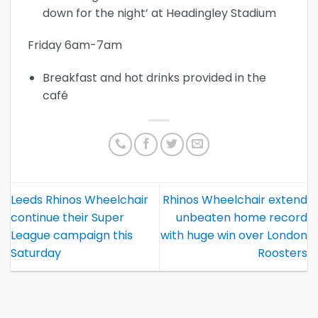
down for the night’ at Headingley Stadium
Friday 6am-7am
Breakfast and hot drinks provided in the
café
Leeds Rhinos Wheelchair
Rhinos Wheelchair extend
continue their Super
unbeaten home record
League campaign this
with huge win over London
Saturday
Roosters