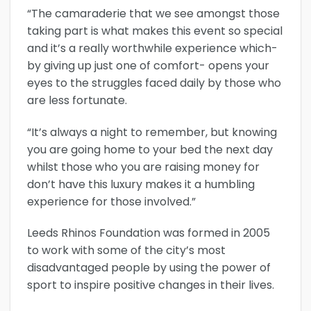
“The camaraderie that we see amongst those
taking part is what makes this event so special
and it’s a really worthwhile experience which-
by giving up just one of comfort- opens your
eyes to the struggles faced daily by those who
are less fortunate.
“It’s always a night to remember, but knowing
you are going home to your bed the next day
whilst those who you are raising money for
don’t have this luxury makes it a humbling
experience for those involved.”
Leeds Rhinos Foundation was formed in 2005
to work with some of the city’s most
disadvantaged people by using the power of
sport to inspire positive changes in their lives.