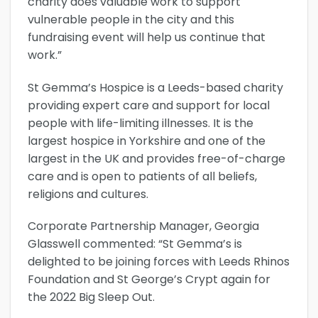
charity does valuable work to support
vulnerable people in the city and this
fundraising event will help us continue that
work.”
St Gemma’s Hospice is a Leeds-based charity
providing expert care and support for local
people with life-limiting illnesses. It is the
largest hospice in Yorkshire and one of the
largest in the UK and provides free-of-charge
care and is open to patients of all beliefs,
religions and cultures.
Corporate Partnership Manager, Georgia
Glasswell commented: “St Gemma’s is
delighted to be joining forces with Leeds Rhinos
Foundation and St George’s Crypt again for
the 2022 Big Sleep Out.