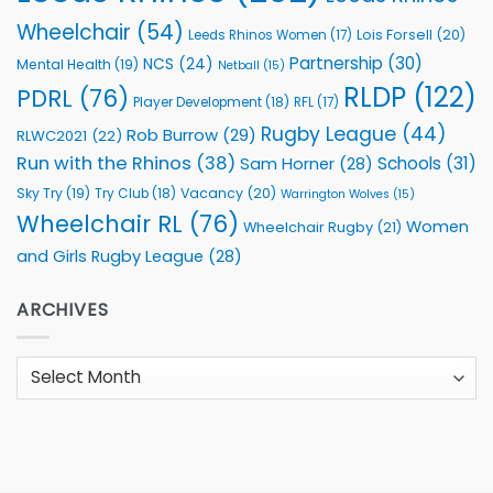
Wheelchair
(54)
Lois Forsell
(20)
Leeds Rhinos Women
(17)
Partnership
(30)
NCS
(24)
Mental Health
(19)
Netball
(15)
RLDP
(122)
PDRL
(76)
Player Development
(18)
RFL
(17)
Rugby League
(44)
Rob Burrow
(29)
RLWC2021
(22)
Run with the Rhinos
(38)
Schools
(31)
Sam Horner
(28)
Sky Try
(19)
Vacancy
(20)
Try Club
(18)
Warrington Wolves
(15)
Wheelchair RL
(76)
Women
Wheelchair Rugby
(21)
and Girls Rugby League
(28)
ARCHIVES
Archives