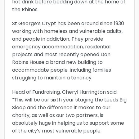
hot drink before bedding down at the home of
the Rhinos.
St George’s Crypt has been around since 1930
working with homeless and vulnerable adults,
and people in addiction. They provide
emergency accommodation, residential
projects and most recently opened Don
Robins House a brand new building to
accommodate people, including families
struggling to maintain a tenancy.
Head of Fundraising, Cheryl Harrington said:
“This will be our sixth year staging the Leeds Big
Sleep and the difference it makes to our
charity, as well as our two partners, is
absolutely huge in helping us to support some
of the city’s most vulnerable people.