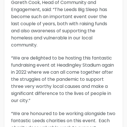
Gareth Cook, Head of Community and
Engagement, said: “The Leeds Big Sleep has
become such an important event over the
last couple of years, both with raising funds
and also awareness of supporting the
homeless and vulnerable in our local
community.
“We are delighted to be hosting this fantastic
fundraising event at Headingley Stadium again
in 2022 where we can all come together after
the struggles of the pandemic to support
three very worthy local causes and make a
significant difference to the lives of people in
our city.”
“We are honoured to be working alongside two
fantastic Leeds charities on this event. Each