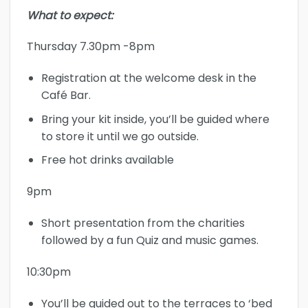
What to expect:
Thursday 7.30pm -8pm
Registration at the welcome desk in the
Café Bar.
Bring your kit inside, you’ll be guided where
to store it until we go outside.
Free hot drinks available
9pm
Short presentation from the charities
followed by a fun Quiz and music games.
10:30pm
You’ll be guided out to the terraces to ‘bed