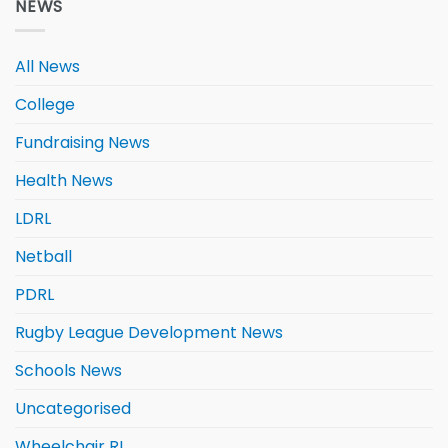
NEWS
All News
College
Fundraising News
Health News
LDRL
Netball
PDRL
Rugby League Development News
Schools News
Uncategorised
Wheelchair RL