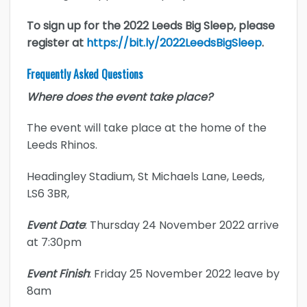
To sign up for the 2022 Leeds Big Sleep, please
register at
https://bit.ly/2022LeedsBigSleep
.
Frequently Asked Questions
Where does the event take place?
The event will take place at the home of the
Leeds Rhinos.
Headingley Stadium, St Michaels Lane, Leeds,
LS6 3BR,
Event Date
: Thursday 24 November 2022 arrive
at 7:30pm
Event Finish
: Friday 25 November 2022 leave by
8am