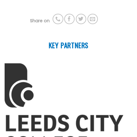
Share on
KEY PARTNERS