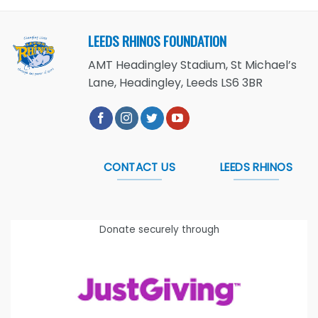
LEEDS RHINOS FOUNDATION
AMT Headingley Stadium, St Michael’s
Lane, Headingley, Leeds LS6 3BR
CONTACT US
LEEDS RHINOS
Donate securely through