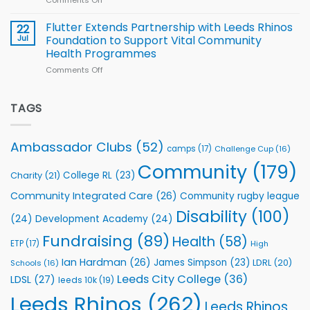
players
Cup
North
v
Flutter Extends Partnership with Leeds Rhinos
22
South
Jul
Foundation to Support Vital Community
2026
Health Programmes
Series
Comments Off
on
kicks
Flutter
off
Extends
with
Partnership
TAGS
welcome
with
event
Leeds
Rhinos
Ambassador Clubs
(52)
camps
(17)
Challenge Cup
(16)
Foundation
to
Community
(179)
College RL
(23)
Charity
(21)
Support
Vital
Community Integrated Care
(26)
Community rugby league
Community
Health
Disability
(100)
(24)
Development Academy
(24)
Programmes
Fundraising
(89)
Health
(58)
ETP
(17)
High
Ian Hardman
(26)
James Simpson
(23)
LDRL
(20)
Schools
(16)
Leeds City College
(36)
LDSL
(27)
leeds 10k
(19)
Leeds Rhinos
(262)
Leeds Rhinos