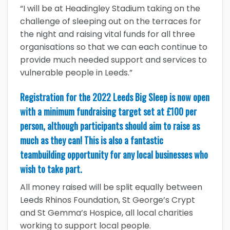
“I will be at Headingley Stadium taking on the
challenge of sleeping out on the terraces for
the night and raising vital funds for all three
organisations so that we can each continue to
provide much needed support and services to
vulnerable people in Leeds.”
Registration for the 2022 Leeds Big Sleep is now open
with a minimum fundraising target set at £100 per
person, although participants should aim to raise as
much as they can! This is also a fantastic
teambuilding opportunity for any local businesses who
wish to take part.
All money raised will be split equally between
Leeds Rhinos Foundation, St George’s Crypt
and St Gemma’s Hospice, all local charities
working to support local people.