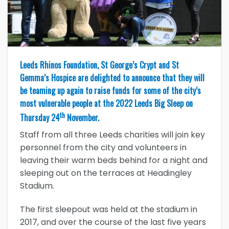
Leeds Rhinos Foundation, St George’s Crypt and St
Gemma’s Hospice are delighted to announce that they will
be teaming up again to raise funds for some of the city’s
most vulnerable people at the 2022 Leeds Big Sleep on
th
Thursday 24
November.
Staff from all three Leeds charities will join key
personnel from the city and volunteers in
leaving their warm beds behind for a night and
sleeping out on the terraces at Headingley
Stadium.
The first sleepout was held at the stadium in
2017, and over the course of the last five years