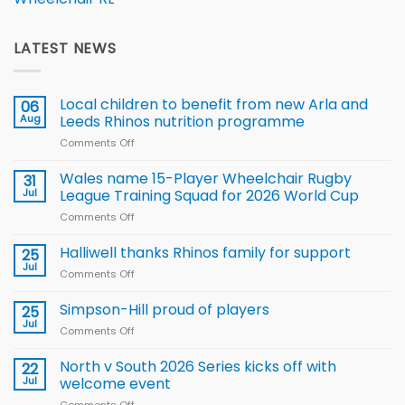
LATEST NEWS
Local children to benefit from new Arla and
06
Aug
Leeds Rhinos nutrition programme
Comments Off
on
Local
children
Wales name 15-Player Wheelchair Rugby
31
to benefit from
Jul
League Training Squad for 2026 World Cup
new
Comments Off
on
Arla
Wales
and
name
Halliwell thanks Rhinos family for support
Leeds
25
15-
Rhinos
Jul
Comments Off
on
Player
nutrition
Halliwell
Wheelchair
programme
thanks
Simpson-Hill proud of players
25
Rugby
Rhinos
Jul
League
Comments Off
on
family
Training
Simpson-
for
Squad
Hill
North v South 2026 Series kicks off with
22
support
for
proud
Jul
welcome event
2026
of
World
Comments Off
on