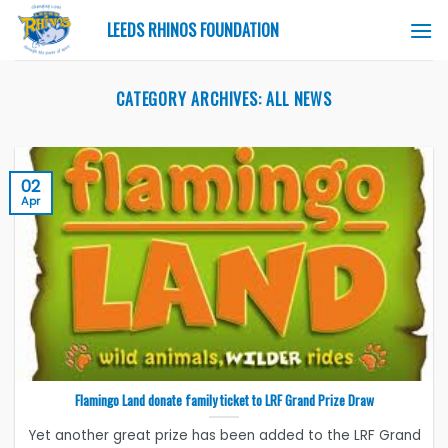
Skip
LEEDS RHINOS FOUNDATION
to
content
CATEGORY ARCHIVES:
ALL NEWS
02
Apr
Flamingo Land donate family ticket to LRF Grand Prize Draw
Yet another great prize has been added to the LRF Grand