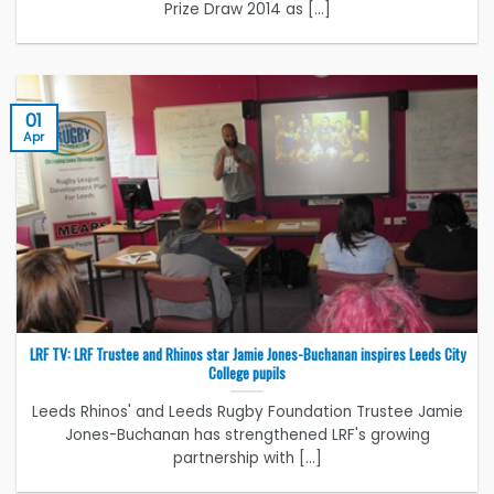
Prize Draw 2014 as [...]
01
Apr
LRF TV: LRF Trustee and Rhinos star Jamie Jones-Buchanan inspires Leeds City
College pupils
Leeds Rhinos' and Leeds Rugby Foundation Trustee Jamie
Jones-Buchanan has strengthened LRF's growing
partnership with [...]