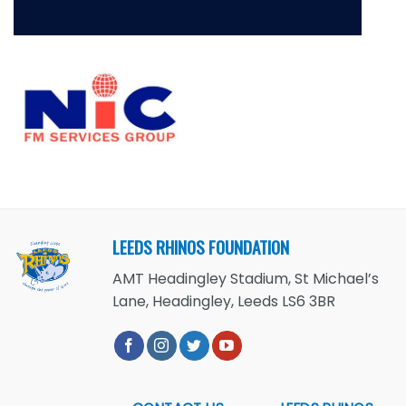
LEEDS RHINOS FOUNDATION
AMT Headingley Stadium, St Michael’s
Lane, Headingley, Leeds LS6 3BR