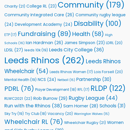
to
Community
(179)
College RL
(23)
Charity
(21)
Support
Vital
Community Integrated Care
(26)
Community rugby league
Community
Health
Disability
(100)
(24)
Development Academy
(24)
Programmes
Fundraising
(89)
Health
(58)
ETP
(17)
High
Ian Hardman
(26)
James Simpson
(23)
LDRL
(20)
Schools
(16)
Leeds City College
(36)
LDSL
(27)
leeds 10k
(19)
Leeds Rhinos
(262)
Leeds Rhinos
Wheelchair
(54)
Lois Forsell
(20)
Leeds Rhinos Women
(17)
Partnership
(30)
NCS
(24)
Mental Health
(19)
Netball
(15)
RLDP
(122)
PDRL
(76)
Player Development
(18)
RFL
(17)
Rugby League
(44)
Rob Burrow
(29)
RLWC2021
(22)
Run with the Rhinos
(38)
Schools
(31)
Sam Horner
(28)
Sky Try
(19)
Vacancy
(20)
Try Club
(18)
Warrington Wolves
(15)
Wheelchair RL
(76)
Women
Wheelchair Rugby
(21)