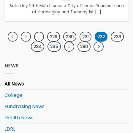
Saturday 29th March sees a City of Leeds Reunion Lunch
at Headingley and Tuesday 1st [...]
1
…
229
230
231
232
233
234
235
…
290
NEWS
All News
College
Fundraising News
Health News
LDRL