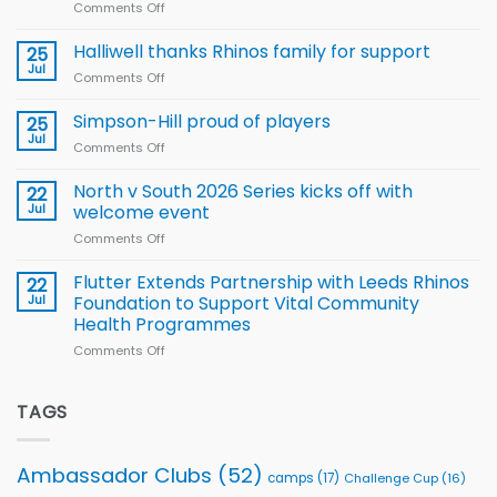
Comments Off
on
Arla
Wales
and
name
Halliwell thanks Rhinos family for support
Leeds
25
15-
Rhinos
Jul
Comments Off
on
Player
nutrition
Halliwell
Wheelchair
programme
thanks
Simpson-Hill proud of players
25
Rugby
Rhinos
Jul
League
Comments Off
on
family
Training
Simpson-
for
Squad
Hill
North v South 2026 Series kicks off with
22
support
for
proud
Jul
welcome event
2026
of
World
Comments Off
on
players
Cup
North
v
Flutter Extends Partnership with Leeds Rhinos
22
South
Jul
Foundation to Support Vital Community
2026
Health Programmes
Series
Comments Off
on
kicks
Flutter
off
Extends
with
Partnership
TAGS
welcome
with
event
Leeds
Rhinos
Ambassador Clubs
(52)
camps
(17)
Challenge Cup
(16)
Foundation