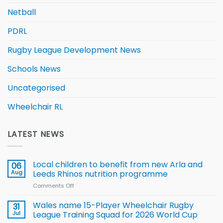
Netball
PDRL
Rugby League Development News
Schools News
Uncategorised
Wheelchair RL
LATEST NEWS
Local children to benefit from new Arla and
06
Aug
Leeds Rhinos nutrition programme
Comments Off
on
Local
children
Wales name 15-Player Wheelchair Rugby
31
to benefit from
Jul
League Training Squad for 2026 World Cup
new