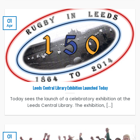
01
Apr
Leeds Central Library Exhibition Launched Today
Today sees the launch of a celebratory exhibition at the
Leeds Central Library. The exhibition, [...]
01