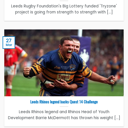
Leeds Rugby Foundation's Big Lottery funded 'Tryzone'
project is going from strength to strength with [...]
27
Mar
Leeds Rhinos legend backs Quest 14 Challenge
Leeds Rhinos legend and Rhinos Head of Youth
Development Barrie McDermott has thrown his weight [...]