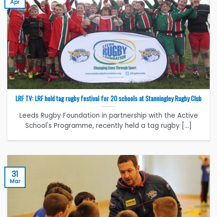
Apr
LRF TV: LRF hold tag rugby festival for 20 schools at Stanningley Rugby Club
Leeds Rugby Foundation in partnership with the Active
School's Programme, recently held a tag rugby [...]
31
Mar