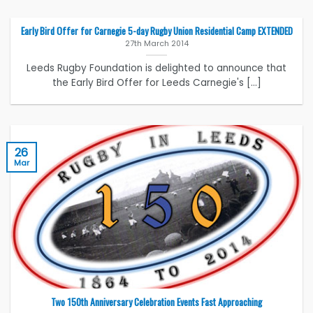
Early Bird Offer for Carnegie 5-day Rugby Union Residential Camp EXTENDED
27th March 2014
Leeds Rugby Foundation is delighted to announce that
the Early Bird Offer for Leeds Carnegie's [...]
26
Mar
Two 150th Anniversary Celebration Events Fast Approaching