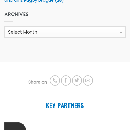
and Girls Rugby League
(28)
ARCHIVES
Archives
Share on
KEY PARTNERS