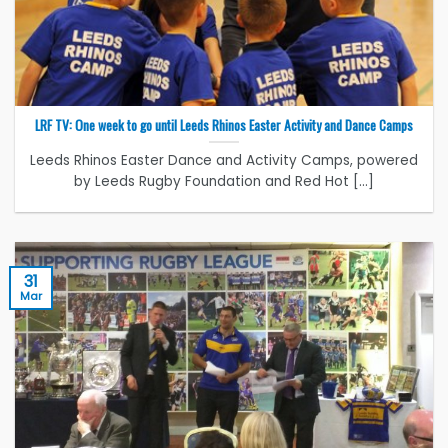
LRF TV: One week to go until Leeds Rhinos Easter Activity and Dance Camps
Leeds Rhinos Easter Dance and Activity Camps, powered
by Leeds Rugby Foundation and Red Hot [...]
31
Mar