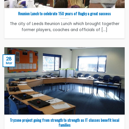
Reunion Lunch to celebrate 150 years of Rugby a great success
The city of Leeds Reunion Lunch which brought together
former players, coaches and officials of [...]
28
Mar
Tryzone project going from strength to strength as IT classes benefit local
families