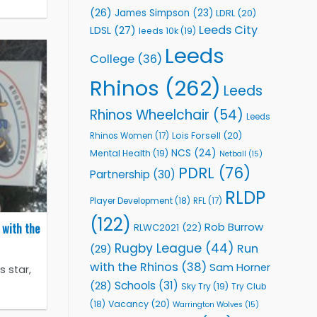
(26)
James Simpson
(23)
LDRL
(20)
Leeds City
LDSL
(27)
leeds 10k
(19)
Leeds
College
(36)
Rhinos
(262)
Leeds
Rhinos Wheelchair
(54)
Leeds
Lois Forsell
(20)
Rhinos Women
(17)
NCS
(24)
Mental Health
(19)
Netball
(15)
PDRL
(76)
Partnership
(30)
RLDP
Player Development
(18)
RFL
(17)
(122)
 with the
Rob Burrow
RLWC2021
(22)
Rugby League
(44)
Run
(29)
with the Rhinos
(38)
Sam Horner
 star,
Schools
(31)
(28)
Sky Try
(19)
Try Club
Vacancy
(20)
(18)
Warrington Wolves
(15)