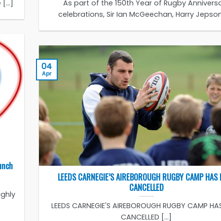
...]
As part of the 150th Year of Rugby Annivers
celebrations, Sir Ian McGeechan, Harry Jepson [
04
Apr
unch
LEEDS CARNEGIE’S AIREBOROUGH RUGBY CAMP HAS 
CANCELLED
ighly
LEEDS CARNEGIE'S AIREBOROUGH RUGBY CAMP HA
CANCELLED [...]