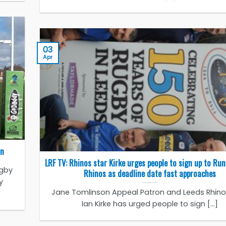
03
Apr
on
LRF TV: Rhinos star Kirke urges people to sign up to Run
ugby
Rhinos as deadline date fast approaches
y
Jane Tomlinson Appeal Patron and Leeds Rhinos
Ian Kirke has urged people to sign [...]