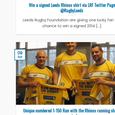
Win a signed Leeds Rhinos shirt via LRF Twitter Page
@RugbyLeeds
Leeds Rugby Foundation are giving one lucky fan
chance to win a signed 2014 [...]
09
Apr
Unique numbered 1-150 Run with the Rhinos running sh