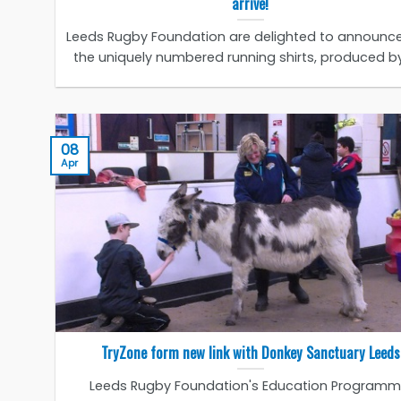
arrive!
Leeds Rugby Foundation are delighted to announce
the uniquely numbered running shirts, produced by 
08
Apr
TryZone form new link with Donkey Sanctuary Leeds
Leeds Rugby Foundation's Education Programm