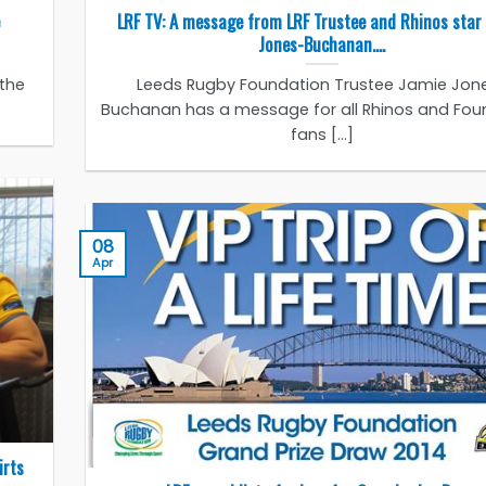
LRF TV: A message from LRF Trustee and Rhinos star
Jones-Buchanan….
 the
Leeds Rugby Foundation Trustee Jamie Jon
Buchanan has a message for all Rhinos and Fou
fans [...]
08
Apr
irts