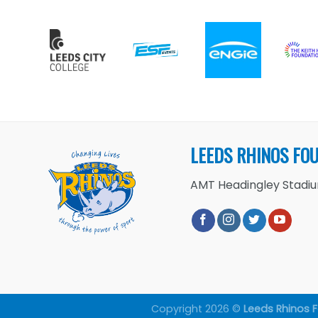
LEEDS RHINOS FO
AMT Headingley Stadium
Copyright 2026 ©
Leeds Rhinos 