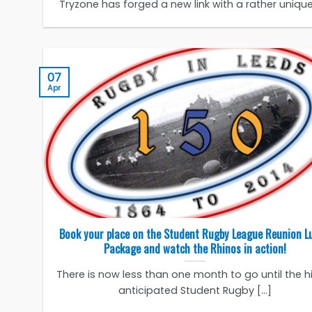
Tryzone has forged a new link with a rather unique [
07
Apr
Book your place on the Student Rugby League Reunion L
Package and watch the Rhinos in action!
There is now less than one month to go until the h
anticipated Student Rugby [...]