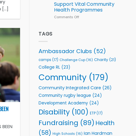
Series
ary
Support Vital Community
kicks
...]
Health Programmes
off
with
Comments Off
on
welcome
Flutter
event
Extends
Partnership
TAGS
with
Leeds
Rhinos
Ambassador Clubs
(52)
Foundation
to
Charity
(21)
camps
(17)
Challenge Cup
(16)
Support
College RL
(23)
Vital
Community
Community
(179)
Health
Programmes
Community Integrated Care
(26)
Community rugby league
(24)
Development Academy
(24)
BEEN
Disability
(100)
ETP
(17)
Fundraising
(89)
Health
S BEEN
(58)
Ian Hardman
High Schools
(16)