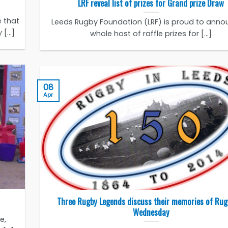
LRF reveal list of prizes for Grand prize Draw
 that
Leeds Rugby Foundation (LRF) is proud to anno
[...]
whole host of raffle prizes for [...]
08
Apr
Three Rugby Legends discuss their memories of Rug
Wednesday
e,