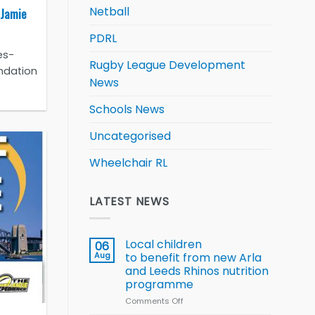
Netball
 Jamie
PDRL
es-
Rugby League Development
ndation
News
Schools News
Uncategorised
Wheelchair RL
LATEST NEWS
Local children
06
Aug
to benefit from new Arla
and Leeds Rhinos nutrition
programme
Comments Off
on
Local