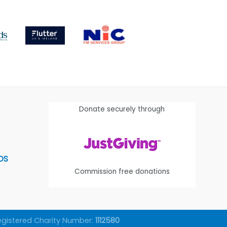
Donate securely through
OS
Commission free donations
egistered Charity Number:
1112580