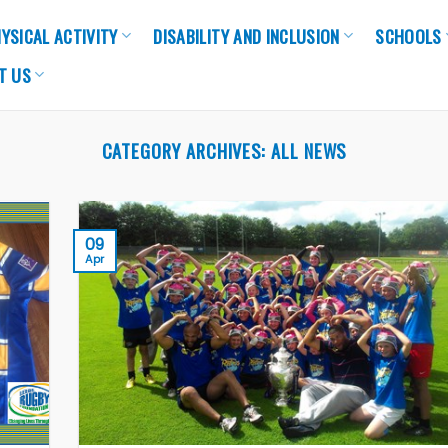
YSICAL ACTIVITY
DISABILITY AND INCLUSION
SCHOOLS
T US
CATEGORY ARCHIVES:
ALL NEWS
09
Apr