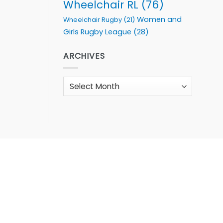
Wheelchair RL
(76)
Women and
Wheelchair Rugby
(21)
Girls Rugby League
(28)
ARCHIVES
Archives