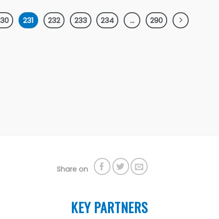
230
231
232
233
234
…
290
Share on
KEY PARTNERS