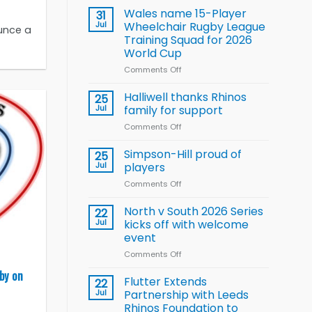
children
Wales name 15-Player
31
to benefit from
Jul
Wheelchair Rugby League
unce a
new
Training Squad for 2026
Arla
World Cup
and
Leeds
Comments Off
on
Rhinos
Wales
nutrition
name
Halliwell thanks Rhinos
25
programme
15-
Jul
family for support
Player
Comments Off
on
Wheelchair
Halliwell
Rugby
thanks
Simpson-Hill proud of
League
25
Rhinos
Training
Jul
players
family
Squad
Comments Off
on
for
for
Simpson-
support
2026
Hill
North v South 2026 Series
22
World
proud
Jul
kicks off with welcome
Cup
of
event
players
Comments Off
on
North
by on
v
Flutter Extends
22
South
Jul
Partnership with Leeds
2026
Rhinos Foundation to