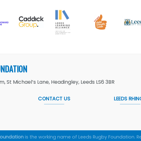
UNDATION
, St Michael’s Lane, Headingley, Leeds LS6 3BR
CONTACT US
LEEDS RHIN
Foundation
is the working name of Leeds Rugby Foundation. R