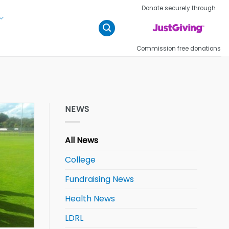
Donate securely through
Commission free donations
NEWS
All News
College
Fundraising News
Health News
LDRL