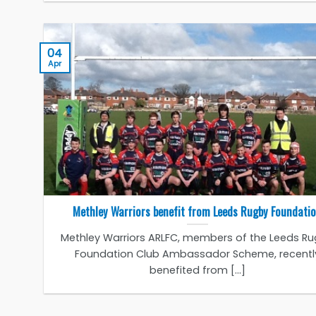
04
Apr
Methley Warriors benefit from Leeds Rugby Foundati
Methley Warriors ARLFC, members of the Leeds R
Foundation Club Ambassador Scheme, recentl
benefited from [...]