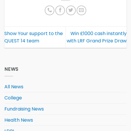
Show Your support to the
Win £1000 cash instantly
QUEST 14 team
with LRF Grand Prize Draw
NEWS
All News
College
Fundraising News
Health News