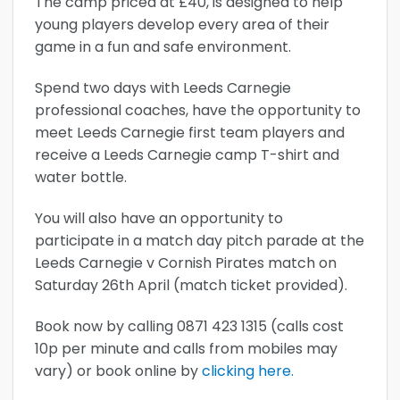
The camp priced at £40, is designed to help
young players develop every area of their
game in a fun and safe environment.
Spend two days with Leeds Carnegie
professional coaches, have the opportunity to
meet Leeds Carnegie first team players and
receive a Leeds Carnegie camp T-shirt and
water bottle.
You will also have an opportunity to
participate in a match day pitch parade at the
Leeds Carnegie v Cornish Pirates match on
Saturday 26th April (match ticket provided).
Book now by calling 0871 423 1315 (calls cost
10p per minute and calls from mobiles may
vary) or book online by
clicking here.