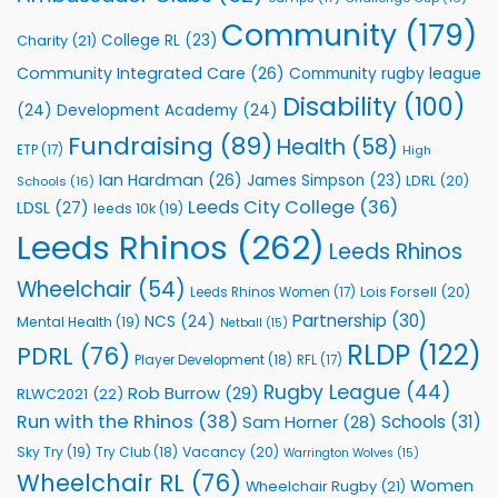
Foundation
to
Community
(179)
College RL
(23)
Charity
(21)
Support
Vital
Community Integrated Care
(26)
Community rugby league
Community
Health
Disability
(100)
(24)
Development Academy
(24)
Programmes
Fundraising
(89)
Health
(58)
ETP
(17)
High
Ian Hardman
(26)
James Simpson
(23)
LDRL
(20)
Schools
(16)
Leeds City College
(36)
LDSL
(27)
leeds 10k
(19)
Leeds Rhinos
(262)
Leeds Rhinos
Wheelchair
(54)
Lois Forsell
(20)
Leeds Rhinos Women
(17)
Partnership
(30)
NCS
(24)
Mental Health
(19)
Netball
(15)
RLDP
(122)
PDRL
(76)
Player Development
(18)
RFL
(17)
Rugby League
(44)
Rob Burrow
(29)
RLWC2021
(22)
Run with the Rhinos
(38)
Schools
(31)
Sam Horner
(28)
Sky Try
(19)
Vacancy
(20)
Try Club
(18)
Warrington Wolves
(15)
Wheelchair RL
(76)
Women
Wheelchair Rugby
(21)