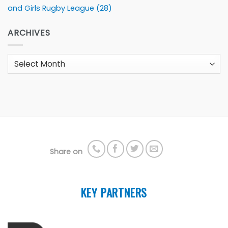
and Girls Rugby League
(28)
ARCHIVES
Archives
Share on
KEY PARTNERS