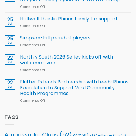
new
Comments Off
on
Arla
Wales
and
name
Halliwell thanks Rhinos family for support
Leeds
25
15-
Rhinos
Jul
Comments Off
on
Player
nutrition
Halliwell
Wheelchair
programme
thanks
Simpson-Hill proud of players
25
Rugby
Rhinos
Jul
League
Comments Off
on
family
Training
Simpson-
for
Squad
Hill
North v South 2026 Series kicks off with
22
support
for
proud
Jul
welcome event
2026
of
World
Comments Off
on
players
Cup
North
v
Flutter Extends Partnership with Leeds Rhinos
22
South
Jul
Foundation to Support Vital Community
2026
Health Programmes
Series
Comments Off
on
kicks
Flutter
off
Extends
with
Partnership
TAGS
welcome
with
event
Leeds
Rhinos
Ambassador Clubs
(52)
camps
(17)
Challenge Cup
(16)