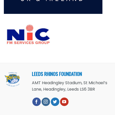
LEEDS RHINOS FOUNDATION
AMT Headingley Stadium, St Michael’s
Lane, Headingley, Leeds LS6 3BR