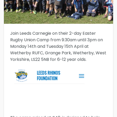
Join Leeds Carnegie on their 2-day Easter
Rugby Union Camp from 9:30am until 3pm on
Monday 14th and Tuesday 15th April at
Wetherby RUFC, Grange Park, Wetherby, West
Yorkshire, LS22 5NB for 6-12 year olds.