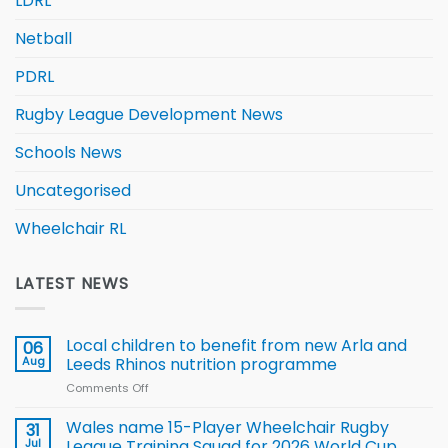
LDRL
Netball
PDRL
Rugby League Development News
Schools News
Uncategorised
Wheelchair RL
LATEST NEWS
Local children to benefit from new Arla and
06
Aug
Leeds Rhinos nutrition programme
Comments Off
on
Local
children
Wales name 15-Player Wheelchair Rugby
31
to benefit from
Jul
League Training Squad for 2026 World Cup