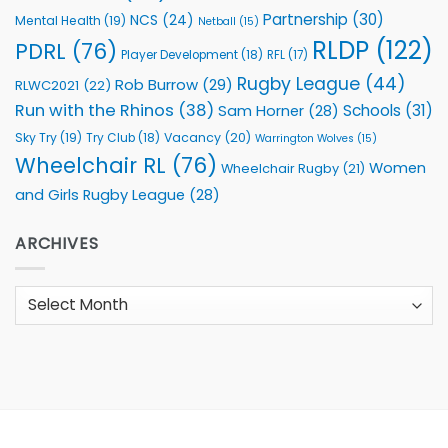
Partnership
(30)
NCS
(24)
Mental Health
(19)
Netball
(15)
RLDP
(122)
PDRL
(76)
Player Development
(18)
RFL
(17)
Rugby League
(44)
Rob Burrow
(29)
RLWC2021
(22)
Run with the Rhinos
(38)
Schools
(31)
Sam Horner
(28)
Sky Try
(19)
Vacancy
(20)
Try Club
(18)
Warrington Wolves
(15)
Wheelchair RL
(76)
Women
Wheelchair Rugby
(21)
and Girls Rugby League
(28)
ARCHIVES
Archives