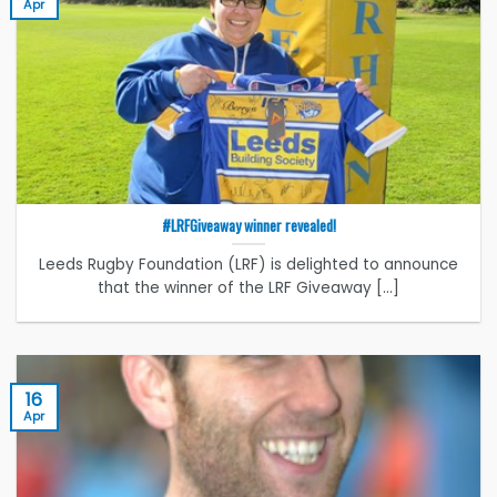
Apr
#LRFGiveaway winner revealed!
Leeds Rugby Foundation (LRF) is delighted to announce
that the winner of the LRF Giveaway [...]
16
Apr