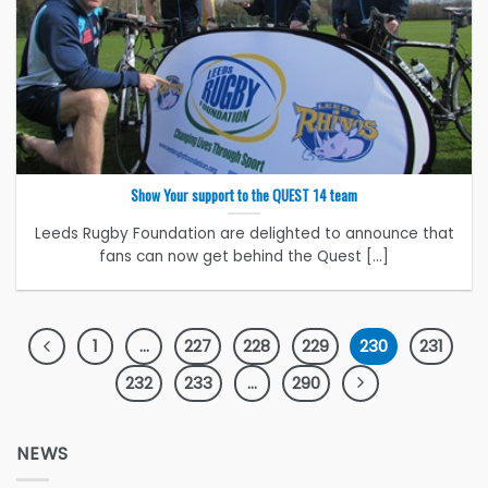
Show Your support to the QUEST 14 team
Leeds Rugby Foundation are delighted to announce that
fans can now get behind the Quest [...]
1
…
227
228
229
230
231
232
233
…
290
NEWS