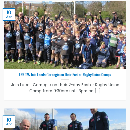
10
Apr
LRF TV: Join Leeds Carnegie on their Easter Rugby Union Camps
Join Leeds Carnegie on their 2-day Easter Rugby Union
Camp from 9:30am until 3pm on [...]
10
Apr