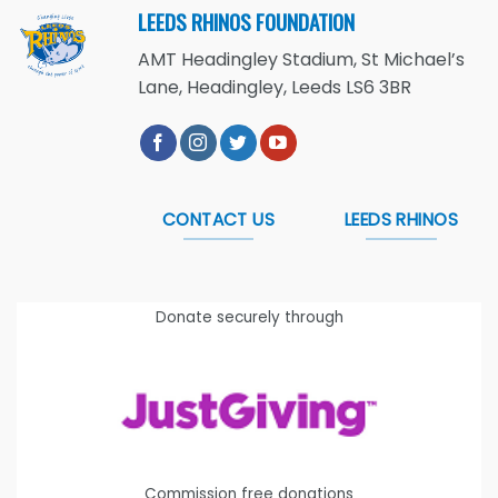
LEEDS RHINOS FOUNDATION
AMT Headingley Stadium, St Michael’s
Lane, Headingley, Leeds LS6 3BR
CONTACT US
LEEDS RHINOS
Donate securely through
Commission free donations