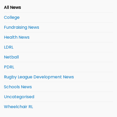
All News
College
Fundraising News
Health News
LDRL
Netball
PDRL
Rugby League Development News
Schools News
Uncategorised
Wheelchair RL