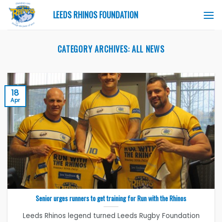
Skip
LEEDS RHINOS FOUNDATION
to
content
CATEGORY ARCHIVES:
ALL NEWS
18
Apr
Senior urges runners to get training for Run with the Rhinos
Leeds Rhinos legend turned Leeds Rugby Foundation