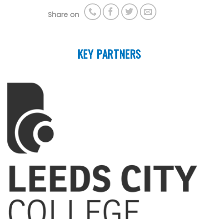
Share on
KEY PARTNERS