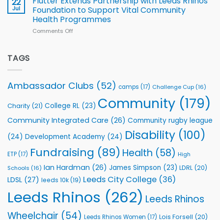
Flutter Extends Partnership with Leeds Rhinos
22
South
Jul
Foundation to Support Vital Community
2026
Health Programmes
Series
Comments Off
on
kicks
Flutter
off
Extends
with
Partnership
TAGS
welcome
with
event
Leeds
Rhinos
Ambassador Clubs
(52)
camps
(17)
Challenge Cup
(16)
Foundation
to
Community
(179)
College RL
(23)
Charity
(21)
Support
Vital
Community Integrated Care
(26)
Community rugby league
Community
Health
Disability
(100)
(24)
Development Academy
(24)
Programmes
Fundraising
(89)
Health
(58)
ETP
(17)
High
Ian Hardman
(26)
James Simpson
(23)
LDRL
(20)
Schools
(16)
Leeds City College
(36)
LDSL
(27)
leeds 10k
(19)
Leeds Rhinos
(262)
Leeds Rhinos
Wheelchair
(54)
Lois Forsell
(20)
Leeds Rhinos Women
(17)