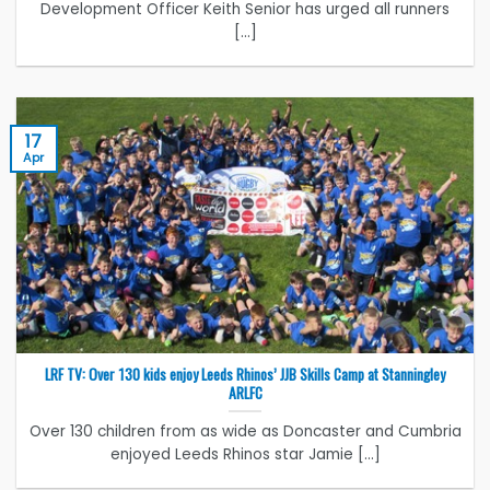
Development Officer Keith Senior has urged all runners
[...]
17
Apr
LRF TV: Over 130 kids enjoy Leeds Rhinos’ JJB Skills Camp at Stanningley
ARLFC
Over 130 children from as wide as Doncaster and Cumbria
enjoyed Leeds Rhinos star Jamie [...]