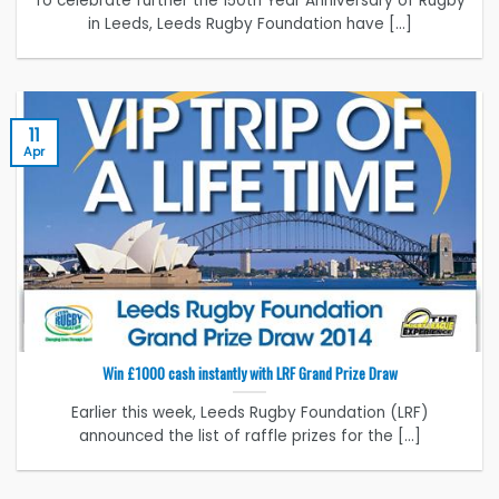
To celebrate further the 150th Year Anniversary of Rugby
in Leeds, Leeds Rugby Foundation have [...]
11
Apr
Win £1000 cash instantly with LRF Grand Prize Draw
Earlier this week, Leeds Rugby Foundation (LRF)
announced the list of raffle prizes for the [...]