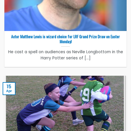
Actor Matthew Lewis is wizard choice for LRF Grand Prize Draw on Easter
Monday!
He cast a spell on audiences as Neville Longbottom in the
Harry Potter series of [...]
15
Apr