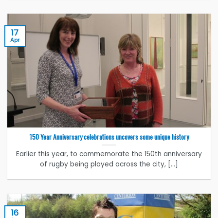
17
Apr
150 Year Anniversary celebrations uncovers some unique history
Earlier this year, to commemorate the 150th anniversary
of rugby being played across the city, [...]
16