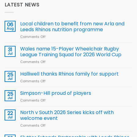
LATEST NEWS
Local children to benefit from new Arla and
06
Aug
Leeds Rhinos nutrition programme
Comments Off
on
Local
children
Wales name 15-Player Wheelchair Rugby
31
to benefit from
Jul
League Training Squad for 2026 World Cup
new
Comments Off
on
Arla
Wales
and
name
Halliwell thanks Rhinos family for support
Leeds
25
15-
Rhinos
Jul
Comments Off
on
Player
nutrition
Halliwell
Wheelchair
programme
thanks
Simpson-Hill proud of players
25
Rugby
Rhinos
Jul
League
Comments Off
on
family
Training
Simpson-
for
Squad
Hill
North v South 2026 Series kicks off with
22
support
for
proud
Jul
welcome event
2026
of
World
Comments Off
on
players
Cup
North
v