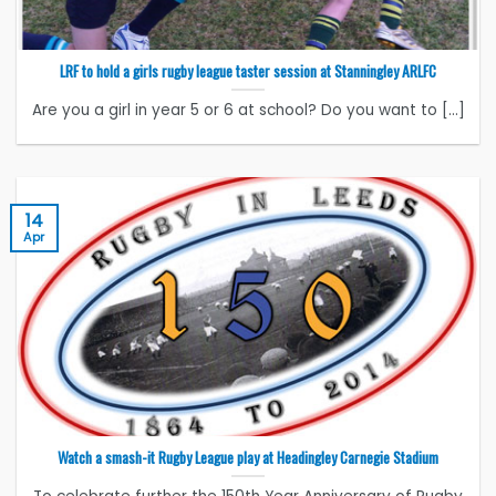
LRF to hold a girls rugby league taster session at Stanningley ARLFC
Are you a girl in year 5 or 6 at school? Do you want to [...]
14
Apr
Watch a smash-it Rugby League play at Headingley Carnegie Stadium