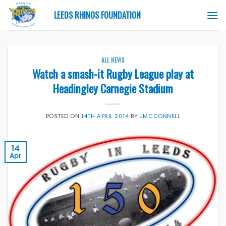
Skip
LEEDS RHINOS FOUNDATION
to
content
ALL NEWS
Watch a smash-it Rugby League play at
Headingley Carnegie Stadium
POSTED ON
14TH APRIL 2014
BY
JMCCONNELL
14
Apr