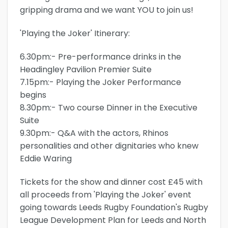
gripping drama and we want YOU to join us!
'Playing the Joker' Itinerary:
6.30pm:- Pre-performance drinks in the
Headingley Pavilion Premier Suite
7.15pm:- Playing the Joker Performance
begins
8.30pm:- Two course Dinner in the Executive
Suite
9.30pm:- Q&A with the actors, Rhinos
personalities and other dignitaries who knew
Eddie Waring
Tickets for the show and dinner cost £45 with
all proceeds from 'Playing the Joker' event
going towards Leeds Rugby Foundation's Rugby
League Development Plan for Leeds and North