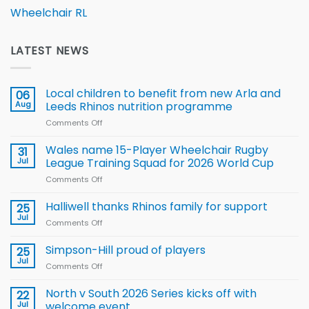
Wheelchair RL
LATEST NEWS
Local children to benefit from new Arla and
06
Aug
Leeds Rhinos nutrition programme
Comments Off
on
Local
children
Wales name 15-Player Wheelchair Rugby
31
to benefit from
Jul
League Training Squad for 2026 World Cup
new
Comments Off
on
Arla
Wales
and
name
Halliwell thanks Rhinos family for support
Leeds
25
15-
Rhinos
Jul
Comments Off
on
Player
nutrition
Halliwell
Wheelchair
programme
thanks
Simpson-Hill proud of players
25
Rugby
Rhinos
Jul
League
Comments Off
on
family
Training
Simpson-
for
Squad
Hill
North v South 2026 Series kicks off with
22
support
for
proud
Jul
welcome event
2026