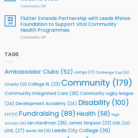
of
World
Comments Off
on
players
Cup
North
v
Flutter Extends Partnership with Leeds Rhinos
22
South
Jul
Foundation to Support Vital Community
2026
Health Programmes
Series
Comments Off
on
kicks
Flutter
off
Extends
with
Partnership
TAGS
welcome
with
event
Leeds
Rhinos
Ambassador Clubs
(52)
camps
(17)
Challenge Cup
(16)
Foundation
to
Community
(179)
College RL
(23)
Charity
(21)
Support
Vital
Community Integrated Care
(26)
Community rugby league
Community
Health
Disability
(100)
(24)
Development Academy
(24)
Programmes
Fundraising
(89)
Health
(58)
ETP
(17)
High
Ian Hardman
(26)
James Simpson
(23)
LDRL
(20)
Schools
(16)
Leeds City College
(36)
LDSL
(27)
leeds 10k
(19)