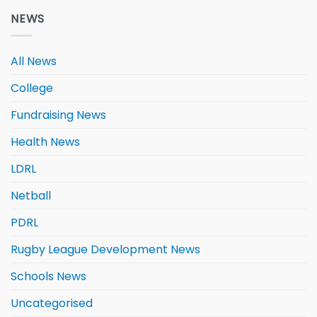
NEWS
All News
College
Fundraising News
Health News
LDRL
Netball
PDRL
Rugby League Development News
Schools News
Uncategorised