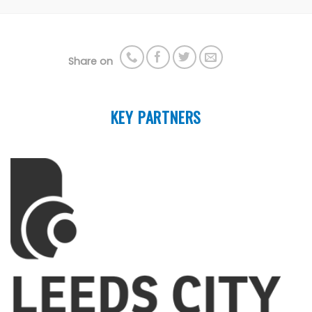
Share on
KEY PARTNERS