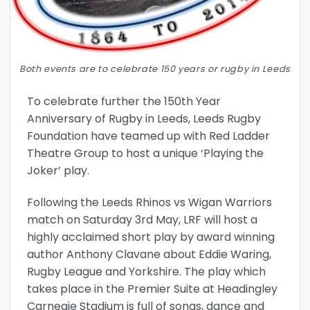
Both events are to celebrate 150 years or rugby in Leeds
To celebrate further the 150th Year
Anniversary of Rugby in Leeds, Leeds Rugby
Foundation have teamed up with Red Ladder
Theatre Group to host a unique ‘Playing the
Joker’ play.
Following the Leeds Rhinos vs Wigan Warriors
match on Saturday 3rd May, LRF will host a
highly acclaimed short play by award winning
author Anthony Clavane about Eddie Waring,
Rugby League and Yorkshire. The play which
takes place in the Premier Suite at Headingley
Carnegie Stadium is full of songs, dance and