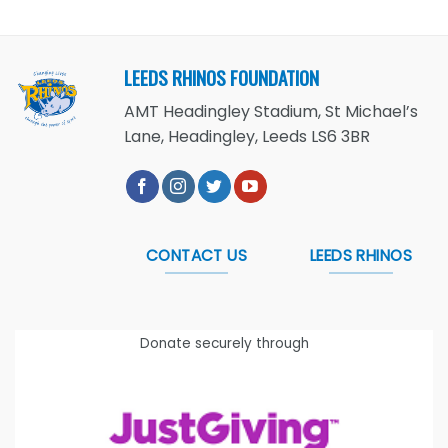
LEEDS RHINOS FOUNDATION
AMT Headingley Stadium, St Michael’s
Lane, Headingley, Leeds LS6 3BR
CONTACT US
LEEDS RHINOS
Donate securely through