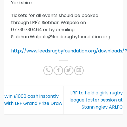
Yorkshire.
Tickets for all events should be booked
through LRF's Siobhan Walpole on
07739730464 or by emailing
Siobhan.Walpole@leedsrugbyfoundation.org
http://www.leedsrugbyfoundation.org/downloads/Pl
LRF to hold a girls rugby
Win £1000 cash instantly
league taster session at
with LRF Grand Prize Draw
Stanningley ARLFC