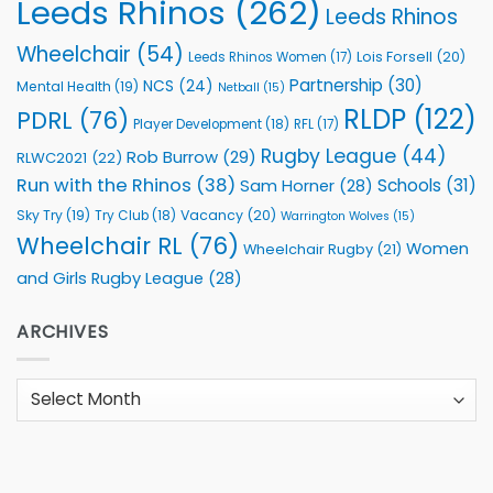
Leeds Rhinos
(262)
Leeds Rhinos
Wheelchair
(54)
Lois Forsell
(20)
Leeds Rhinos Women
(17)
Partnership
(30)
NCS
(24)
Mental Health
(19)
Netball
(15)
RLDP
(122)
PDRL
(76)
Player Development
(18)
RFL
(17)
Rugby League
(44)
Rob Burrow
(29)
RLWC2021
(22)
Run with the Rhinos
(38)
Schools
(31)
Sam Horner
(28)
Sky Try
(19)
Vacancy
(20)
Try Club
(18)
Warrington Wolves
(15)
Wheelchair RL
(76)
Women
Wheelchair Rugby
(21)
and Girls Rugby League
(28)
ARCHIVES
Archives