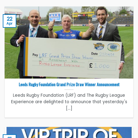
22
Apr
Leeds Rugby Foundation Grand Prize Draw Winner Announcement
Leeds Rugby Foundation (LRF) and The Rugby League
Experience are delighted to announce that yesterday's
[...]