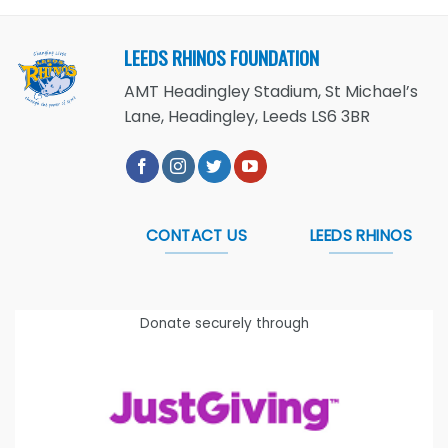
LEEDS RHINOS FOUNDATION
AMT Headingley Stadium, St Michael’s
Lane, Headingley, Leeds LS6 3BR
CONTACT US
LEEDS RHINOS
Donate securely through