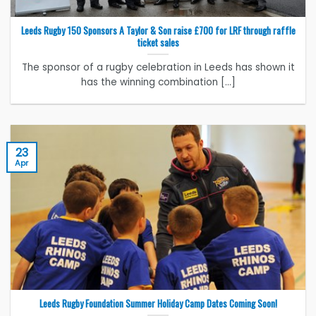
Leeds Rugby 150 Sponsors A Taylor & Son raise £700 for LRF through raffle
ticket sales
The sponsor of a rugby celebration in Leeds has shown it
has the winning combination [...]
23
Apr
Leeds Rugby Foundation Summer Holiday Camp Dates Coming Soon!