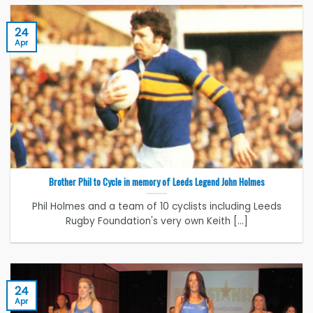
24
Apr
Brother Phil to Cycle in memory of Leeds Legend John Holmes
Phil Holmes and a team of 10 cyclists including Leeds
Rugby Foundation's very own Keith [...]
24
Apr