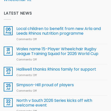
LATEST NEWS
Local children to benefit from new Arla and
06
Aug
Leeds Rhinos nutrition programme
Comments Off
on
Local
children
Wales name 15-Player Wheelchair Rugby
31
to benefit from
Jul
League Training Squad for 2026 World Cup
new
Comments Off
on
Arla
Wales
and
name
Halliwell thanks Rhinos family for support
Leeds
25
15-
Rhinos
Jul
Comments Off
on
Player
nutrition
Halliwell
Wheelchair
programme
thanks
Simpson-Hill proud of players
25
Rugby
Rhinos
Jul
League
Comments Off
on
family
Training
Simpson-
for
Squad
Hill
North v South 2026 Series kicks off with
22
support
for
proud
Jul
welcome event
2026
of
World
Comments Off
on