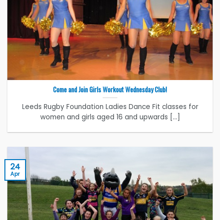
Come and Join Girls Workout Wednesday Club!
Leeds Rugby Foundation Ladies Dance Fit classes for
women and girls aged 16 and upwards [...]
24
Apr