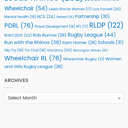
Wheelchair
(54)
Lois Forsell
(20)
Leeds Rhinos Women
(17)
Partnership
(30)
NCS
(24)
Mental Health
(19)
Netball
(15)
RLDP
(122)
PDRL
(76)
Player Development
(18)
RFL
(17)
Rugby League
(44)
Rob Burrow
(29)
RLWC2021
(22)
Run with the Rhinos
(38)
Schools
(31)
Sam Horner
(28)
Sky Try
(19)
Vacancy
(20)
Try Club
(18)
Warrington Wolves
(15)
Wheelchair RL
(76)
Women
Wheelchair Rugby
(21)
and Girls Rugby League
(28)
ARCHIVES
Archives