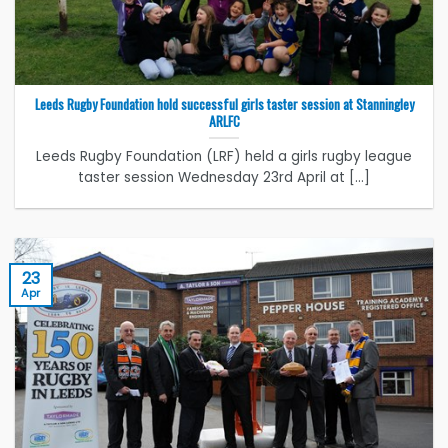
Leeds Rugby Foundation hold successful girls taster session at Stanningley
ARLFC
Leeds Rugby Foundation (LRF) held a girls rugby league
taster session Wednesday 23rd April at [...]
23
Apr