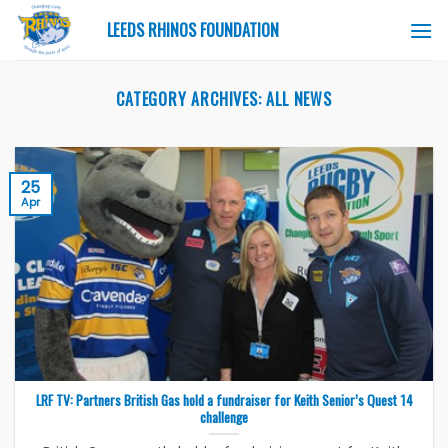
Skip
LEEDS RHINOS FOUNDATION
to
content
CATEGORY ARCHIVES:
ALL NEWS
25
Apr
LRF TV: Partners British Gas hold a fundraiser for Keith Senior’s Quest 14
challenge