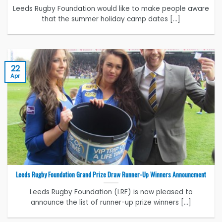
Leeds Rugby Foundation would like to make people aware
that the summer holiday camp dates [...]
22
Apr
Leeds Rugby Foundation Grand Prize Draw Runner-Up Winners Announcment
Leeds Rugby Foundation (LRF) is now pleased to
announce the list of runner-up prize winners [...]