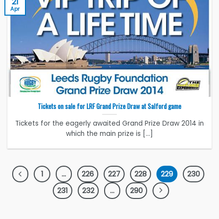
21
Apr
Tickets on sale for LRF Grand Prize Draw at Salford game
Tickets for the eagerly awaited Grand Prize Draw 2014 in
which the main prize is [...]
1
…
226
227
228
229
230
231
232
…
290