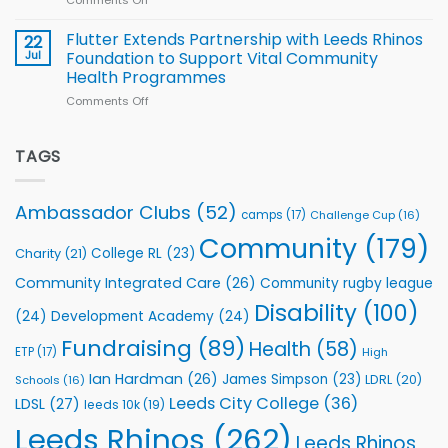
players
Cup
North
v
Flutter Extends Partnership with Leeds Rhinos
22
South
Jul
Foundation to Support Vital Community
2026
Health Programmes
Series
Comments Off
on
kicks
Flutter
off
Extends
with
Partnership
TAGS
welcome
with
event
Leeds
Rhinos
Ambassador Clubs
(52)
camps
(17)
Challenge Cup
(16)
Foundation
to
Community
(179)
College RL
(23)
Charity
(21)
Support
Vital
Community Integrated Care
(26)
Community rugby league
Community
Health
Disability
(100)
(24)
Development Academy
(24)
Programmes
Fundraising
(89)
Health
(58)
ETP
(17)
High
Ian Hardman
(26)
James Simpson
(23)
LDRL
(20)
Schools
(16)
Leeds City College
(36)
LDSL
(27)
leeds 10k
(19)
Leeds Rhinos
(262)
Leeds Rhinos