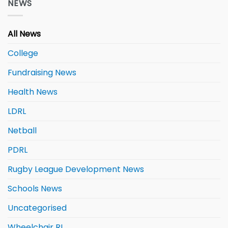
NEWS
All News
College
Fundraising News
Health News
LDRL
Netball
PDRL
Rugby League Development News
Schools News
Uncategorised
Wheelchair RL