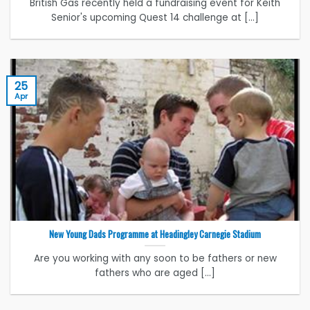
British Gas recently held a fundraising event for Keith
Senior's upcoming Quest 14 challenge at [...]
25
Apr
New Young Dads Programme at Headingley Carnegie Stadium
Are you working with any soon to be fathers or new
fathers who are aged [...]