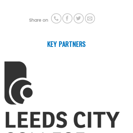
Share on
KEY PARTNERS