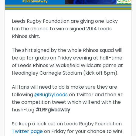
Leeds Rugby Foundation are giving one lucky
fan the chance to win a signed 2014 Leeds
Rhinos shirt.
The shirt signed by the whole Rhinos squad will
be up for grabs on Friday evening at half-time
of Leeds Rhinos vs Wakefield Wildcats game at
Headingley Carnegie Stadium (kick off 8pm).
All fans will need to do is make sure they are
following
@RugbyLeeds
on Twitter and then RT
the competition tweet which will end with the
hash-tag
#LRFgiveaway
So keep a look out on Leeds Rugby Foundation
Twitter page
on Friday for your chance to win!