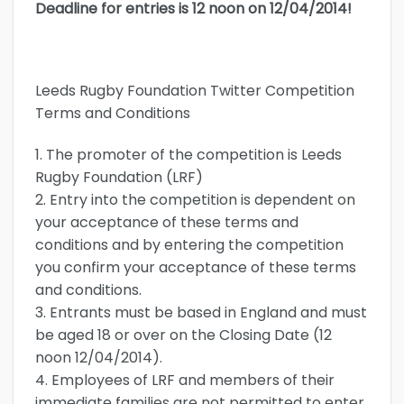
Deadline for entries is 12 noon on 12/04/2014!
Leeds Rugby Foundation Twitter Competition
Terms and Conditions
1. The promoter of the competition is Leeds
Rugby Foundation (LRF)
2. Entry into the competition is dependent on
your acceptance of these terms and
conditions and by entering the competition
you confirm your acceptance of these terms
and conditions.
3. Entrants must be based in England and must
be aged 18 or over on the Closing Date (12
noon 12/04/2014).
4. Employees of LRF and members of their
immediate families are not permitted to enter