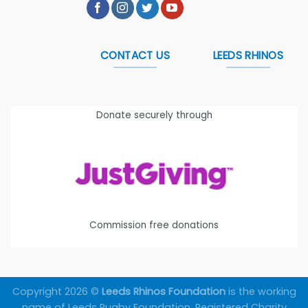
CONTACT US
LEEDS RHINOS
Donate securely through
Commission free donations
Copyright 2026 ©
Leeds Rhinos Foundation
is the working
name of Leeds Rugby Foundation. Registered Charity