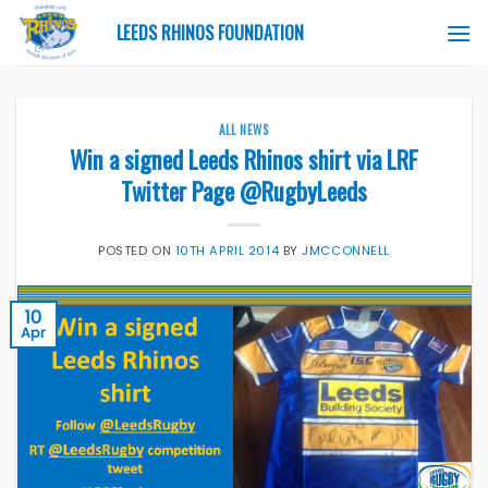
Skip
LEEDS RHINOS FOUNDATION
to
content
ALL NEWS
Win a signed Leeds Rhinos shirt via LRF
Twitter Page @RugbyLeeds
POSTED ON
10TH APRIL 2014
BY
JMCCONNELL
10
Apr