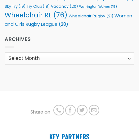
Sky Try
(19)
Vacancy
(20)
Try Club
(18)
Warrington Wolves
(15)
Wheelchair RL
(76)
Women
Wheelchair Rugby
(21)
and Girls Rugby League
(28)
ARCHIVES
Archives
Share on
KEY PARTNERS