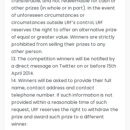
transferable, and not redeemable for cash or
other prizes (in whole or in part). In the event
of unforeseen circumstances or
circumstances outside LRF’s control, LRF
reserves the right to offer an alternative prize
of equal or greater value. Winners are strictly
prohibited from selling their prizes to any
other person.
13. The competition winners will be notified by
a direct message on Twitter on or before 15th
April 2014.
14. Winners will be asked to provide their full
name, contact address and contact
telephone number. If such information is not
provided within a reasonable time of such
request, LRF reserves the right to withdraw the
prize and award such prize to a different
winner.