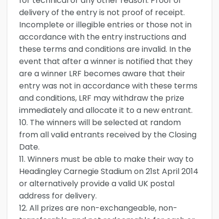
for technical or any other reason. Proof of
delivery of the entry is not proof of receipt.
Incomplete or illegible entries or those not in
accordance with the entry instructions and
these terms and conditions are invalid. In the
event that after a winner is notified that they
are a winner LRF becomes aware that their
entry was not in accordance with these terms
and conditions, LRF may withdraw the prize
immediately and allocate it to a new entrant.
10. The winners will be selected at random
from all valid entrants received by the Closing
Date.
11. Winners must be able to make their way to
Headingley Carnegie Stadium on 21st April 2014
or alternatively provide a valid UK postal
address for delivery.
12. All prizes are non-exchangeable, non-