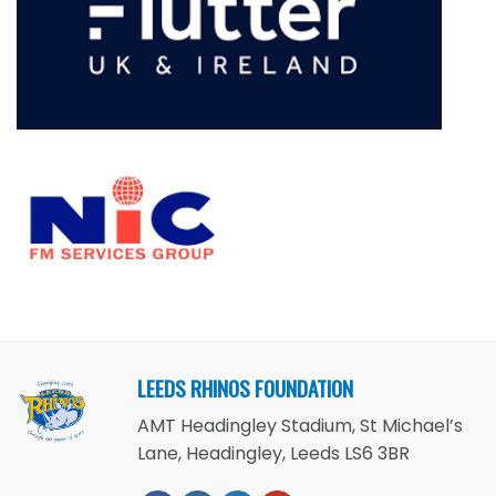
LEEDS RHINOS FOUNDATION
AMT Headingley Stadium, St Michael’s
Lane, Headingley, Leeds LS6 3BR