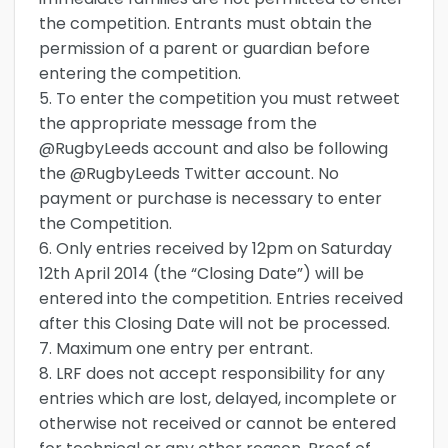
the competition. Entrants must obtain the
permission of a parent or guardian before
entering the competition.
5. To enter the competition you must retweet
the appropriate message from the
@RugbyLeeds account and also be following
the @RugbyLeeds Twitter account. No
payment or purchase is necessary to enter
the Competition.
6. Only entries received by 12pm on Saturday
12th April 2014 (the “Closing Date”) will be
entered into the competition. Entries received
after this Closing Date will not be processed.
7. Maximum one entry per entrant.
8. LRF does not accept responsibility for any
entries which are lost, delayed, incomplete or
otherwise not received or cannot be entered