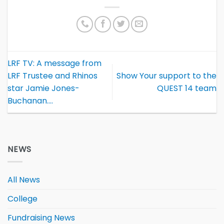
LRF TV: A message from
LRF Trustee and Rhinos
Show Your support to the
star Jamie Jones-
QUEST 14 team
Buchanan….
NEWS
All News
College
Fundraising News