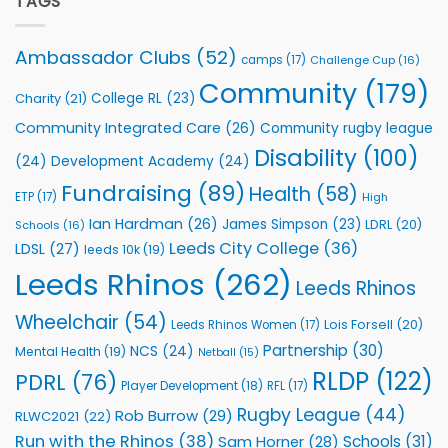
TAGS
celebrate
Support
annual
Vital
awards
Community
Ambassador Clubs
(52)
camps
(17)
Challenge Cup
(16)
night
Health
Community
(179)
Programmes
College RL
(23)
Charity
(21)
Community Integrated Care
(26)
Community rugby league
Disability
(100)
(24)
Development Academy
(24)
Fundraising
(89)
Health
(58)
ETP
(17)
High
Ian Hardman
(26)
James Simpson
(23)
LDRL
(20)
Schools
(16)
Leeds City College
(36)
LDSL
(27)
leeds 10k
(19)
Leeds Rhinos
(262)
Leeds Rhinos
Wheelchair
(54)
Lois Forsell
(20)
Leeds Rhinos Women
(17)
Partnership
(30)
NCS
(24)
Mental Health
(19)
Netball
(15)
RLDP
(122)
PDRL
(76)
Player Development
(18)
RFL
(17)
Rugby League
(44)
Rob Burrow
(29)
RLWC2021
(22)
Run with the Rhinos
(38)
Schools
(31)
Sam Horner
(28)