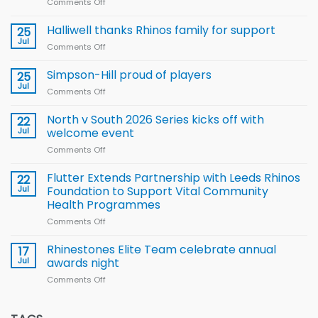
Comments Off
on
Wales
name
Halliwell thanks Rhinos family for support
25
15-
Jul
Comments Off
on
Player
Halliwell
Wheelchair
thanks
Simpson-Hill proud of players
25
Rugby
Rhinos
Jul
League
Comments Off
on
family
Training
Simpson-
for
Squad
Hill
North v South 2026 Series kicks off with
22
support
for
proud
Jul
welcome event
2026
of
World
Comments Off
on
players
Cup
North
v
Flutter Extends Partnership with Leeds Rhinos
22
South
Jul
Foundation to Support Vital Community
2026
Health Programmes
Series
Comments Off
on
kicks
Flutter
off
Extends
with
Rhinestones Elite Team celebrate annual
17
Partnership
welcome
Jul
awards night
with
event
Comments Off
on
Leeds
Rhinestones
Rhinos
Elite
Foundation
Team
to