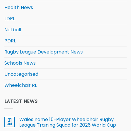
Health News
LDRL
Netball
PDRL
Rugby League Development News
Schools News
Uncategorised
Wheelchair RL
LATEST NEWS
Wales name 15-Player Wheelchair Rugby
31
Jul
League Training Squad for 2026 World Cup