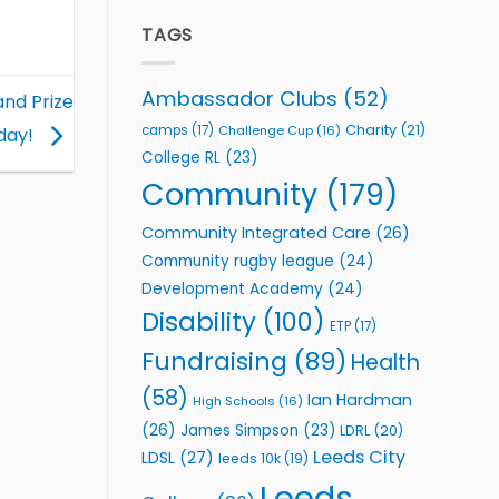
Elite
to
Team
TAGS
Support
celebrate
Vital
annual
Community
awards
Health
Ambassador Clubs
(52)
and Prize
night
Programmes
Charity
(21)
camps
(17)
Challenge Cup
(16)
day!
College RL
(23)
Community
(179)
Community Integrated Care
(26)
Community rugby league
(24)
Development Academy
(24)
Disability
(100)
ETP
(17)
Fundraising
(89)
Health
(58)
Ian Hardman
High Schools
(16)
(26)
James Simpson
(23)
LDRL
(20)
Leeds City
LDSL
(27)
leeds 10k
(19)
Leeds