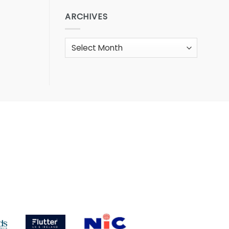
ARCHIVES
Archives