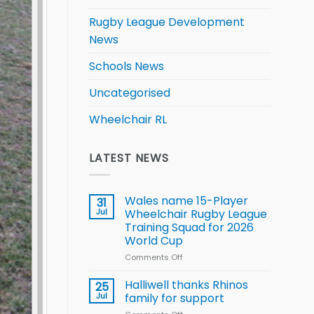
Rugby League Development
News
Schools News
Uncategorised
Wheelchair RL
LATEST NEWS
Wales name 15-Player
31
Jul
Wheelchair Rugby League
Training Squad for 2026
World Cup
Comments Off
on
Wales
name
Halliwell thanks Rhinos
25
15-
Jul
family for support
Player