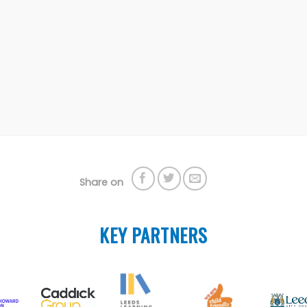
Share on
KEY PARTNERS