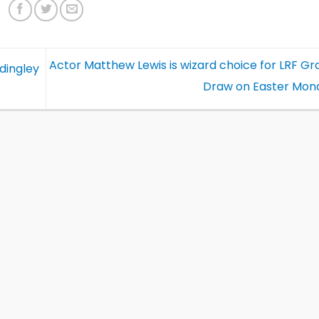
Actor Matthew Lewis is wizard choice for LRF Gr
dingley
Draw on Easter Mon