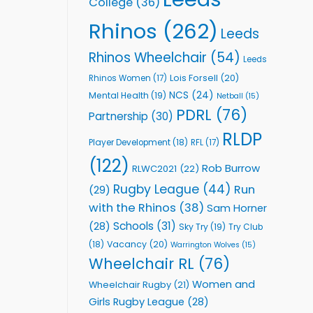
College
(36)
Rhinos
(262)
Leeds
Rhinos Wheelchair
(54)
Leeds
Lois Forsell
(20)
Rhinos Women
(17)
NCS
(24)
Mental Health
(19)
Netball
(15)
PDRL
(76)
Partnership
(30)
RLDP
Player Development
(18)
RFL
(17)
(122)
Rob Burrow
RLWC2021
(22)
Rugby League
(44)
Run
(29)
with the Rhinos
(38)
Sam Horner
Schools
(31)
(28)
Sky Try
(19)
Try Club
Vacancy
(20)
(18)
Warrington Wolves
(15)
Wheelchair RL
(76)
Women and
Wheelchair Rugby
(21)
Girls Rugby League
(28)