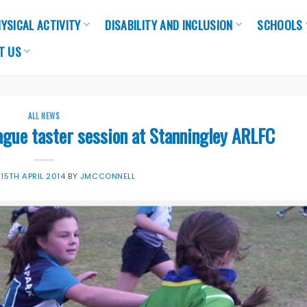
YSICAL ACTIVITY
DISABILITY AND INCLUSION
SCHOOLS
T US
ALL NEWS
eague taster session at Stanningley ARLFC
N
15TH APRIL 2014
BY
JMCCONNELL