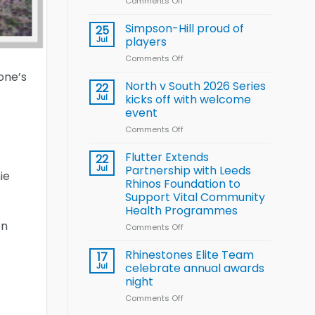
Comments Off
on
Wheelchair
Halliwell
Rugby
thanks
Simpson-Hill proud of
League
25
Rhinos
Training
Jul
players
family
Squad
Comments Off
on
for
for
Simpson-
support
one’s
2026
Hill
North v South 2026 Series
22
World
proud
Jul
kicks off with welcome
Cup
of
event
players
Comments Off
on
North
v
Flutter Extends
22
South
Jul
Partnership with Leeds
ie
2026
Rhinos Foundation to
Series
Support Vital Community
kicks
Health Programmes
off
on
with
Comments Off
on
welcome
Flutter
event
Extends
Rhinestones Elite Team
17
Partnership
Jul
celebrate annual awards
with
night
Leeds
Comments Off
on
Rhinos
Rhinestones
Foundation