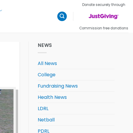
Donate securely through
Commission free donations
NEWS
All News
College
Fundraising News
Health News
LDRL
Netball
PDRL