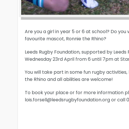
Are you a girl in year 5 or 6 at school? Do you
favourite mascot, Ronnie the Rhino?
Leeds Rugby Foundation, supported by Leeds Rhi
Wednesday 23rd April from 6 until 7pm at Sta
You will take part in some fun rugby activities
the Rhino and all abilities are welcome!
To book your place or for more information pl
lois.forsell@leedsrugbyfoundation.org or call