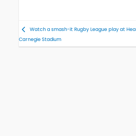
Watch a smash-it Rugby League play at Hea
Carnegie Stadium