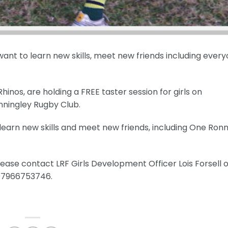
 want to learn new skills, meet new friends including every
nos, are holding a FREE taster session for girls on
nningley Rugby Club.
, learn new skills and meet new friends, including One Ronn
ease contact LRF Girls Development Officer Lois Forsell 
 07966753746.