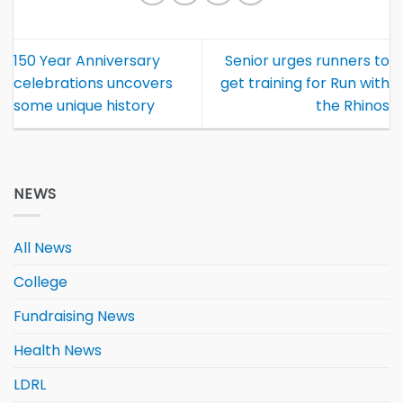
150 Year Anniversary
Senior urges runners to
celebrations uncovers
get training for Run with
some unique history
the Rhinos
NEWS
All News
College
Fundraising News
Health News
LDRL