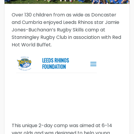
Over 130 children from as wide as Doncaster
and Cumbria enjoyed Leeds Rhinos star Jamie
Jones-Buchanan’s Rugby Skills camp at
Stanningley Rugby Club in association with Red
Hot World Buffet.
This unique 2-day camp was aimed at 6-14
year olds and was designed to help young