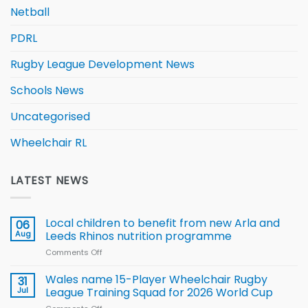
Netball
PDRL
Rugby League Development News
Schools News
Uncategorised
Wheelchair RL
LATEST NEWS
Local children to benefit from new Arla and
06
Aug
Leeds Rhinos nutrition programme
Comments Off
on
Local
children
Wales name 15-Player Wheelchair Rugby
31
to benefit from
Jul
League Training Squad for 2026 World Cup
new