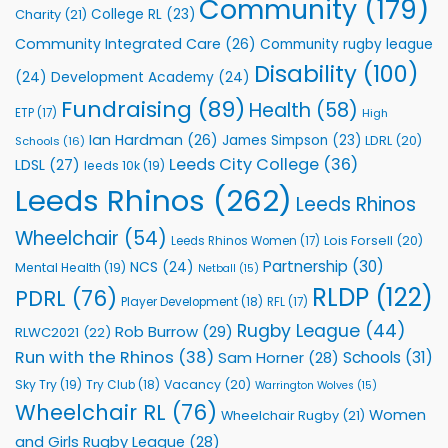
Community
(179)
College RL
(23)
Charity
(21)
Support
Vital
Community Integrated Care
(26)
Community rugby league
Community
Health
Disability
(100)
(24)
Development Academy
(24)
Programmes
Fundraising
(89)
Health
(58)
ETP
(17)
High
Ian Hardman
(26)
James Simpson
(23)
LDRL
(20)
Schools
(16)
Leeds City College
(36)
LDSL
(27)
leeds 10k
(19)
Leeds Rhinos
(262)
Leeds Rhinos
Wheelchair
(54)
Lois Forsell
(20)
Leeds Rhinos Women
(17)
Partnership
(30)
NCS
(24)
Mental Health
(19)
Netball
(15)
RLDP
(122)
PDRL
(76)
Player Development
(18)
RFL
(17)
Rugby League
(44)
Rob Burrow
(29)
RLWC2021
(22)
Run with the Rhinos
(38)
Schools
(31)
Sam Horner
(28)
Sky Try
(19)
Vacancy
(20)
Try Club
(18)
Warrington Wolves
(15)
Wheelchair RL
(76)
Women
Wheelchair Rugby
(21)
and Girls Rugby League
(28)