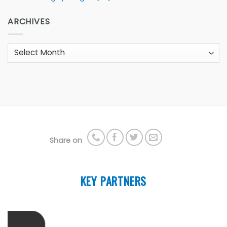
ARCHIVES
Archives
Share on
KEY PARTNERS