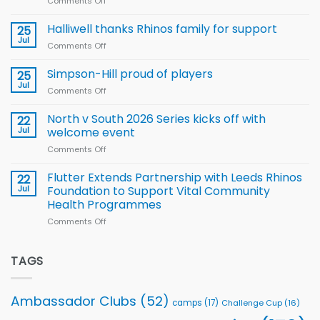
Comments Off
on
Arla
Wales
and
name
Halliwell thanks Rhinos family for support
Leeds
25
15-
Rhinos
Jul
Comments Off
on
Player
nutrition
Halliwell
Wheelchair
programme
thanks
Simpson-Hill proud of players
25
Rugby
Rhinos
Jul
League
Comments Off
on
family
Training
Simpson-
for
Squad
Hill
North v South 2026 Series kicks off with
22
support
for
proud
Jul
welcome event
2026
of
World
Comments Off
on
players
Cup
North
v
Flutter Extends Partnership with Leeds Rhinos
22
South
Jul
Foundation to Support Vital Community
2026
Health Programmes
Series
Comments Off
on
kicks
Flutter
off
Extends
with
Partnership
TAGS
welcome
with
event
Leeds
Rhinos
Ambassador Clubs
(52)
camps
(17)
Challenge Cup
(16)
Foundation
to