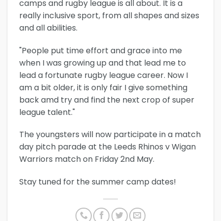
camps and rugby league is all about. It is a
really inclusive sport, from all shapes and sizes
and all abilities.
"People put time effort and grace into me
when I was growing up and that lead me to
lead a fortunate rugby league career. Now I
am a bit older, it is only fair I give something
back amd try and find the next crop of super
league talent."
The youngsters will now participate in a match
day pitch parade at the Leeds Rhinos v Wigan
Warriors match on Friday 2nd May.
Stay tuned for the summer camp dates!