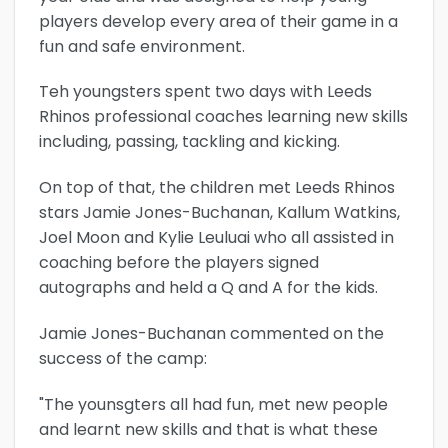
players develop every area of their game in a
fun and safe environment.
Teh youngsters spent two days with Leeds
Rhinos professional coaches learning new skills
including, passing, tackling and kicking.
On top of that, the children met Leeds Rhinos
stars Jamie Jones-Buchanan, Kallum Watkins,
Joel Moon and Kylie Leuluai who all assisted in
coaching before the players signed
autographs and held a Q and A for the kids.
Jamie Jones-Buchanan commented on the
success of the camp:
"The younsgters all had fun, met new people
and learnt new skills and that is what these