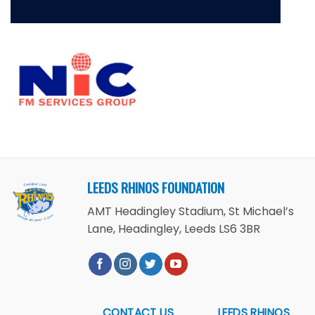
LEEDS RHINOS FOUNDATION
AMT Headingley Stadium, St Michael’s
Lane, Headingley, Leeds LS6 3BR
CONTACT US
LEEDS RHINOS