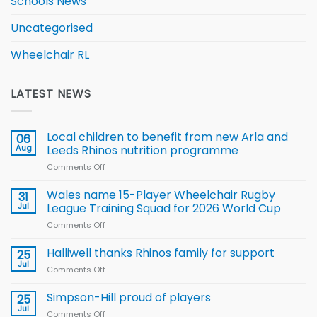
Schools News
Uncategorised
Wheelchair RL
LATEST NEWS
Local children to benefit from new Arla and
06
Aug
Leeds Rhinos nutrition programme
Comments Off
on
Local
children
Wales name 15-Player Wheelchair Rugby
31
to benefit from
Jul
League Training Squad for 2026 World Cup
new
Comments Off
on
Arla
Wales
and
name
Halliwell thanks Rhinos family for support
Leeds
25
15-
Rhinos
Jul
Comments Off
on
Player
nutrition
Halliwell
Wheelchair
programme
thanks
Simpson-Hill proud of players
25
Rugby
Rhinos
Jul
League
Comments Off
on