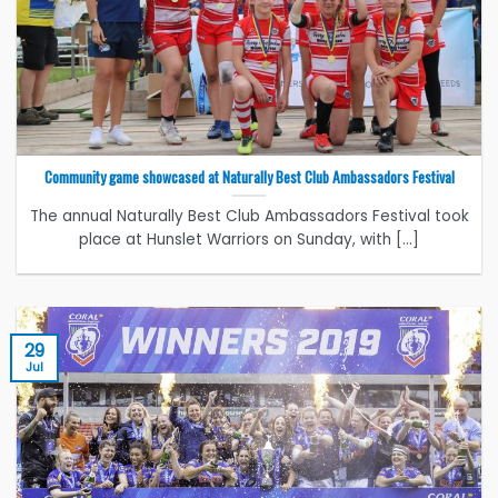
Community game showcased at Naturally Best Club Ambassadors Festival
The annual Naturally Best Club Ambassadors Festival took
place at Hunslet Warriors on Sunday, with [...]
29
Jul