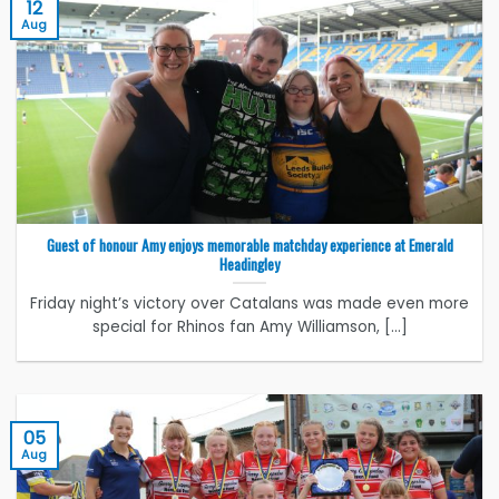
12
Aug
Guest of honour Amy enjoys memorable matchday experience at Emerald
Headingley
Friday night’s victory over Catalans was made even more
special for Rhinos fan Amy Williamson, [...]
05
Aug