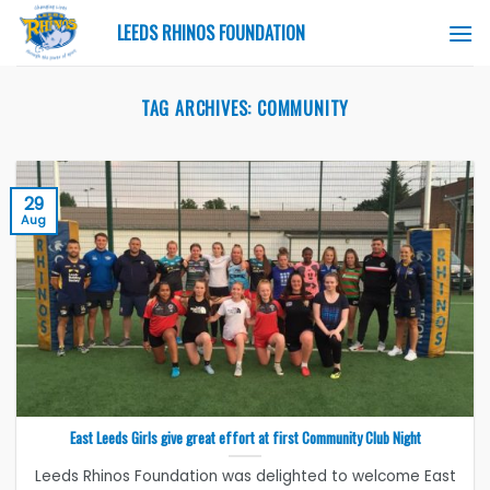
Skip
LEEDS RHINOS FOUNDATION
to
content
TAG ARCHIVES:
COMMUNITY
29
Aug
East Leeds Girls give great effort at first Community Club Night
Leeds Rhinos Foundation was delighted to welcome East