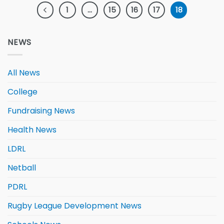
1
…
15
16
17
18
NEWS
All News
College
Fundraising News
Health News
LDRL
Netball
PDRL
Rugby League Development News