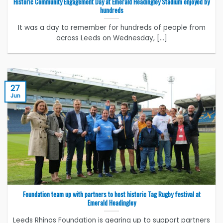
Historic Community Engagement Day at Emerald Headingley Stadium enjoyed by
hundreds
It was a day to remember for hundreds of people from
across Leeds on Wednesday, [...]
27
Jun
Foundation team up with partners to host historic Tag Rugby festival at
Emerald Headingley
Leeds Rhinos Foundation is gearing up to support partners