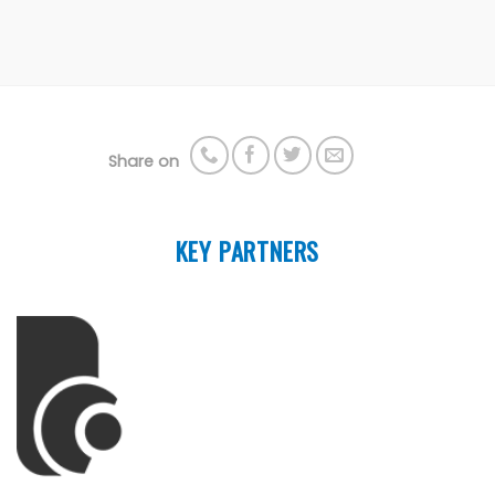
Share on
KEY PARTNERS