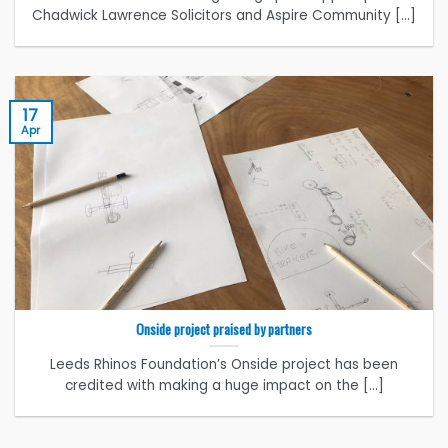
Chadwick Lawrence Solicitors and Aspire Community [...]
17
Apr
Onside project praised by partners
Leeds Rhinos Foundation’s Onside project has been
credited with making a huge impact on the [...]