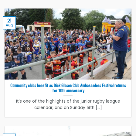
21
Aug
Community clubs benefit as Dick Gibson Club Ambassadors Festival returns
for 10th anniversary
It’s one of the highlights of the junior rugby league
calendar, and on Sunday 18th [...]