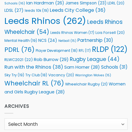
Ian Hardman
(26)
James Simpson
(23)
LDRL
(20)
Schools
(16)
Leeds City College
(36)
LDSL
(27)
leeds 10k
(19)
Leeds Rhinos
(262)
Leeds Rhinos
Wheelchair
(54)
Lois Forsell
(20)
Leeds Rhinos Women
(17)
Partnership
(30)
NCS
(24)
Mental Health
(19)
Netball
(15)
RLDP
(122)
PDRL
(76)
Player Development
(18)
RFL
(17)
Rugby League
(44)
Rob Burrow
(29)
RLWC2021
(22)
Run with the Rhinos
(38)
Schools
(31)
Sam Horner
(28)
Sky Try
(19)
Vacancy
(20)
Try Club
(18)
Warrington Wolves
(15)
Wheelchair RL
(76)
Women
Wheelchair Rugby
(21)
and Girls Rugby League
(28)
ARCHIVES
Archives