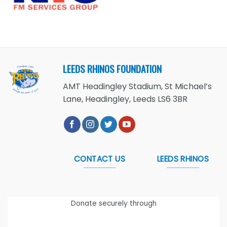
LEEDS RHINOS FOUNDATION
AMT Headingley Stadium, St Michael’s
Lane, Headingley, Leeds LS6 3BR
CONTACT US
LEEDS RHINOS
Donate securely through