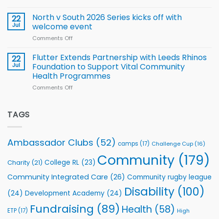
family
Training
Simpson-
for
Squad
Hill
North v South 2026 Series kicks off with
22
support
for
proud
Jul
welcome event
2026
of
World
Comments Off
on
players
Cup
North
v
Flutter Extends Partnership with Leeds Rhinos
22
South
Jul
Foundation to Support Vital Community
2026
Health Programmes
Series
Comments Off
on
kicks
Flutter
off
Extends
with
Partnership
TAGS
welcome
with
event
Leeds
Rhinos
Ambassador Clubs
(52)
camps
(17)
Challenge Cup
(16)
Foundation
to
Community
(179)
College RL
(23)
Charity
(21)
Support
Vital
Community Integrated Care
(26)
Community rugby league
Community
Health
Disability
(100)
(24)
Development Academy
(24)
Programmes
Fundraising
(89)
Health
(58)
ETP
(17)
High