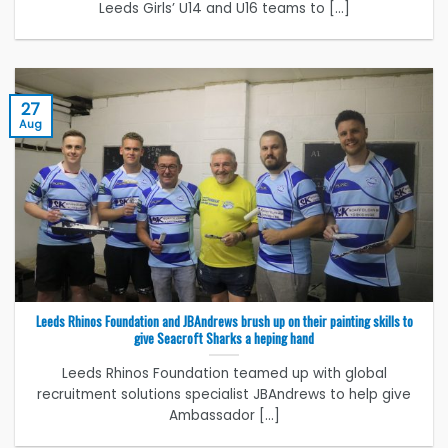
Leeds Girls’ U14 and U16 teams to [...]
27
Aug
Leeds Rhinos Foundation and JBAndrews brush up on their painting skills to
give Seacroft Sharks a heping hand
Leeds Rhinos Foundation teamed up with global
recruitment solutions specialist JBAndrews to help give
Ambassador [...]