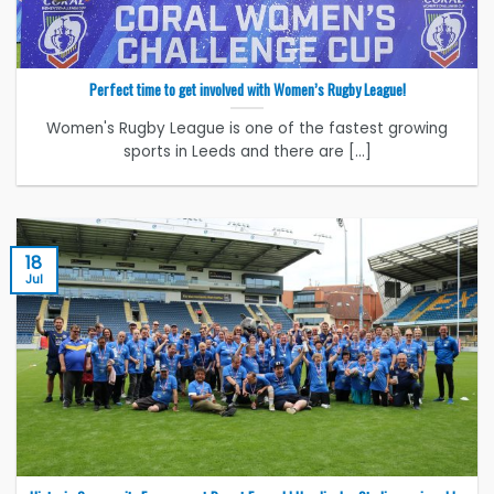
Perfect time to get involved with Women’s Rugby League!
Women's Rugby League is one of the fastest growing
sports in Leeds and there are [...]
18
Jul