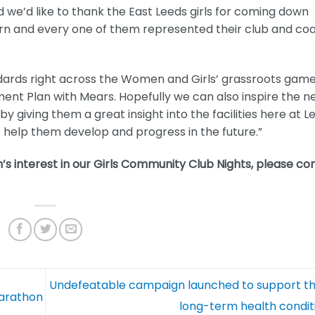
 and we’d like to thank the East Leeds girls for coming down
arn and every one of them represented their club and co
dards right across the Women and Girls’ grassroots game
nt Plan with Mears. Hopefully we can also inspire the n
giving them a great insight into the facilities here at L
help them develop and progress in the future.”
’s interest in our Girls Community Club Nights, please co
Undefeatable campaign launched to support th
Marathon
long-term health condi