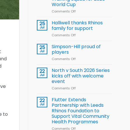
Arla
World Cup
and
Leeds
Comments Off
on
Rhinos
Wales
nutrition
name
Halliwell thanks Rhinos
25
programme
15-
Jul
family for support
Player
Comments Off
on
Wheelchair
Halliwell
Rugby
thanks
Simpson-Hill proud of
League
25
Rhinos
t
Training
Jul
players
family
Squad
and
Comments Off
on
for
for
Simpson-
support
d
2026
Hill
North v South 2026 Series
22
World
proud
Jul
kicks off with welcome
Cup
of
event
players
ive
Comments Off
on
North
v
Flutter Extends
22
South
Jul
Partnership with Leeds
2026
Rhinos Foundation to
Series
e to
Support Vital Community
kicks
Health Programmes
off
with
Comments Off
on