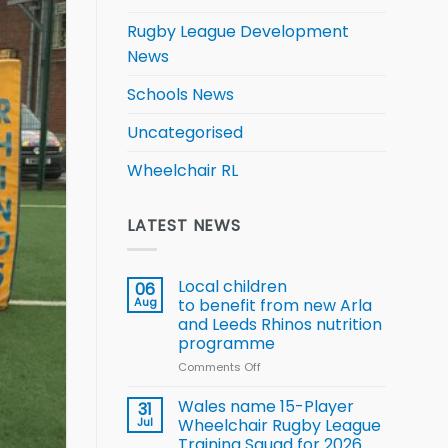
Rugby League Development
News
Schools News
Uncategorised
Wheelchair RL
LATEST NEWS
Local children
06
Aug
to benefit from new Arla
and Leeds Rhinos nutrition
programme
Comments Off
on
Local
children
Wales name 15-Player
31
to benefit from
Jul
Wheelchair Rugby League
new
Training Squad for 2026