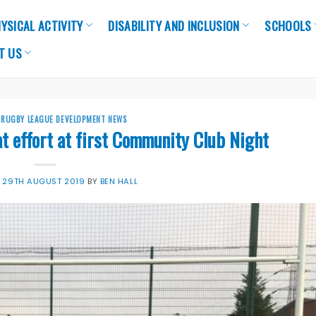
YSICAL ACTIVITY
DISABILITY AND INCLUSION
SCHOOLS
T US
,
RUGBY LEAGUE DEVELOPMENT NEWS
at effort at first Community Club Night
N
29TH AUGUST 2019
BY
BEN HALL