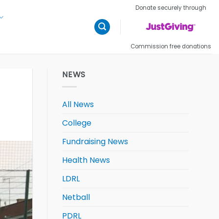
Donate securely through
Commission free donations
NEWS
All News
College
Fundraising News
Health News
LDRL
Netball
PDRL