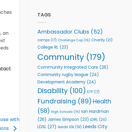
welcome
Flutter
event
Extends
aches
Partnership
TAGS
with
Leeds
Rhinos
Ambassador Clubs
(52)
, an
Foundation
to
ext
Charity
(21)
camps
(17)
Challenge Cup
(16)
Support
College RL
(23)
eeds
Vital
Community
Community
(179)
Health
Programmes
Community Integrated Care
(26)
ntact
Community rugby league
(24)
Development Academy
(24)
Disability
(100)
ETP
(17)
Fundraising
(89)
Health
(58)
Ian Hardman
High Schools
(16)
ose with
(26)
James Simpson
(23)
LDRL
(20)
Leeds City
LDSL
(27)
leeds 10k
(19)
tions