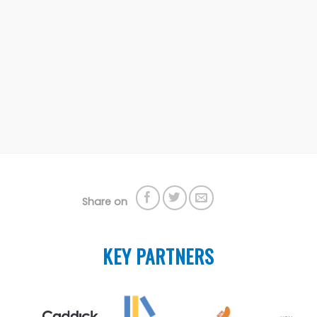
Share on
KEY PARTNERS