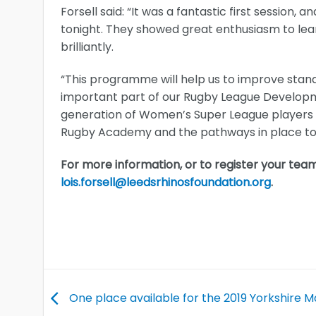
Forsell said: “It was a fantastic first session,
tonight. They showed great enthusiasm to le
brilliantly.
“This programme will help us to improve stan
important part of our Rugby League Developme
generation of Women’s Super League players by 
Rugby Academy and the pathways in place to 
For more information, or to register your team
lois.forsell@leedsrhinosfoundation.org
.
One place available for the 2019 Yorkshire 