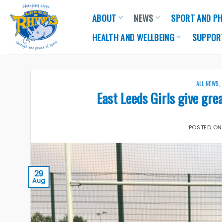
Skip
ABOUT
NEWS
SPORT AND PH
to
content
HEALTH AND WELLBEING
SUPPOR
ALL NEWS
East Leeds Girls give gre
POSTED O
29
Aug