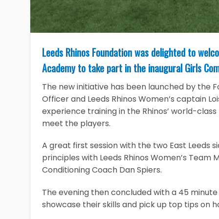
Leeds Rhinos Foundation was delighted to welc
Academy to take part in the inaugural Girls Co
The new initiative has been launched by the
Officer and Leeds Rhinos Women’s captain Loi
experience training in the Rhinos’ world-class
meet the players.
A great first session with the two East Leeds s
principles with Leeds Rhinos Women’s Team 
Conditioning Coach Dan Spiers.
The evening then concluded with a 45 minute tr
showcase their skills and pick up top tips on 