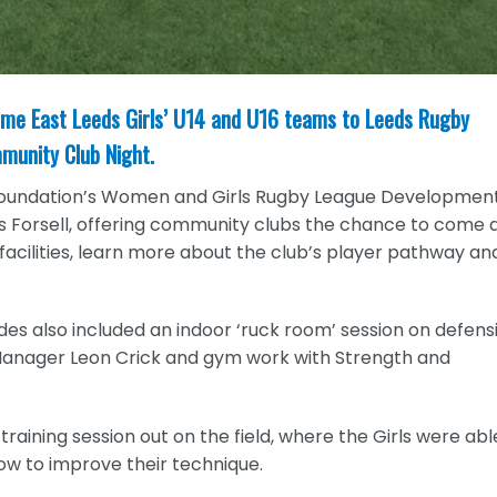
ome East Leeds Girls’ U14 and U16 teams to Leeds Rugby
mmunity Club Night.
 Foundation’s Women and Girls Rugby League Developmen
s Forsell, offering community clubs the chance to come 
 facilities, learn more about the club’s player pathway an
ides also included an indoor ‘ruck room’ session on defens
Manager Leon Crick and gym work with Strength and
aining session out on the field, where the Girls were abl
how to improve their technique.