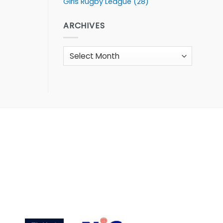
Girls Rugby League
(28)
ARCHIVES
Archives