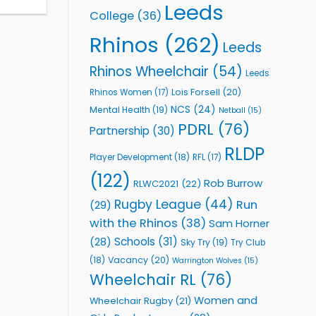
Leeds
College
(36)
Rhinos
(262)
Leeds
Rhinos Wheelchair
(54)
Leeds
Lois Forsell
(20)
Rhinos Women
(17)
NCS
(24)
Mental Health
(19)
Netball
(15)
PDRL
(76)
Partnership
(30)
RLDP
Player Development
(18)
RFL
(17)
(122)
Rob Burrow
RLWC2021
(22)
Rugby League
(44)
Run
(29)
with the Rhinos
(38)
Sam Horner
Schools
(31)
(28)
Sky Try
(19)
Try Club
Vacancy
(20)
(18)
Warrington Wolves
(15)
Wheelchair RL
(76)
Women and
Wheelchair Rugby
(21)