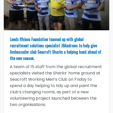
Leeds Rhinos Foundation teamed up with global
recruitment solutions specialist JBAndrews to help give
Ambassador club Seacroft Sharks a helping hand ahead of
the new season.
A team of 15 staff from the global recruitment
specialists visited the Sharks’ home ground at
Seacroft Working Men’s Club on Friday to
spend a day helping to tidy up and paint the
club’s changing rooms, as part of a new
volunteering project launched between the
two organisations.