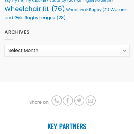
Sky Try
(19)
Vacancy
(20)
Try Club
(18)
Warrington Wolves
(15)
Wheelchair RL
(76)
Women
Wheelchair Rugby
(21)
and Girls Rugby League
(28)
ARCHIVES
Archives
Share on
KEY PARTNERS