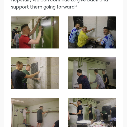
support them going forward.”