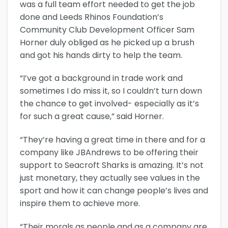
was a full team effort needed to get the job
done and Leeds Rhinos Foundation’s
Community Club Development Officer Sam
Horner duly obliged as he picked up a brush
and got his hands dirty to help the team.
“I’ve got a background in trade work and
sometimes I do miss it, so I couldn’t turn down
the chance to get involved- especially as it’s
for such a great cause,” said Horner.
“They’re having a great time in there and for a
company like JBAndrews to be offering their
support to Seacroft Sharks is amazing. It’s not
just monetary, they actually see values in the
sport and how it can change people’s lives and
inspire them to achieve more.
“Their morals as people and as a company are