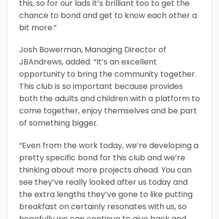
this, so for our lads it’s brilliant too to get the
chance to bond and get to know each other a
bit more.”
Josh Bowerman, Managing Director of
JBAndrews, added: “It’s an excellent
opportunity to bring the community together.
This club is so important because provides
both the adults and children with a platform to
come together, enjoy themselves and be part
of something bigger.
“Even from the work today, we’re developing a
pretty specific bond for this club and we’re
thinking about more projects ahead. You can
see they’ve really looked after us today and
the extra lengths they’ve gone to like putting
breakfast on certainly resonates with us, so
hopefully we can continue to give back and