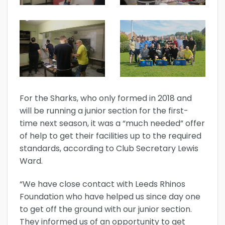
For the Sharks, who only formed in 2018 and
will be running a junior section for the first-
time next season, it was a “much needed” offer
of help to get their facilities up to the required
standards, according to Club Secretary Lewis
Ward.
“We have close contact with Leeds Rhinos
Foundation who have helped us since day one
to get off the ground with our junior section.
They informed us of an opportunity to get