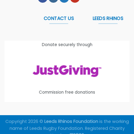
CONTACT US
LEEDS RHINOS
Donate securely through
Commission free donations
Copyright 2026 ©
Leeds Rhinos Foundation
is the working
name of Leeds Rugby Foundation. Registered Charity