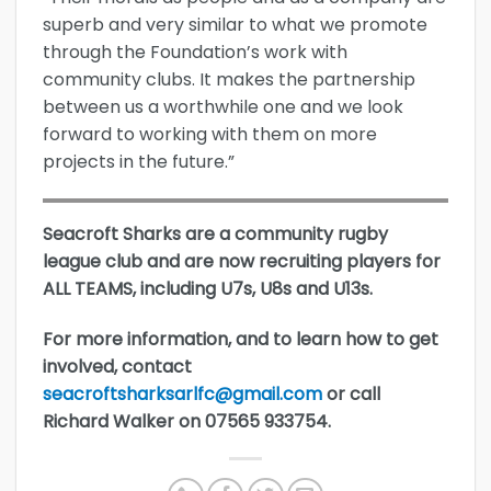
superb and very similar to what we promote
through the Foundation’s work with
community clubs. It makes the partnership
between us a worthwhile one and we look
forward to working with them on more
projects in the future.”
Seacroft Sharks are a community rugby
league club and are now recruiting players for
ALL TEAMS, including U7s, U8s and U13s.
For more information, and to learn how to get
involved, contact
seacroftsharksarlfc@gmail.com
or call
Richard Walker on 07565 933754.