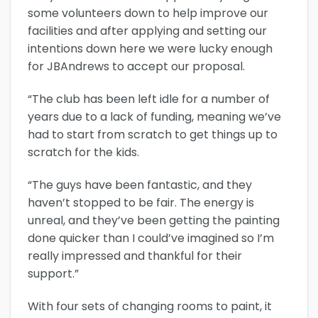
some volunteers down to help improve our
facilities and after applying and setting our
intentions down here we were lucky enough
for JBAndrews to accept our proposal.
“The club has been left idle for a number of
years due to a lack of funding, meaning we’ve
had to start from scratch to get things up to
scratch for the kids.
“The guys have been fantastic, and they
haven’t stopped to be fair. The energy is
unreal, and they’ve been getting the painting
done quicker than I could’ve imagined so I’m
really impressed and thankful for their
support.”
With four sets of changing rooms to paint, it