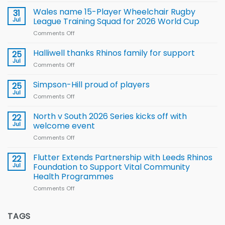
Local
children
Wales name 15-Player Wheelchair Rugby
31
to benefit from
Jul
League Training Squad for 2026 World Cup
new
Comments Off
on
Arla
Wales
and
name
Halliwell thanks Rhinos family for support
Leeds
25
15-
Rhinos
Jul
Comments Off
on
Player
nutrition
Halliwell
Wheelchair
programme
thanks
Simpson-Hill proud of players
25
Rugby
Rhinos
Jul
League
Comments Off
on
family
Training
Simpson-
for
Squad
Hill
North v South 2026 Series kicks off with
22
support
for
proud
Jul
welcome event
2026
of
World
Comments Off
on
players
Cup
North
v
Flutter Extends Partnership with Leeds Rhinos
22
South
Jul
Foundation to Support Vital Community
2026
Health Programmes
Series
Comments Off
on
kicks
Flutter
off
Extends
with
Partnership
TAGS
welcome
with
event