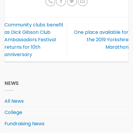
Community clubs benefit
as Dick Gibson Club
One place available for
Ambassadors Festival
the 2019 Yorkshire
returns for 10th
Marathon
anniversary
NEWS
All News
College
Fundraising News