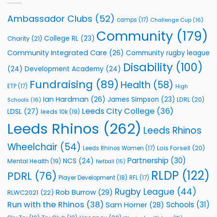
Leeds
Rhinos
Ambassador Clubs
(52)
camps
(17)
Challenge Cup
(16)
Foundation
to
Community
(179)
College RL
(23)
Charity
(21)
Support
Vital
Community Integrated Care
(26)
Community rugby league
Community
Health
Disability
(100)
(24)
Development Academy
(24)
Programmes
Fundraising
(89)
Health
(58)
ETP
(17)
High
Ian Hardman
(26)
James Simpson
(23)
LDRL
(20)
Schools
(16)
Leeds City College
(36)
LDSL
(27)
leeds 10k
(19)
Leeds Rhinos
(262)
Leeds Rhinos
Wheelchair
(54)
Lois Forsell
(20)
Leeds Rhinos Women
(17)
Partnership
(30)
NCS
(24)
Mental Health
(19)
Netball
(15)
RLDP
(122)
PDRL
(76)
Player Development
(18)
RFL
(17)
Rugby League
(44)
Rob Burrow
(29)
RLWC2021
(22)
Run with the Rhinos
(38)
Schools
(31)
Sam Horner
(28)