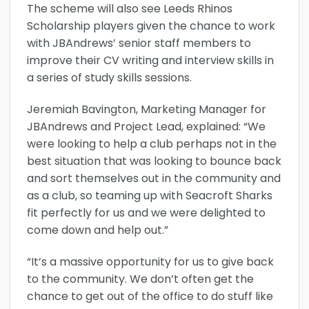
The scheme will also see Leeds Rhinos
Scholarship players given the chance to work
with JBAndrews’ senior staff members to
improve their CV writing and interview skills in
a series of study skills sessions.
Jeremiah Bavington, Marketing Manager for
JBAndrews and Project Lead, explained: “We
were looking to help a club perhaps not in the
best situation that was looking to bounce back
and sort themselves out in the community and
as a club, so teaming up with Seacroft Sharks
fit perfectly for us and we were delighted to
come down and help out.”
“It’s a massive opportunity for us to give back
to the community. We don’t often get the
chance to get out of the office to do stuff like