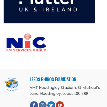
LEEDS RHINOS FOUNDATION
AMT Headingley Stadium, St Michael’s
Lane, Headingley, Leeds LS6 3BR