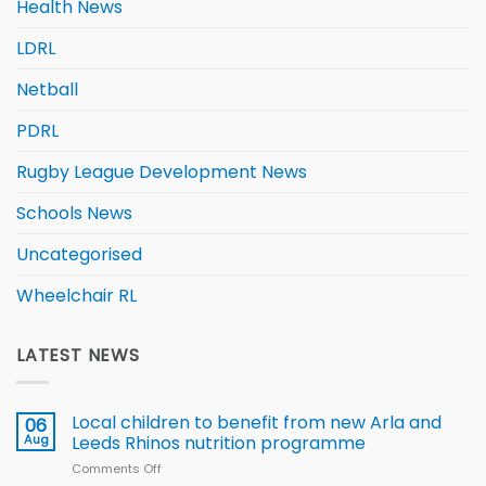
Health News
LDRL
Netball
PDRL
Rugby League Development News
Schools News
Uncategorised
Wheelchair RL
LATEST NEWS
Local children to benefit from new Arla and
06
Aug
Leeds Rhinos nutrition programme
Comments Off
on