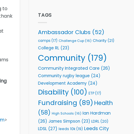
welcome
Flutter
g to
event
Extends
Partnership
TAGS
 thank
with
Leeds
Rhinos
at
Ambassador Clubs
(52)
Foundation
to
Charity
(21)
camps
(17)
Challenge Cup
(16)
Support
College RL
(23)
Vital
Community
Community
(179)
eams
Health
Programmes
Community Integrated Care
(26)
Community rugby league
(24)
ing
Development Academy
(24)
Disability
(100)
ETP
(17)
Fundraising
(89)
Health
(58)
Ian Hardman
High Schools
(16)
om
>
(26)
James Simpson
(23)
LDRL
(20)
Leeds City
LDSL
(27)
leeds 10k
(19)