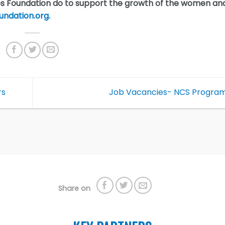
os Foundation do to support the growth of the women an
undation.org.
rs
Job Vacancies- NCS Progr
Share on