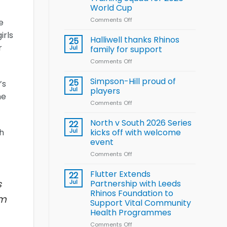
Arla
World Cup
and
Leeds
Comments Off
on
e
Rhinos
Wales
irls
nutrition
name
Halliwell thanks Rhinos
25
programme
15-
r
Jul
family for support
Player
Comments Off
on
Wheelchair
Halliwell
Rugby
thanks
Simpson-Hill proud of
League
25
’s
Rhinos
Training
Jul
players
he
family
Squad
Comments Off
on
for
for
Simpson-
support
2026
Hill
North v South 2026 Series
22
World
proud
ch
Jul
kicks off with welcome
Cup
of
event
players
Comments Off
on
North
v
Flutter Extends
22
South
s
Jul
Partnership with Leeds
2026
Rhinos Foundation to
em
Series
Support Vital Community
kicks
Health Programmes
off
with
Comments Off
on