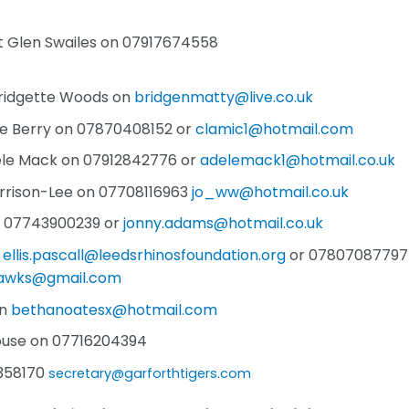
ct Glen Swailes on 07917674558
Bridgette Woods on
bridgenmatty@live.co.uk
re Berry on 07870408152 or
clamic1@hotmail.com
dele Mack on 07912842776 or
adelemack1@hotmail.co.uk
rrison-Lee on 07708116963
jo_ww@hotmail.co.uk
n 07743900239 or
jonny.adams@hotmail.co.uk
n
ellis.pascall@leedsrhinosfoundation.org
or 07807087797
hawks@gmail.com
on
bethanoatesx@hotmail.com
ouse on 07716204394
8358170
secretary@garforthtigers.com