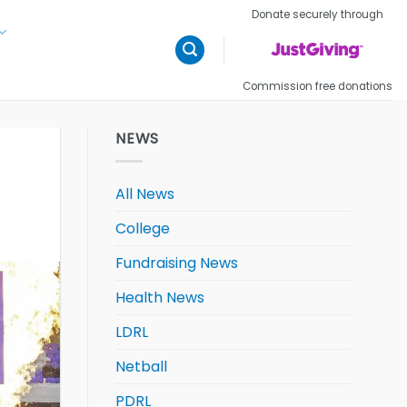
Donate securely through
Commission free donations
NEWS
All News
College
Fundraising News
Health News
LDRL
Netball
PDRL