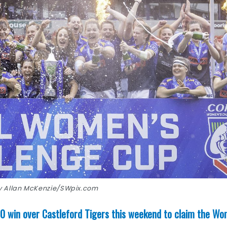
by Allan McKenzie/SWpix.com
 win over Castleford Tigers this weekend to claim the Wo