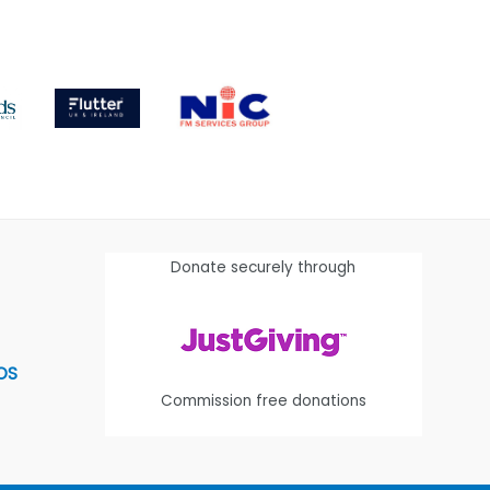
Donate securely through
OS
Commission free donations