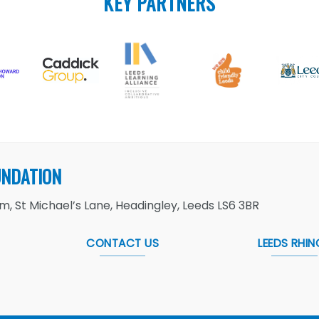
KEY PARTNERS
UNDATION
, St Michael’s Lane, Headingley, Leeds LS6 3BR
CONTACT US
LEEDS RHIN