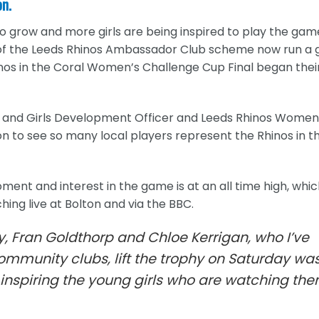
on.
o grow and more girls are being inspired to play the gam
of the Leeds Rhinos Ambassador Club scheme now run a g
inos in the Coral Women’s Challenge Cup Final began thei
n and Girls Development Officer and Leeds Rhinos Women
ion to see so many local players represent the Rhinos in t
ent and interest in the game is at an all time high, whi
ng live at Bolton and via the BBC.
y, Fran Goldthorp and Chloe Kerrigan, who I’ve
ommunity clubs, lift the trophy on Saturday wa
e inspiring the young girls who are watching th