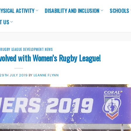
YSICAL ACTIVITY
DISABILITY AND INCLUSION
SCHOOLS
T US
,
RUGBY LEAGUE DEVELOPMENT NEWS
nvolved with Women’s Rugby League!
29TH JULY 2019
BY
LEANNE FLYNN