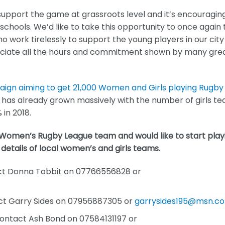
upport the game at grassroots level and it’s encouragin
 schools. We’d like to take this opportunity to once again
work tirelessly to support the young players in our city
eciate all the hours and commitment shown by many gre
gn aiming to get 21,000 Women and Girls playing Rugby
as already grown massively with the number of girls t
in 2018.
s Women’s Rugby League team and would like to start play
 details of local women’s and girls teams.
act Donna Tobbit on 07766556828 or
act Garry Sides on 07956887305 or
garrysides195@msn.c
Contact Ash Bond on 07584131197 or