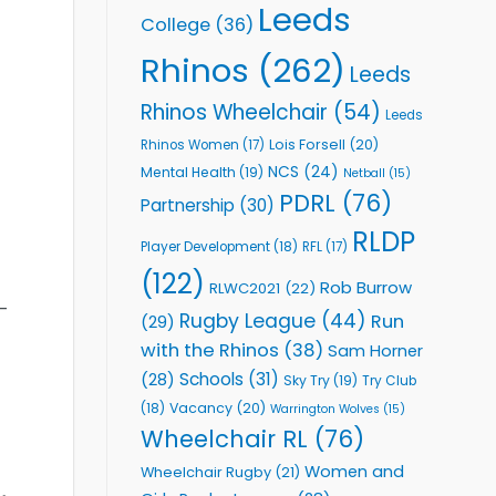
Leeds
College
(36)
Rhinos
(262)
Leeds
Rhinos Wheelchair
(54)
Leeds
Lois Forsell
(20)
Rhinos Women
(17)
NCS
(24)
Mental Health
(19)
Netball
(15)
PDRL
(76)
Partnership
(30)
RLDP
Player Development
(18)
RFL
(17)
(122)
Rob Burrow
RLWC2021
(22)
-
Rugby League
(44)
Run
(29)
with the Rhinos
(38)
Sam Horner
Schools
(31)
(28)
Sky Try
(19)
Try Club
Vacancy
(20)
(18)
Warrington Wolves
(15)
Wheelchair RL
(76)
Women and
Wheelchair Rugby
(21)