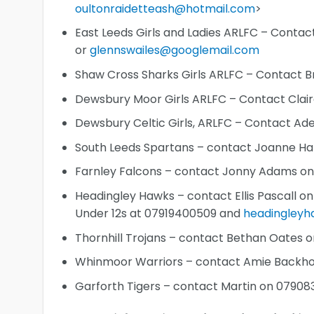
oultonraidetteash@hotmail.com
>
East Leeds Girls and Ladies ARLFC – Conta
or
glennswailes@googlemail.com
Shaw Cross Sharks Girls ARLFC – Contact 
Dewsbury Moor Girls ARLFC – Contact Clai
Dewsbury Celtic Girls, ARLFC – Contact A
South Leeds Spartans – contact Joanne Ha
Farnley Falcons – contact Jonny Adams o
Headingley Hawks – contact Ellis Pascall o
Under 12s at 07919400509 and
headingley
Thornhill Trojans – contact Bethan Oates 
Whinmoor Warriors – contact Amie Backh
Garforth Tigers – contact Martin on 0790