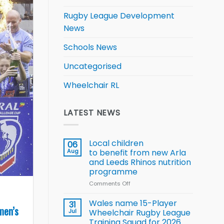
Rugby League Development
News
Schools News
Uncategorised
Wheelchair RL
LATEST NEWS
Local children
06
Aug
to benefit from new Arla
and Leeds Rhinos nutrition
programme
Comments Off
on
Local
children
Wales name 15-Player
31
men’s
to benefit from
Jul
Wheelchair Rugby League
new
Training Squad for 2026