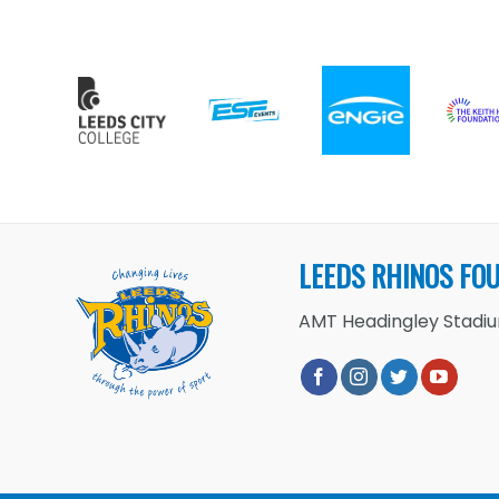
LEEDS RHINOS FO
AMT Headingley Stadium