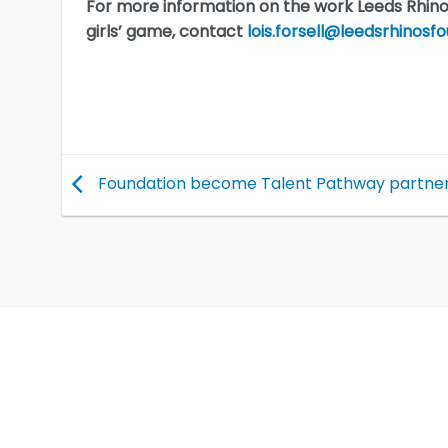
For more information on the work Leeds Rhin
girls’ game, contact
lois.forsell@leedsrhinosfo
Foundation become Talent Pathway partne