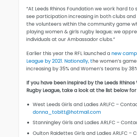
“At Leeds Rhinos Foundation we work hard to s
see participation increasing in both clubs and
the volunteers within the community game who 
playing women & girls rugby league; we appr
individuals at our Ambassador clubs.”
Earlier this year the RFL launched a
new campai
League by 2021. Nationally, t
he women’s game h
increasing by 35% and Women’s teams by 38% 
If you have been inspired by the Leeds Rhino
Rugby League, take a look at the list below for
West Leeds Girls and Ladies ARLFC – Cont
donna_tobitt@hotmail.com
Stanningley Girls and Ladies ARLFC – Cont
Oulton Raidettes Girls and Ladies ARLFC – 