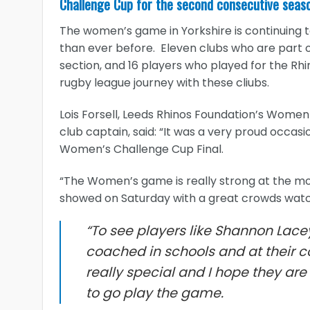
Challenge Cup for the second consecutive seas
The women’s game in Yorkshire is continuing t
than ever before. Eleven clubs who are part 
section, and 16 players who played for the Rh
rugby league journey with these cliubs.
Lois Forsell, Leeds Rhinos Foundation’s Wome
club captain, said: “It was a very proud occas
Women’s Challenge Cup Final.
“The Women’s game is really strong at the mom
showed on Saturday with a great crowds watchi
“To see players like Shannon Lace
coached in schools and at their c
really special and I hope they ar
to go play the game.