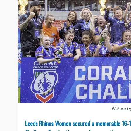
Picture 
Leeds Rhinos Women secured a memorable 16-10