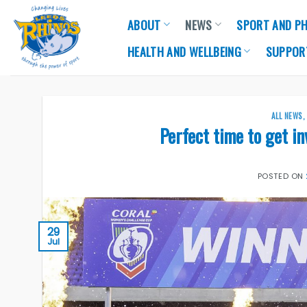
Skip
ABOUT
NEWS
SPORT AND PH
to
content
HEALTH AND WELLBEING
SUPPOR
ALL NEWS
Perfect time to get i
POSTED ON
29
Jul