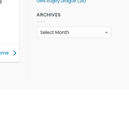
Girls Rugby League
(28)
d
ARCHIVES
Archives
amme