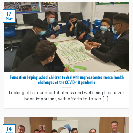
17
May
Foundation helping school children to deal with unprecedented mental health
challenges of the COVID-19 pandemic
Looking after our mental fitness and wellbeing has never
been important, with efforts to tackle [...]
14