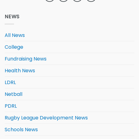
NEWS
All News
College
Fundraising News
Health News
LDRL
Netball
PDRL
Rugby League Development News
Schools News