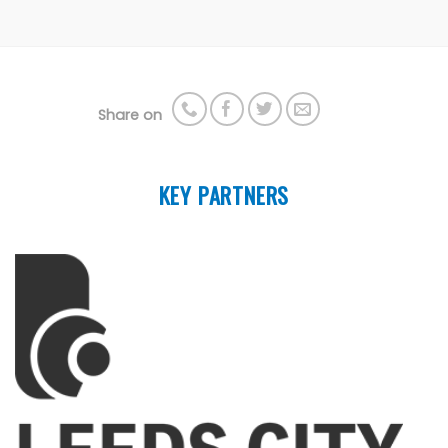
Share on
KEY PARTNERS