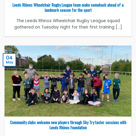
Leeds Rhinos Wheelchair Rugby League team make comeback ahead of a
landmark season for the sport
The Leeds Rhinos Wheelchair Rugby League squad
gathered on Tuesday night for their first training [...]
04
May
Community clubs welcome new players through Sky Try taster sessions with
Leeds Rhinos Foundation