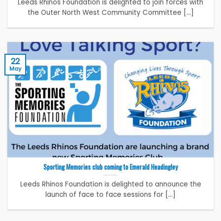
Leeds Rhinos Foundation is delighted to join forces with
the Outer North West Community Committee [...]
22
May
Sporting Memories club coming to Emerald Headingley
Leeds Rhinos Foundation is delighted to announce the
launch of face to face sessions for [...]