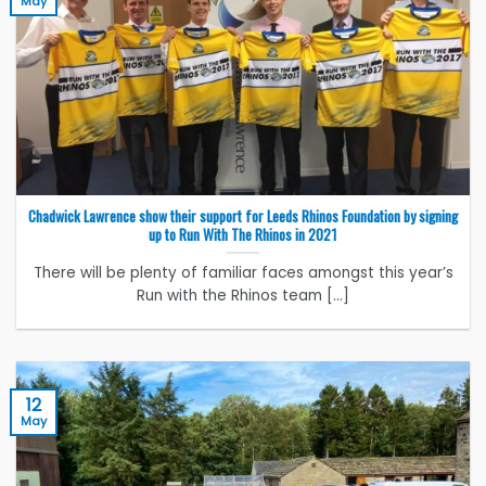
May
Chadwick Lawrence show their support for Leeds Rhinos Foundation by signing
up to Run With The Rhinos in 2021
There will be plenty of familiar faces amongst this year’s
Run with the Rhinos team [...]
12
May