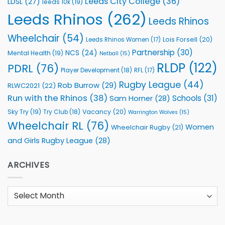
Leeds City College
(36)
LDSL
(27)
leeds 10k
(19)
Leeds Rhinos
(262)
Leeds Rhinos
Wheelchair
(54)
Lois Forsell
(20)
Leeds Rhinos Women
(17)
Partnership
(30)
NCS
(24)
Mental Health
(19)
Netball
(15)
RLDP
(122)
PDRL
(76)
Player Development
(18)
RFL
(17)
Rugby League
(44)
Rob Burrow
(29)
RLWC2021
(22)
Run with the Rhinos
(38)
Schools
(31)
Sam Horner
(28)
Sky Try
(19)
Vacancy
(20)
Try Club
(18)
Warrington Wolves
(15)
Wheelchair RL
(76)
Women
Wheelchair Rugby
(21)
and Girls Rugby League
(28)
ARCHIVES
Archives