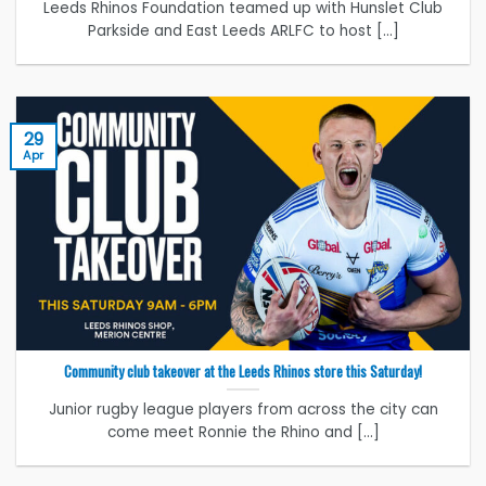
Leeds Rhinos Foundation teamed up with Hunslet Club
Parkside and East Leeds ARLFC to host [...]
29
Apr
Community club takeover at the Leeds Rhinos store this Saturday!
Junior rugby league players from across the city can
come meet Ronnie the Rhino and [...]