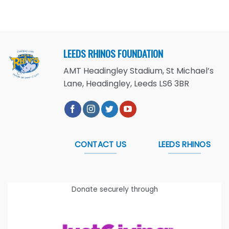
LEEDS RHINOS FOUNDATION
AMT Headingley Stadium, St Michael’s
Lane, Headingley, Leeds LS6 3BR
CONTACT US
LEEDS RHINOS
Donate securely through