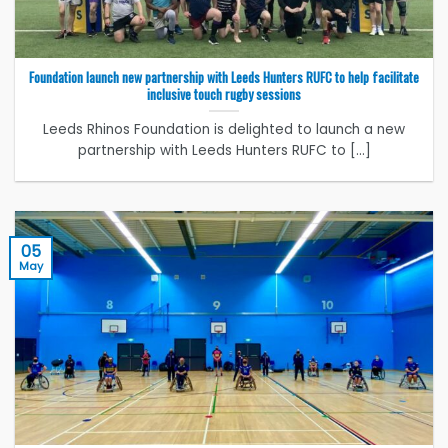
Foundation launch new partnership with Leeds Hunters RUFC to help facilitate
inclusive touch rugby sessions
Leeds Rhinos Foundation is delighted to launch a new
partnership with Leeds Hunters RUFC to [...]
05
May