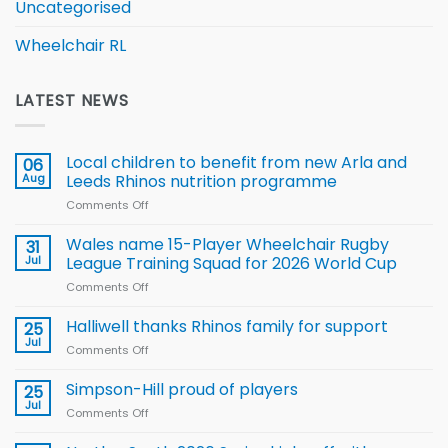
Uncategorised
Wheelchair RL
LATEST NEWS
Local children to benefit from new Arla and
06
Aug
Leeds Rhinos nutrition programme
Comments Off
on
Local
children
Wales name 15-Player Wheelchair Rugby
31
to benefit from
Jul
League Training Squad for 2026 World Cup
new
Comments Off
on
Arla
Wales
and
name
Halliwell thanks Rhinos family for support
Leeds
25
15-
Rhinos
Jul
Comments Off
on
Player
nutrition
Halliwell
Wheelchair
programme
thanks
Simpson-Hill proud of players
25
Rugby
Rhinos
Jul
League
Comments Off
on
family
Training
Simpson-
for
Squad
Hill