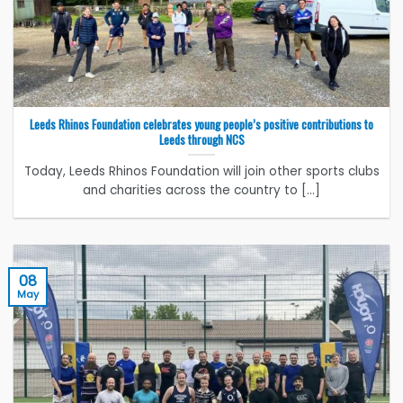
Leeds Rhinos Foundation celebrates young people’s positive contributions to
Leeds through NCS
Today, Leeds Rhinos Foundation will join other sports clubs
and charities across the country to [...]
08
May