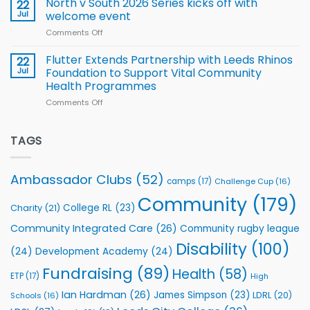
North v South 2026 Series kicks off with
22
support
for
proud
Jul
welcome event
2026
of
World
Comments Off
on
players
Cup
North
v
Flutter Extends Partnership with Leeds Rhinos
22
South
Jul
Foundation to Support Vital Community
2026
Health Programmes
Series
Comments Off
on
kicks
Flutter
off
Extends
with
Partnership
TAGS
welcome
with
event
Leeds
Rhinos
Ambassador Clubs
(52)
camps
(17)
Challenge Cup
(16)
Foundation
to
Community
(179)
College RL
(23)
Charity
(21)
Support
Vital
Community Integrated Care
(26)
Community rugby league
Community
Health
Disability
(100)
(24)
Development Academy
(24)
Programmes
Fundraising
(89)
Health
(58)
ETP
(17)
High
Ian Hardman
(26)
James Simpson
(23)
LDRL
(20)
Schools
(16)