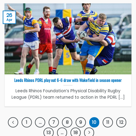
26
Apr
Leeds Rhinos PDRL play out 6-6 draw with Wakefield in season opener
Leeds Rhinos Foundation’s Physical Disability Rugby
League (PDRL) team returned to action in the PDRL [...]
1
…
7
8
9
10
11
12
13
…
18