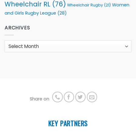
Wheelchair RL
(76)
Women
Wheelchair Rugby
(21)
and Girls Rugby League
(28)
ARCHIVES
Archives
Share on
KEY PARTNERS