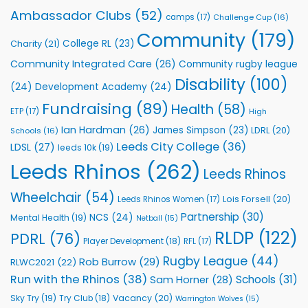
Rhinos
Ambassador Clubs
(52)
camps
(17)
Challenge Cup
(16)
Foundation
to
Community
(179)
College RL
(23)
Charity
(21)
Support
Vital
Community Integrated Care
(26)
Community rugby league
Community
Health
Disability
(100)
(24)
Development Academy
(24)
Programmes
Fundraising
(89)
Health
(58)
ETP
(17)
High
Ian Hardman
(26)
James Simpson
(23)
LDRL
(20)
Schools
(16)
Leeds City College
(36)
LDSL
(27)
leeds 10k
(19)
Leeds Rhinos
(262)
Leeds Rhinos
Wheelchair
(54)
Lois Forsell
(20)
Leeds Rhinos Women
(17)
Partnership
(30)
NCS
(24)
Mental Health
(19)
Netball
(15)
RLDP
(122)
PDRL
(76)
Player Development
(18)
RFL
(17)
Rugby League
(44)
Rob Burrow
(29)
RLWC2021
(22)
Run with the Rhinos
(38)
Schools
(31)
Sam Horner
(28)
Sky Try
(19)
Vacancy
(20)
Try Club
(18)
Warrington Wolves
(15)