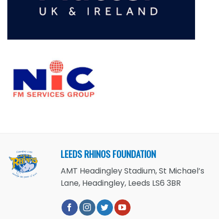
LEEDS RHINOS FOUNDATION
AMT Headingley Stadium, St Michael’s
Lane, Headingley, Leeds LS6 3BR