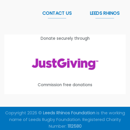
CONTACT US
LEEDS RHINOS
Donate securely through
Commission free donations
Copyright 2026 ©
Leeds Rhinos Foundation
is the working
name of Leeds Rugby Foundation. Registered Charity
Number:
1112580