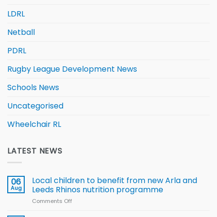
LDRL
Netball
PDRL
Rugby League Development News
Schools News
Uncategorised
Wheelchair RL
LATEST NEWS
Local children to benefit from new Arla and
06
Aug
Leeds Rhinos nutrition programme
Comments Off
on
Local