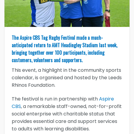
The Aspire CBS Tag Rugby Festival made a much-
anticipated return to AMT Headingley Stadium last week,
bringing together over 100 participants, including
customers, volunteers and supporters.
This event, a highlight in the community sports
calendar, is organised and hosted by the Leeds
Rhinos Foundation.
The festival is run in partnership with
Aspire
CBS
, a remarkable staff-owned, not-for-profit
social enterprise with charitable status that
provides essential care and support services
to adults with learning disabilities.