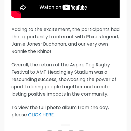
Adding to the excitement, the participants had
the opportunity to interact with Rhinos legend,
Jamie Jones-Buchanan, and our very own
Ronnie the Rhino!
Overall, the return of the Aspire Tag Rugby
Festival to AMT Headingley Stadium was a
resounding success, showcasing the power of
sport to bring people together and create
lasting positive impacts in the community.
To view the full photo album from the day,
please
CLICK HERE.