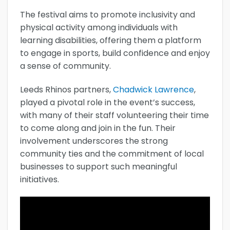
The festival aims to promote inclusivity and
physical activity among individuals with
learning disabilities, offering them a platform
to engage in sports, build confidence and enjoy
a sense of community.
Leeds Rhinos partners,
Chadwick Lawrence
,
played a pivotal role in the event’s success,
with many of their staff volunteering their time
to come along and join in the fun. Their
involvement underscores the strong
community ties and the commitment of local
businesses to support such meaningful
initiatives.