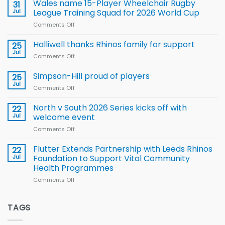
children
Wales name 15-Player Wheelchair Rugby
31
to benefit from
Jul
League Training Squad for 2026 World Cup
new
Comments Off
on
Arla
Wales
and
name
Halliwell thanks Rhinos family for support
Leeds
25
15-
Rhinos
Jul
Comments Off
on
Player
nutrition
Halliwell
Wheelchair
programme
thanks
Simpson-Hill proud of players
25
Rugby
Rhinos
Jul
League
Comments Off
on
family
Training
Simpson-
for
Squad
Hill
North v South 2026 Series kicks off with
22
support
for
proud
Jul
welcome event
2026
of
World
Comments Off
on
players
Cup
North
v
Flutter Extends Partnership with Leeds Rhinos
22
South
Jul
Foundation to Support Vital Community
2026
Health Programmes
Series
Comments Off
on
kicks
Flutter
off
Extends
with
Partnership
TAGS
welcome
with
event
Leeds