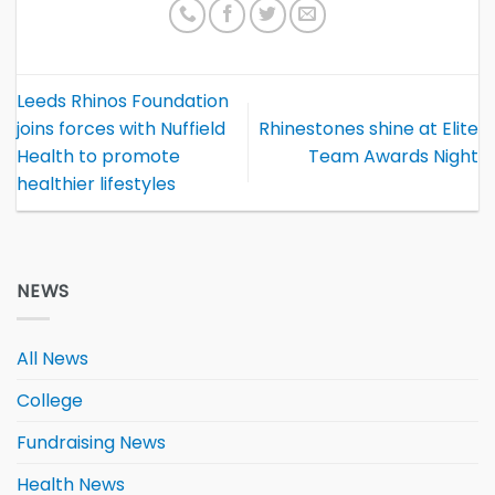
Leeds Rhinos Foundation
joins forces with Nuffield
Rhinestones shine at Elite
Health to promote
Team Awards Night
healthier lifestyles
NEWS
All News
College
Fundraising News
Health News