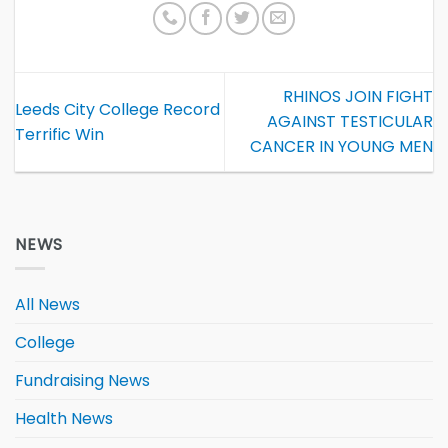
RHINOS JOIN FIGHT
Leeds City College Record
AGAINST TESTICULAR
Terrific Win
CANCER IN YOUNG MEN
NEWS
All News
College
Fundraising News
Health News