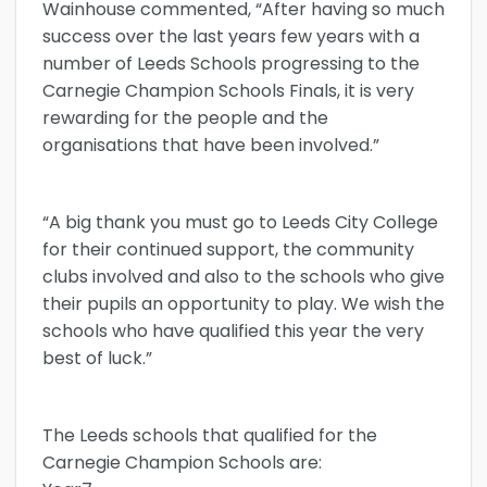
Wainhouse commented, “After having so much
success over the last years few years with a
number of Leeds Schools progressing to the
Carnegie Champion Schools Finals, it is very
rewarding for the people and the
organisations that have been involved.”
“A big thank you must go to Leeds City College
for their continued support, the community
clubs involved and also to the schools who give
their pupils an opportunity to play. We wish the
schools who have qualified this year the very
best of luck.”
The Leeds schools that qualified for the
Carnegie Champion Schools are: