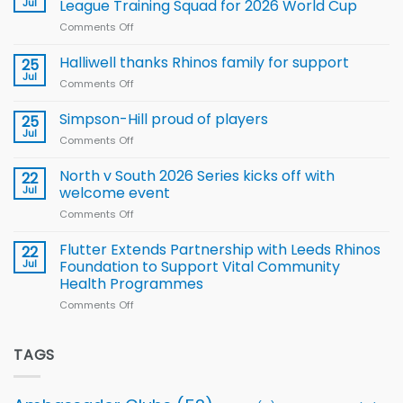
Jul
League Training Squad for 2026 World Cup
new
Comments Off
on
Arla
Wales
and
name
Halliwell thanks Rhinos family for support
Leeds
25
15-
Rhinos
Jul
Comments Off
on
Player
nutrition
Halliwell
Wheelchair
programme
thanks
Simpson-Hill proud of players
25
Rugby
Rhinos
Jul
League
Comments Off
on
family
Training
Simpson-
for
Squad
Hill
North v South 2026 Series kicks off with
22
support
for
proud
Jul
welcome event
2026
of
World
Comments Off
on
players
Cup
North
v
Flutter Extends Partnership with Leeds Rhinos
22
South
Jul
Foundation to Support Vital Community
2026
Health Programmes
Series
Comments Off
on
kicks
Flutter
off
Extends
with
Partnership
TAGS
welcome
with
event
Leeds
Rhinos