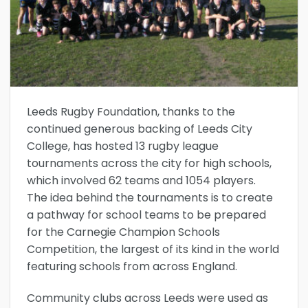
Leeds Rugby Foundation, thanks to the
continued generous backing of Leeds City
College, has hosted 13 rugby league
tournaments across the city for high schools,
which involved 62 teams and 1054 players.
The idea behind the tournaments is to create
a pathway for school teams to be prepared
for the Carnegie Champion Schools
Competition, the largest of its kind in the world
featuring schools from across England.
Community clubs across Leeds were used as