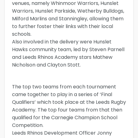
venues, namely Whinmoor Warriors, Hunslet
Warriors, Hunslet Parkside, Wetherby Bulldogs,
Milford Marlins and Stanningley, allowing them
to further foster their links with their local
schools.
Also involved in the delivery were Hunslet
Hawks community team, led by Steven Parnell
and Leeds Rhinos Academy stars Mathew
Nicholson and Clayton Stott.
The top two teams from each tournament
came together to play in a series of ‘Final
Qualifiers’ which took place at the Leeds Rugby
Academy. The top four teams from that then
qualified for the Carnegie Champion School
Competition.
Leeds Rhinos Development Officer Jonny