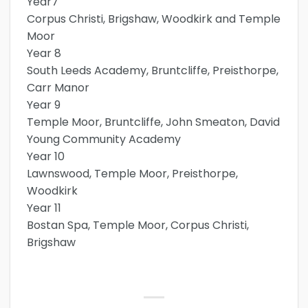
Year7
Corpus Christi, Brigshaw, Woodkirk and Temple
Moor
Year 8
South Leeds Academy, Bruntcliffe, Preisthorpe,
Carr Manor
Year 9
Temple Moor, Bruntcliffe, John Smeaton, David
Young Community Academy
Year 10
Lawnswood, Temple Moor, Preisthorpe,
Woodkirk
Year 11
Bostan Spa, Temple Moor, Corpus Christi,
Brigshaw