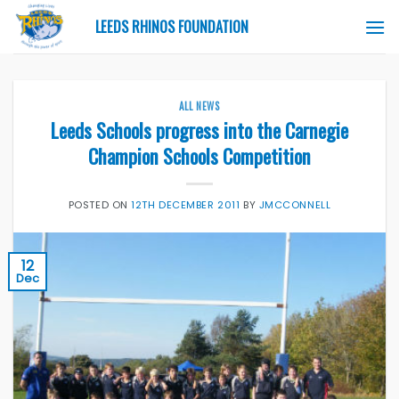
Skip
LEEDS RHINOS FOUNDATION
to
content
ALL NEWS
Leeds Schools progress into the Carnegie
Champion Schools Competition
POSTED ON
12TH DECEMBER 2011
BY
JMCCONNELL
12
Dec