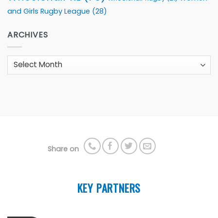
and Girls Rugby League
(28)
ARCHIVES
Archives
Share on
KEY PARTNERS