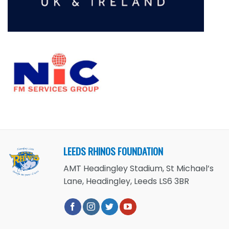
LEEDS RHINOS FOUNDATION
AMT Headingley Stadium, St Michael’s
Lane, Headingley, Leeds LS6 3BR