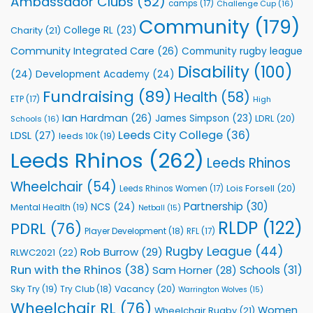
Ambassador Clubs
(52)
camps
(17)
Challenge Cup
(16)
Foundation
to
Community
(179)
College RL
(23)
Charity
(21)
Support
Vital
Community Integrated Care
(26)
Community rugby league
Community
Health
Disability
(100)
(24)
Development Academy
(24)
Programmes
Fundraising
(89)
Health
(58)
ETP
(17)
High
Ian Hardman
(26)
James Simpson
(23)
LDRL
(20)
Schools
(16)
Leeds City College
(36)
LDSL
(27)
leeds 10k
(19)
Leeds Rhinos
(262)
Leeds Rhinos
Wheelchair
(54)
Lois Forsell
(20)
Leeds Rhinos Women
(17)
Partnership
(30)
NCS
(24)
Mental Health
(19)
Netball
(15)
RLDP
(122)
PDRL
(76)
Player Development
(18)
RFL
(17)
Rugby League
(44)
Rob Burrow
(29)
RLWC2021
(22)
Run with the Rhinos
(38)
Schools
(31)
Sam Horner
(28)
Sky Try
(19)
Vacancy
(20)
Try Club
(18)
Warrington Wolves
(15)
Wheelchair RL
(76)
Women
Wheelchair Rugby
(21)