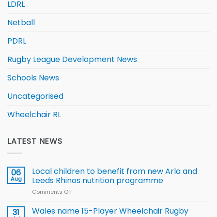
LDRL
Netball
PDRL
Rugby League Development News
Schools News
Uncategorised
Wheelchair RL
LATEST NEWS
Local children to benefit from new Arla and
06
Aug
Leeds Rhinos nutrition programme
Comments Off
on
Local
children
Wales name 15-Player Wheelchair Rugby
31
to benefit from