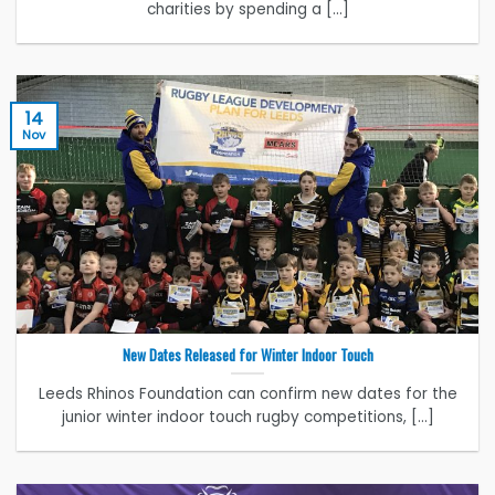
charities by spending a [...]
14
Nov
New Dates Released for Winter Indoor Touch
Leeds Rhinos Foundation can confirm new dates for the
junior winter indoor touch rugby competitions, [...]