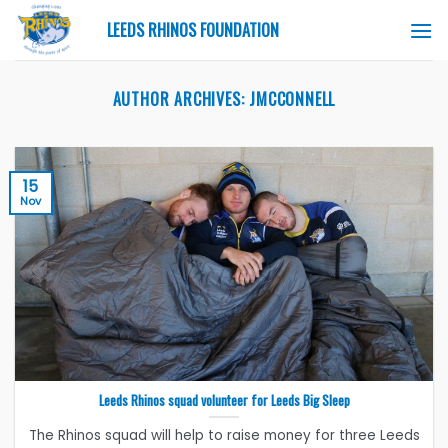
Skip
LEEDS RHINOS FOUNDATION
to
content
AUTHOR ARCHIVES:
JMCCONNELL
15
Nov
Leeds Rhinos squad volunteer for Leeds Big Sleep
The Rhinos squad will help to raise money for three Leeds