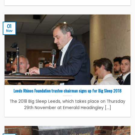
01
Nov
Leeds Rhinos Foundation trustee chairman signs up for Big Sleep 2018
The 2018 Big Sleep Leeds, which takes place on Thursday
29th November at Emerald Headingley [...]