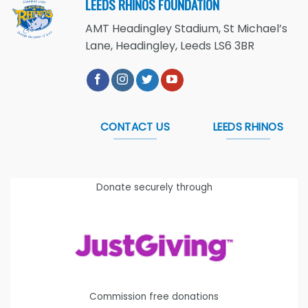
LEEDS RHINOS FOUNDATION
AMT Headingley Stadium, St Michael’s
Lane, Headingley, Leeds LS6 3BR
CONTACT US
LEEDS RHINOS
Donate securely through
Commission free donations