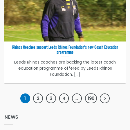
Rhinos Coaches support Leeds Rhinos Foundation’s new Coach Education
programme
Leeds Rhinos coaches are backing the latest coach
education programme offered by Leeds Rhinos
Foundation. [...]
1
2
3
4
…
190
NEWS