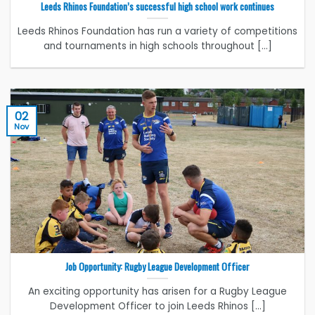
Leeds Rhinos Foundation’s successful high school work continues
Leeds Rhinos Foundation has run a variety of competitions
and tournaments in high schools throughout [...]
02
Nov
Job Opportunity: Rugby League Development Officer
An exciting opportunity has arisen for a Rugby League
Development Officer to join Leeds Rhinos [...]