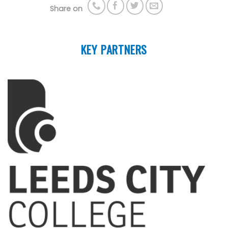
Share on
KEY PARTNERS