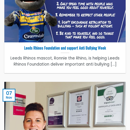
Leeds Rhinos Foundation and support Anti Bullying Week
Leeds Rhinos mascot, Ronnie the Rhino, is helping Leeds
Rhinos Foundation deliver important anti bullying [...]
07
Nov