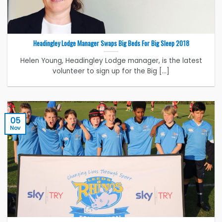
Headingley Lodge Manager Swaps Big Beds For Big Sleep 2018
Helen Young, Headingley Lodge manager, is the latest
volunteer to sign up for the Big [...]
05
Nov