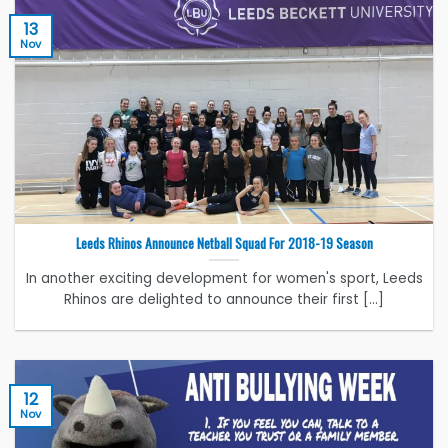
13
Nov
Leeds Rhinos Announce Netball Squad For 2018-19 Season
In another exciting development for women's sport, Leeds
Rhinos are delighted to announce their first [...]
12
Nov