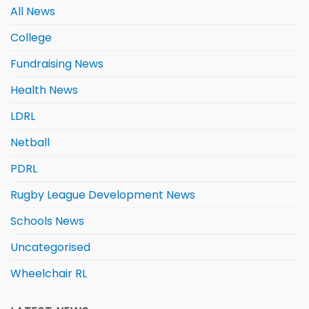
All News
College
Fundraising News
Health News
LDRL
Netball
PDRL
Rugby League Development News
Schools News
Uncategorised
Wheelchair RL