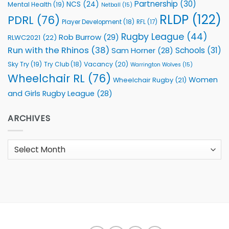
Partnership
(30)
NCS
(24)
Mental Health
(19)
Netball
(15)
RLDP
(122)
PDRL
(76)
Player Development
(18)
RFL
(17)
Rugby League
(44)
Rob Burrow
(29)
RLWC2021
(22)
Run with the Rhinos
(38)
Schools
(31)
Sam Horner
(28)
Sky Try
(19)
Vacancy
(20)
Try Club
(18)
Warrington Wolves
(15)
Wheelchair RL
(76)
Women
Wheelchair Rugby
(21)
and Girls Rugby League
(28)
ARCHIVES
Archives