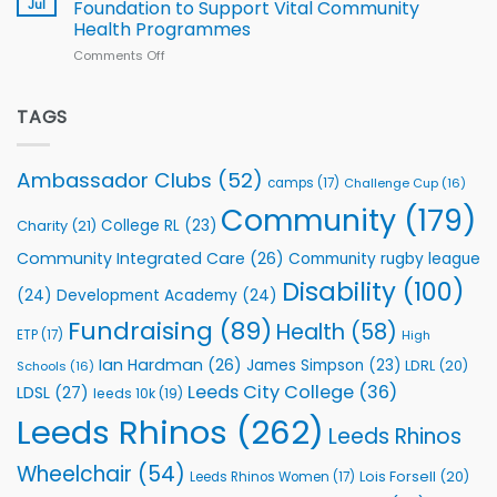
South
Jul
Foundation to Support Vital Community
2026
Health Programmes
Series
Comments Off
on
kicks
Flutter
off
Extends
with
Partnership
TAGS
welcome
with
event
Leeds
Rhinos
Ambassador Clubs
(52)
camps
(17)
Challenge Cup
(16)
Foundation
to
Community
(179)
College RL
(23)
Charity
(21)
Support
Vital
Community Integrated Care
(26)
Community rugby league
Community
Health
Disability
(100)
(24)
Development Academy
(24)
Programmes
Fundraising
(89)
Health
(58)
ETP
(17)
High
Ian Hardman
(26)
James Simpson
(23)
LDRL
(20)
Schools
(16)
Leeds City College
(36)
LDSL
(27)
leeds 10k
(19)
Leeds Rhinos
(262)
Leeds Rhinos
Wheelchair
(54)
Lois Forsell
(20)
Leeds Rhinos Women
(17)