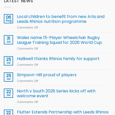
LATEST NEWS
Local children to benefit from new Arla and
06
Aug
Leeds Rhinos nutrition programme
Comments Off
on
Local
children
Wales name 15-Player Wheelchair Rugby
31
to benefit from
Jul
League Training Squad for 2026 World Cup
new
Comments Off
on
Arla
Wales
and
name
Halliwell thanks Rhinos family for support
Leeds
25
15-
Rhinos
Jul
Comments Off
on
Player
nutrition
Halliwell
Wheelchair
programme
thanks
Simpson-Hill proud of players
25
Rugby
Rhinos
Jul
League
Comments Off
on
family
Training
Simpson-
for
Squad
Hill
North v South 2026 Series kicks off with
22
support
for
proud
Jul
welcome event
2026
of
World
Comments Off
on
players
Cup
North
v
Flutter Extends Partnership with Leeds Rhinos
22