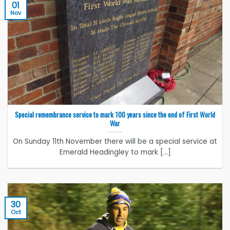
01
Nov
Special remembrance service to mark 100 years since the end of First World
War
On Sunday 11th November there will be a special service at
Emerald Headingley to mark [...]
30
Oct