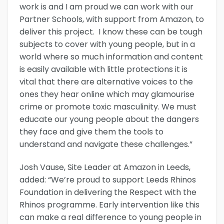
work is and I am proud we can work with our
Partner Schools, with support from Amazon, to
deliver this project. I know these can be tough
subjects to cover with young people, but in a
world where so much information and content
is easily available with little protections it is
vital that there are alternative voices to the
ones they hear online which may glamourise
crime or promote toxic masculinity. We must
educate our young people about the dangers
they face and give them the tools to
understand and navigate these challenges.”
Josh Vause, Site Leader at Amazon in Leeds,
added: “We’re proud to support Leeds Rhinos
Foundation in delivering the Respect with the
Rhinos programme. Early intervention like this
can make a real difference to young people in