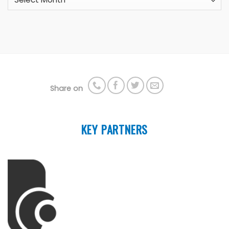
Share on
KEY PARTNERS