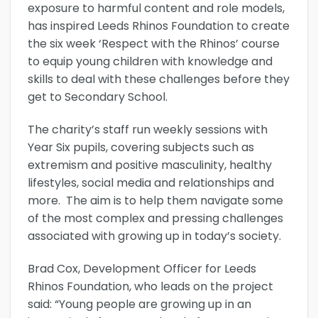
exposure to harmful content and role models,
has inspired Leeds Rhinos Foundation to create
the six week ‘Respect with the Rhinos’ course
to equip young children with knowledge and
skills to deal with these challenges before they
get to Secondary School.
The charity’s staff run weekly sessions with
Year Six pupils, covering subjects such as
extremism and positive masculinity, healthy
lifestyles, social media and relationships and
more. The aim is to help them navigate some
of the most complex and pressing challenges
associated with growing up in today’s society.
Brad Cox, Development Officer for Leeds
Rhinos Foundation, who leads on the project
said: “Young people are growing up in an