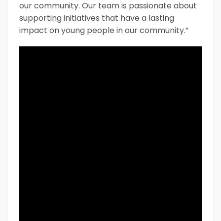
our community. Our team is passionate about
supporting initiatives that have a lasting
impact on young people in our community.”