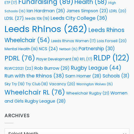
Fundraising
(89)
Health
(58)
ETP
(17)
High
Ian Hardman
(26)
James Simpson
(23)
LDRL
(20)
Schools
(16)
Leeds City College
(36)
LDSL
(27)
leeds 10k
(19)
Leeds Rhinos
(262)
Leeds Rhinos
Wheelchair
(54)
Lois Forsell
(20)
Leeds Rhinos Women
(17)
Partnership
(30)
NCS
(24)
Mental Health
(19)
Netball
(15)
RLDP
(122)
PDRL
(76)
Player Development
(18)
RFL
(17)
Rugby League
(44)
Rob Burrow
(29)
RLWC2021
(22)
Run with the Rhinos
(38)
Schools
(31)
Sam Horner
(28)
Sky Try
(19)
Vacancy
(20)
Try Club
(18)
Warrington Wolves
(15)
Wheelchair RL
(76)
Women
Wheelchair Rugby
(21)
and Girls Rugby League
(28)
ARCHIVES
Archives