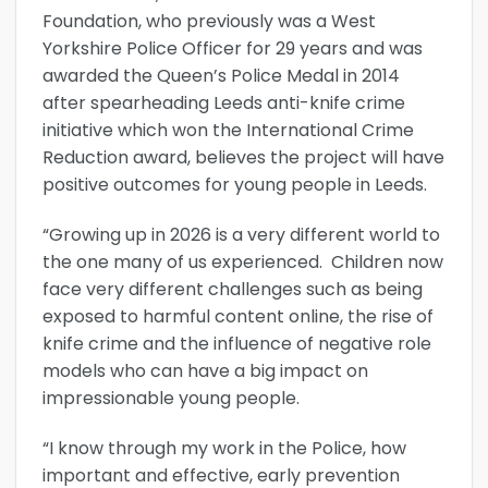
Foundation, who previously was a West
Yorkshire Police Officer for 29 years and was
awarded the Queen’s Police Medal in 2014
after spearheading Leeds anti-knife crime
initiative which won the International Crime
Reduction award, believes the project will have
positive outcomes for young people in Leeds.
“Growing up in 2026 is a very different world to
the one many of us experienced. Children now
face very different challenges such as being
exposed to harmful content online, the rise of
knife crime and the influence of negative role
models who can have a big impact on
impressionable young people.
“I know through my work in the Police, how
important and effective, early prevention