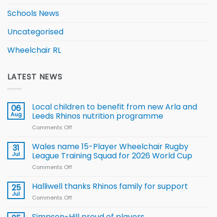
Schools News
Uncategorised
Wheelchair RL
LATEST NEWS
Local children to benefit from new Arla and
06
Aug
Leeds Rhinos nutrition programme
Comments Off
on
Local
children
Wales name 15-Player Wheelchair Rugby
31
to benefit from
Jul
League Training Squad for 2026 World Cup
new
Comments Off
on
Arla
Wales
and
name
Halliwell thanks Rhinos family for support
Leeds
25
15-
Rhinos
Jul
Comments Off
on
Player
nutrition
Halliwell
Wheelchair
programme
thanks
Simpson-Hill proud of players
Rugby