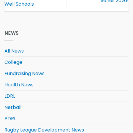
Series 2026!
Well Schools
NEWS
All News
College
Fundraising News
Health News
LDRL
Netball
PDRL
Rugby League Development News