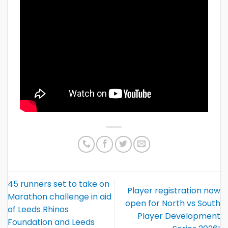
45 runners set to take on
Player registration now
Marathon challenge in aid
open for North vs South
of Leeds Rhinos
Player Development
Foundation and Leeds