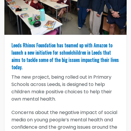
Leeds Rhinos Foundation has teamed up with Amazon to
launch a new initiative for schoolchildren in Leeds that
aims to tackle some of the big issues impacting their lives
today.
The new project, being rolled out in Primary
Schools across Leeds, is designed to help
children make positive choices to help their
own mental health.
Concerns about the negative impact of social
media on young people’s mental health and
confidence and the growing issues around the