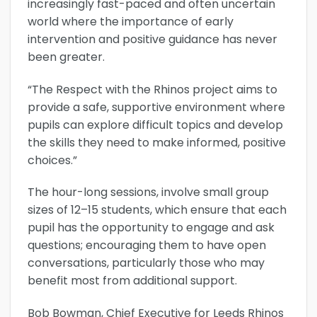
increasingly fast-paced and often uncertain
world where the importance of early
intervention and positive guidance has never
been greater.
“The Respect with the Rhinos project aims to
provide a safe, supportive environment where
pupils can explore difficult topics and develop
the skills they need to make informed, positive
choices.”
The hour-long sessions, involve small group
sizes of 12–15 students, which ensure that each
pupil has the opportunity to engage and ask
questions; encouraging them to have open
conversations, particularly those who may
benefit most from additional support.
Bob Bowman, Chief Executive for Leeds Rhinos