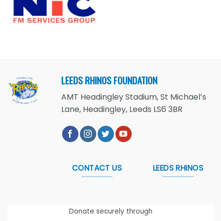
LEEDS RHINOS FOUNDATION
AMT Headingley Stadium, St Michael’s
Lane, Headingley, Leeds LS6 3BR
CONTACT US
LEEDS RHINOS
Donate securely through