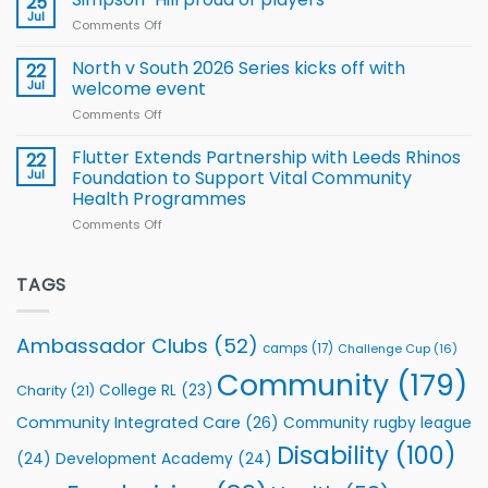
25
Rhinos
Jul
League
Comments Off
on
family
Training
Simpson-
for
Squad
Hill
North v South 2026 Series kicks off with
22
support
for
proud
Jul
welcome event
2026
of
World
Comments Off
on
players
Cup
North
v
Flutter Extends Partnership with Leeds Rhinos
22
South
Jul
Foundation to Support Vital Community
2026
Health Programmes
Series
Comments Off
on
kicks
Flutter
off
Extends
with
Partnership
TAGS
welcome
with
event
Leeds
Rhinos
Ambassador Clubs
(52)
camps
(17)
Challenge Cup
(16)
Foundation
to
Community
(179)
College RL
(23)
Charity
(21)
Support
Vital
Community Integrated Care
(26)
Community rugby league
Community
Health
Disability
(100)
(24)
Development Academy
(24)
Programmes