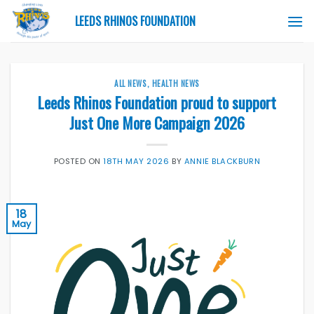
Skip
LEEDS RHINOS FOUNDATION
to
content
ALL NEWS
,
HEALTH NEWS
Leeds Rhinos Foundation proud to support
Just One More Campaign 2026
POSTED ON
18TH MAY 2026
BY
ANNIE BLACKBURN
18
May