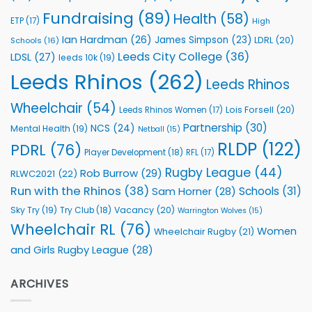
Fundraising
(89)
Health
(58)
ETP
(17)
High
Ian Hardman
(26)
James Simpson
(23)
LDRL
(20)
Schools
(16)
Leeds City College
(36)
LDSL
(27)
leeds 10k
(19)
Leeds Rhinos
(262)
Leeds Rhinos
Wheelchair
(54)
Lois Forsell
(20)
Leeds Rhinos Women
(17)
Partnership
(30)
NCS
(24)
Mental Health
(19)
Netball
(15)
RLDP
(122)
PDRL
(76)
Player Development
(18)
RFL
(17)
Rugby League
(44)
Rob Burrow
(29)
RLWC2021
(22)
Run with the Rhinos
(38)
Schools
(31)
Sam Horner
(28)
Sky Try
(19)
Vacancy
(20)
Try Club
(18)
Warrington Wolves
(15)
Wheelchair RL
(76)
Women
Wheelchair Rugby
(21)
and Girls Rugby League
(28)
ARCHIVES