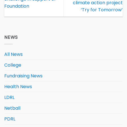
climate action project
Foundation
‘Try for Tomorrow’
NEWS
All News
College
Fundraising News
Health News
LDRL
Netball
PDRL