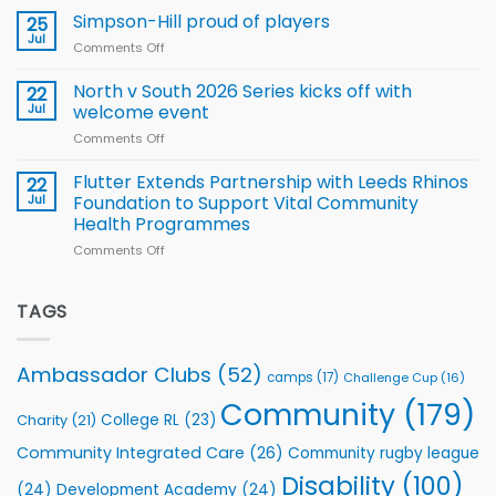
Wheelchair
programme
thanks
Simpson-Hill proud of players
25
Rugby
Rhinos
Jul
League
Comments Off
on
family
Training
Simpson-
for
Squad
Hill
North v South 2026 Series kicks off with
22
support
for
proud
Jul
welcome event
2026
of
World
Comments Off
on
players
Cup
North
v
Flutter Extends Partnership with Leeds Rhinos
22
South
Jul
Foundation to Support Vital Community
2026
Health Programmes
Series
Comments Off
on
kicks
Flutter
off
Extends
with
Partnership
TAGS
welcome
with
event
Leeds
Rhinos
Ambassador Clubs
(52)
camps
(17)
Challenge Cup
(16)
Foundation
to
Community
(179)
College RL
(23)
Charity
(21)
Support
Vital
Community Integrated Care
(26)
Community rugby league
Community
Health
Disability
(100)
(24)
Development Academy
(24)
Programmes