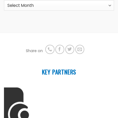
Archives
Share on
KEY PARTNERS