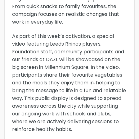
From quick snacks to family favourites, the
campaign focuses on realistic changes that
work in everyday life.
As part of this week’s activation, a special
video featuring Leeds Rhinos players,
Foundation staff, community participants and
our friends at DAZL will be showcased on the
big screen in Millennium Square. In the video,
participants share their favourite vegetables
and the meals they enjoy them in, helping to
bring the message to life in a fun and relatable
way. This public display is designed to spread
awareness across the city while supporting
our ongoing work with schools and clubs,
where we are actively delivering sessions to
reinforce healthy habits.