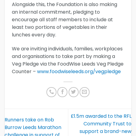
Alongside this, the Foundation is also making
an internal commitment, pledging to
encourage all staff members to include at
least two portions of vegetables in their
lunches every day.
We are inviting individuals, families, workplaces
and organisations to take part by making a
Veg Pledge via the FoodWise Leeds Veg Pledge
Counter –
www.foodwiseleeds.org/vegpledge
£1.5m awarded to the RFL
Runners take on Rob
Community Trust to
Burrow Leeds Marathon
support a brand-new
challenge in support of