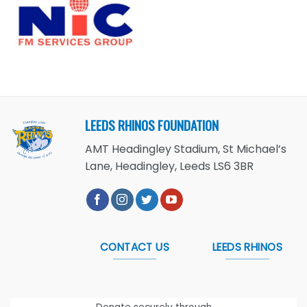
LEEDS RHINOS FOUNDATION
AMT Headingley Stadium, St Michael’s
Lane, Headingley, Leeds LS6 3BR
CONTACT US
LEEDS RHINOS