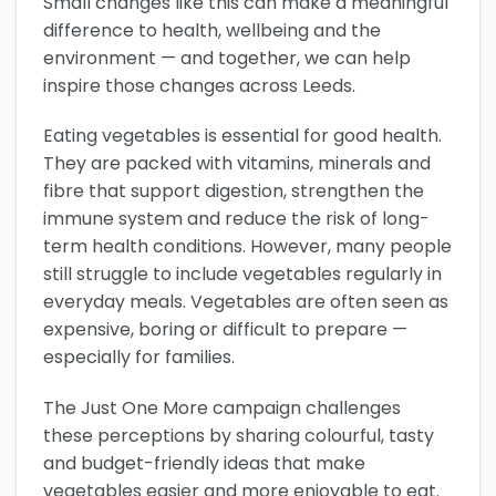
Small changes like this can make a meaningful
difference to health, wellbeing and the
environment — and together, we can help
inspire those changes across Leeds.
Eating vegetables is essential for good health.
They are packed with vitamins, minerals and
fibre that support digestion, strengthen the
immune system and reduce the risk of long-
term health conditions. However, many people
still struggle to include vegetables regularly in
everyday meals. Vegetables are often seen as
expensive, boring or difficult to prepare —
especially for families.
The Just One More campaign challenges
these perceptions by sharing colourful, tasty
and budget-friendly ideas that make
vegetables easier and more enjoyable to eat.