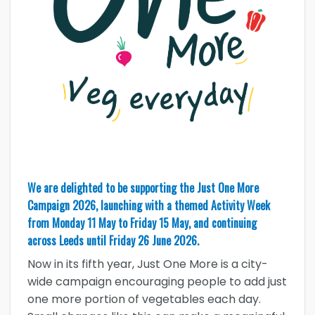
We are delighted to be supporting the Just One More
Campaign 2026, launching with a themed Activity Week
from Monday 11 May to Friday 15 May, and continuing
across Leeds until Friday 26 June 2026.
Now in its fifth year, Just One More is a city-
wide campaign encouraging people to add just
one more portion of vegetables each day.