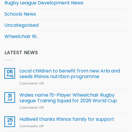
Rugby League Development News
Schools News
Uncategorised
Wheelchair RL
LATEST NEWS
Local children to benefit from new Arla and
06
Aug
Leeds Rhinos nutrition programme
Comments Off
on
Local
children
Wales name 15-Player Wheelchair Rugby
31
to benefit from
Jul
League Training Squad for 2026 World Cup
new
Comments Off
on
Arla
Wales
and
name
Halliwell thanks Rhinos family for support
Leeds
25
15-
Rhinos
Jul
Comments Off
on
Player
nutrition
Halliwell