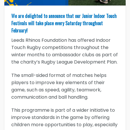
We are delighted to announce that our Junior Indoor Touch
Festivals will take place every Saturday throughout
February!
Leeds Rhinos Foundation has offered Indoor
Touch Rugby competitions throughout the
winter months to ambassador clubs as part of
the charity’s Rugby League Development Plan.
The small-sided format of matches helps
players to improve key elements of their
game, such as speed, agility, teamwork,
communication and ball handling.
This programme is part of a wider initiative to
improve standards in the game by offering
children more opportunities to play, especially