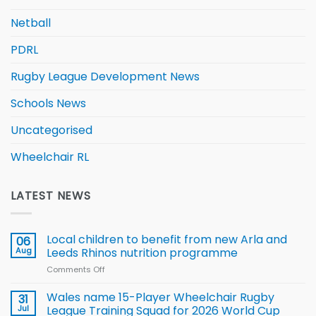
Netball
PDRL
Rugby League Development News
Schools News
Uncategorised
Wheelchair RL
LATEST NEWS
Local children to benefit from new Arla and
06
Aug
Leeds Rhinos nutrition programme
Comments Off
on
Local
children
Wales name 15-Player Wheelchair Rugby
31
to benefit from
Jul
League Training Squad for 2026 World Cup