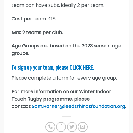
team can have subs, ideally 2 per team.
Cost per team
: £15.
Max 2 teams per club.
Age Groups are based on the 2023 season age
groups.
To sign up your team, please
CLICK HERE.
Please complete a form for every age group.
For more information on our Winter Indoor
Touch Rugby programme, please
contact
Sam.Horner@leedsrhinosfoundation.org
.