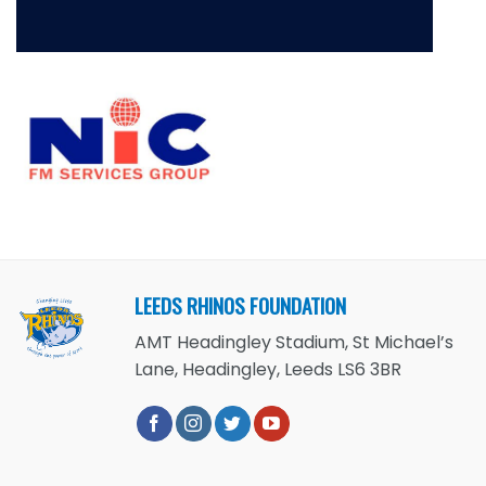
LEEDS RHINOS FOUNDATION
AMT Headingley Stadium, St Michael’s
Lane, Headingley, Leeds LS6 3BR