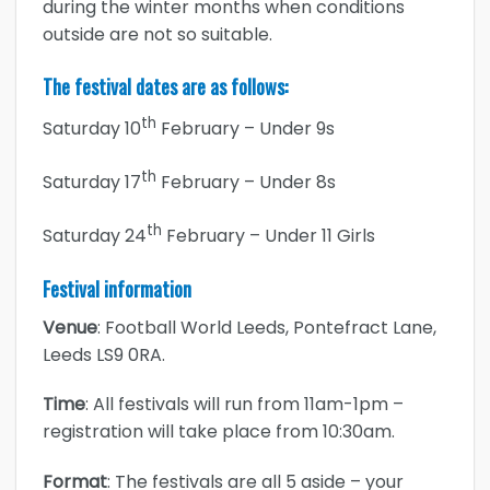
during the winter months when conditions
outside are not so suitable.
The festival dates are as follows:
th
Saturday 10
February – Under 9s
th
Saturday 17
February – Under 8s
th
Saturday 24
February – Under 11 Girls
Festival information
Venue
: Football World Leeds, Pontefract Lane,
Leeds LS9 0RA.
Time
: All festivals will run from 11am-1pm –
registration will take place from 10:30am.
Format
: The festivals are all 5 aside – your