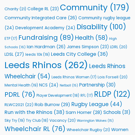
to
Community
(179)
College RL
(23)
Charity
(21)
Support
Vital
Community Integrated Care
(26)
Community rugby league
Community
Health
Disability
(100)
(24)
Development Academy
(24)
Programmes
Fundraising
(89)
Health
(58)
ETP
(17)
High
Ian Hardman
(26)
James Simpson
(23)
LDRL
(20)
Schools
(16)
Leeds City College
(36)
LDSL
(27)
leeds 10k
(19)
Leeds Rhinos
(262)
Leeds Rhinos
Wheelchair
(54)
Lois Forsell
(20)
Leeds Rhinos Women
(17)
Partnership
(30)
NCS
(24)
Mental Health
(19)
Netball
(15)
RLDP
(122)
PDRL
(76)
Player Development
(18)
RFL
(17)
Rugby League
(44)
Rob Burrow
(29)
RLWC2021
(22)
Run with the Rhinos
(38)
Schools
(31)
Sam Horner
(28)
Sky Try
(19)
Vacancy
(20)
Try Club
(18)
Warrington Wolves
(15)
Wheelchair RL
(76)
Women
Wheelchair Rugby
(21)