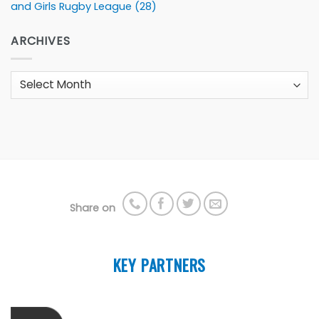
and Girls Rugby League
(28)
ARCHIVES
Archives
Share on
KEY PARTNERS