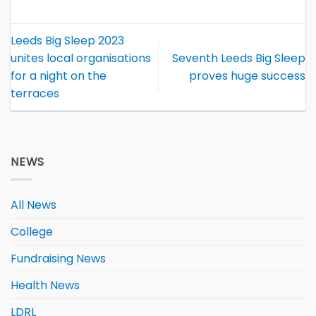
Leeds Big Sleep 2023
unites local organisations
Seventh Leeds Big Sleep
for a night on the
proves huge success
terraces
NEWS
All News
College
Fundraising News
Health News
LDRL