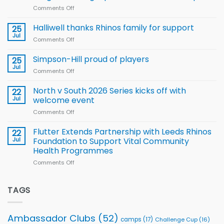
new
Comments Off
on
Arla
Wales
and
name
Halliwell thanks Rhinos family for support
Leeds
25
15-
Rhinos
Jul
Comments Off
on
Player
nutrition
Halliwell
Wheelchair
programme
thanks
Simpson-Hill proud of players
25
Rugby
Rhinos
Jul
League
Comments Off
on
family
Training
Simpson-
for
Squad
Hill
North v South 2026 Series kicks off with
22
support
for
proud
Jul
welcome event
2026
of
World
Comments Off
on
players
Cup
North
v
Flutter Extends Partnership with Leeds Rhinos
22
South
Jul
Foundation to Support Vital Community
2026
Health Programmes
Series
Comments Off
on
kicks
Flutter
off
Extends
with
Partnership
TAGS
welcome
with
event
Leeds
Rhinos
Ambassador Clubs
(52)
camps
(17)
Challenge Cup
(16)
Foundation