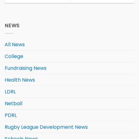
NEWS
All News
College
Fundraising News
Health News
LDRL
Netball
PDRL
Rugby League Development News
Schools News