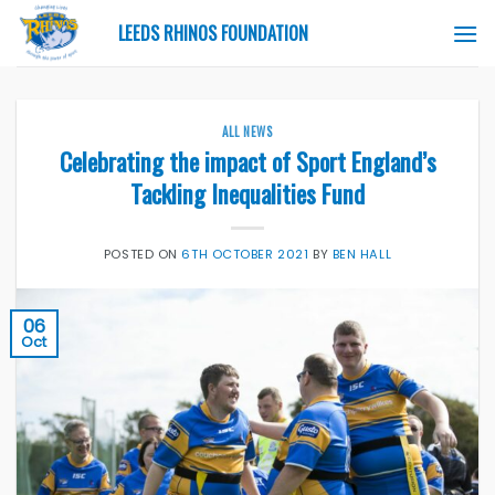
Skip
LEEDS RHINOS FOUNDATION
to
content
ALL NEWS
Celebrating the impact of Sport England’s
Tackling Inequalities Fund
POSTED ON
6TH OCTOBER 2021
BY
BEN HALL
06
Oct