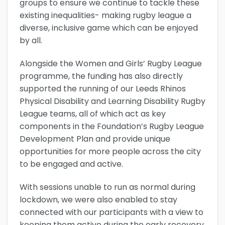
groups to ensure we continue to tackle these
existing inequalities- making rugby league a
diverse, inclusive game which can be enjoyed
by all.
Alongside the Women and Girls’ Rugby League
programme, the funding has also directly
supported the running of our Leeds Rhinos
Physical Disability and Learning Disability Rugby
League teams, all of which act as key
components in the Foundation’s Rugby League
Development Plan and provide unique
opportunities for more people across the city
to be engaged and active.
With sessions unable to run as normal during
lockdown, we were also enabled to stay
connected with our participants with a view to
keeping them active during the early recovery