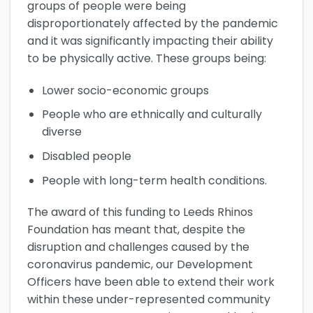
groups of people were being
disproportionately affected by the pandemic
and it was significantly impacting their ability
to be physically active. These groups being:
Lower socio-economic groups
People who are ethnically and culturally
diverse
Disabled people
People with long-term health conditions.
The award of this funding to Leeds Rhinos
Foundation has meant that, despite the
disruption and challenges caused by the
coronavirus pandemic, our Development
Officers have been able to extend their work
within these under-represented community