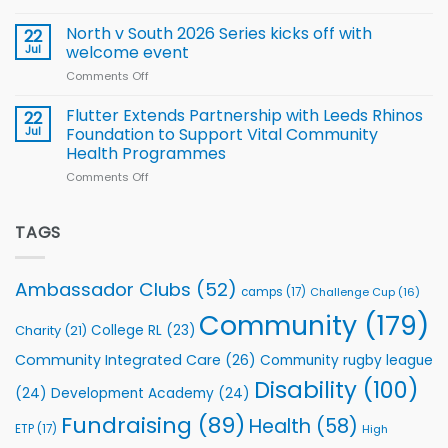
Training
Simpson-
for
Squad
Hill
North v South 2026 Series kicks off with
22
support
for
proud
Jul
welcome event
2026
of
World
Comments Off
on
players
Cup
North
v
Flutter Extends Partnership with Leeds Rhinos
22
South
Jul
Foundation to Support Vital Community
2026
Health Programmes
Series
Comments Off
on
kicks
Flutter
off
Extends
with
Partnership
TAGS
welcome
with
event
Leeds
Rhinos
Ambassador Clubs
(52)
camps
(17)
Challenge Cup
(16)
Foundation
to
Community
(179)
College RL
(23)
Charity
(21)
Support
Vital
Community Integrated Care
(26)
Community rugby league
Community
Health
Disability
(100)
(24)
Development Academy
(24)
Programmes
Fundraising
(89)
Health
(58)
ETP
(17)
High