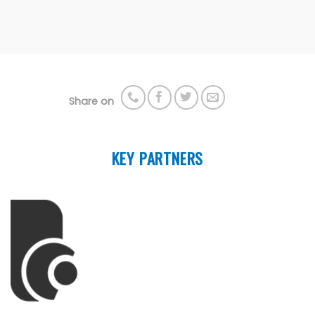
Share on
KEY PARTNERS