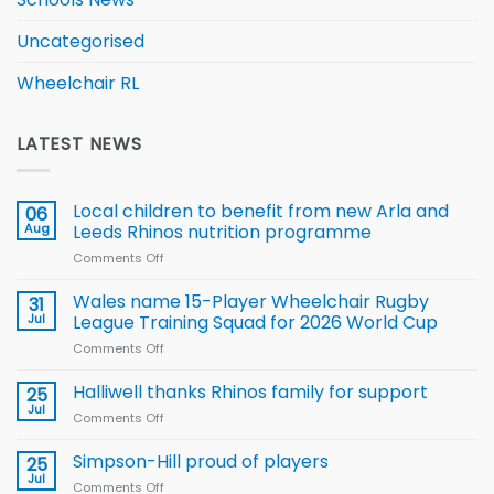
Uncategorised
Wheelchair RL
LATEST NEWS
Local children to benefit from new Arla and
06
Aug
Leeds Rhinos nutrition programme
Comments Off
on
Local
children
Wales name 15-Player Wheelchair Rugby
31
to benefit from
Jul
League Training Squad for 2026 World Cup
new
Comments Off
on
Arla
Wales
and
name
Halliwell thanks Rhinos family for support
Leeds
25
15-
Rhinos
Jul
Comments Off
on
Player
nutrition
Halliwell
Wheelchair
programme
thanks
Simpson-Hill proud of players
25
Rugby
Rhinos
Jul
League
Comments Off
on
family