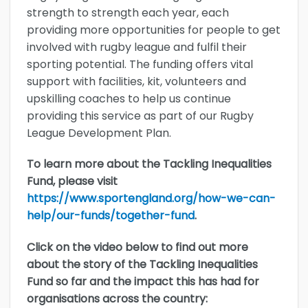
strength to strength each year, each
providing more opportunities for people to get
involved with rugby league and fulfil their
sporting potential. The funding offers vital
support with facilities, kit, volunteers and
upskilling coaches to help us continue
providing this service as part of our Rugby
League Development Plan.
To learn more about the Tackling Inequalities
Fund, please visit
https://www.sportengland.org/how-we-can-
help/our-funds/together-fund
.
Click on the video below to find out more
about the story of the Tackling Inequalities
Fund so far and the impact this has had for
organisations across the country: