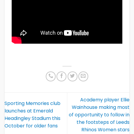
Academy player Ellie
Sporting Memories club
Wainhouse making most
launches at Emerald
of opportunity to follow in
Headingley Stadium this
the footsteps of Leeds
October for older fans
Rhinos Women stars