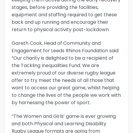
stages, before providing the facilities,
equipment and staffing required to get these
back and up running and encourage their
return to physical activity post-lockdown.
Gareth Cook, Head of Community and
Engagement for Leeds Rhinos Foundation said:
“Our charity is delighted to be a recipient of
the Tackling Inequalities Fund. We are
extremely proud of our diverse rugby league
offer to try meet the needs of all those that
want to access our great game, whilst helping
to change the lives of the people we work with
by harnessing the power of sport.
“The Women and Girls’ game is ever growing
and both Physical and Learning Disability
Rugby League formats are going from