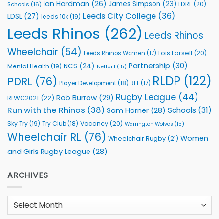
Ian Hardman
(26)
James Simpson
(23)
LDRL
(20)
Schools
(16)
Leeds City College
(36)
LDSL
(27)
leeds 10k
(19)
Leeds Rhinos
(262)
Leeds Rhinos
Wheelchair
(54)
Lois Forsell
(20)
Leeds Rhinos Women
(17)
Partnership
(30)
NCS
(24)
Mental Health
(19)
Netball
(15)
RLDP
(122)
PDRL
(76)
Player Development
(18)
RFL
(17)
Rugby League
(44)
Rob Burrow
(29)
RLWC2021
(22)
Run with the Rhinos
(38)
Schools
(31)
Sam Horner
(28)
Sky Try
(19)
Vacancy
(20)
Try Club
(18)
Warrington Wolves
(15)
Wheelchair RL
(76)
Women
Wheelchair Rugby
(21)
and Girls Rugby League
(28)
ARCHIVES
Archives