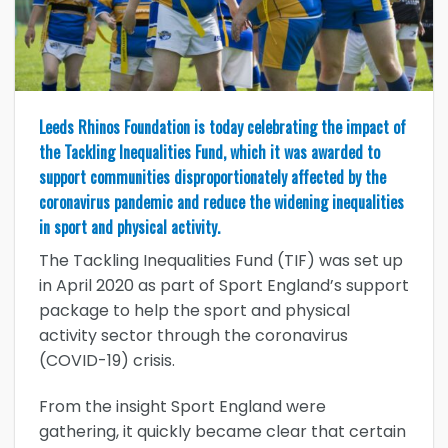
Leeds Rhinos Foundation is today celebrating the impact of
the Tackling Inequalities Fund, which it was awarded to
support communities disproportionately affected by the
coronavirus pandemic and reduce the widening inequalities
in sport and physical activity.
The Tackling Inequalities Fund (TIF) was set up
in April 2020 as part of Sport England’s support
package to help the sport and physical
activity sector through the coronavirus
(COVID-19) crisis.
From the insight Sport England were
gathering, it quickly became clear that certain