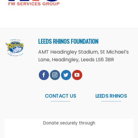
LEEDS RHINOS FOUNDATION
AMT Headingley Stadium, St Michael’s
Lane, Headingley, Leeds LS6 3BR
CONTACT US
LEEDS RHINOS
Donate securely through