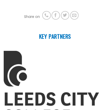
Share on
KEY PARTNERS