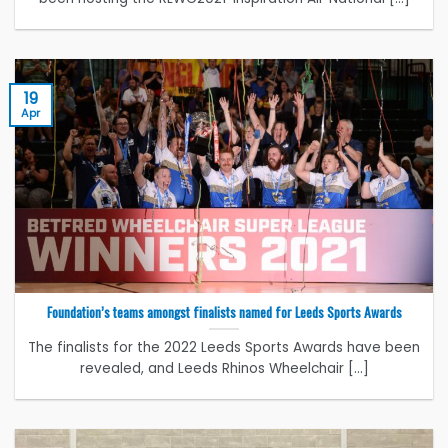
19
Apr
Foundation’s teams amongst finalists named for Leeds Sports Awards
The finalists for the 2022 Leeds Sports Awards have been
revealed, and Leeds Rhinos Wheelchair [...]