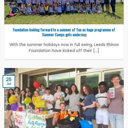
Foundation looking forward to a summer of fun as huge programme of
Summer Camps gets underway
With the summer holidays now in full swing, Leeds Rhinos
Foundation have kicked off their [...]
25
Jul