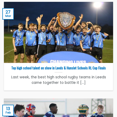
27
Mar
Top high school talent on show in Leeds & Hunslet Schools RL Cup Finals
Last week, the best high school rugby teams in Leeds
came together to battle it [...]
13
Feb