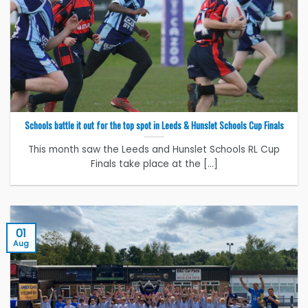
Schools battle it out for the top spot in Leeds & Hunslet Schools Cup Finals
This month saw the Leeds and Hunslet Schools RL Cup
Finals take place at the [...]
01
Aug