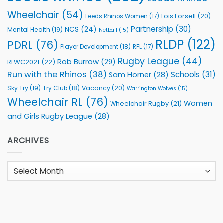
Wheelchair
(54)
Lois Forsell
(20)
Leeds Rhinos Women
(17)
Partnership
(30)
NCS
(24)
Mental Health
(19)
Netball
(15)
RLDP
(122)
PDRL
(76)
Player Development
(18)
RFL
(17)
Rugby League
(44)
Rob Burrow
(29)
RLWC2021
(22)
Run with the Rhinos
(38)
Schools
(31)
Sam Horner
(28)
Sky Try
(19)
Vacancy
(20)
Try Club
(18)
Warrington Wolves
(15)
Wheelchair RL
(76)
Women
Wheelchair Rugby
(21)
and Girls Rugby League
(28)
ARCHIVES
Archives