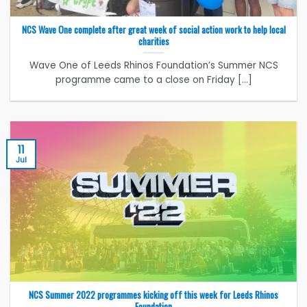
NCS Wave One complete after great week of social action work to help local
charities
Wave One of Leeds Rhinos Foundation’s Summer NCS
programme came to a close on Friday [...]
11
Jul
NCS Summer 2022 programmes kicking off this week for Leeds Rhinos
Foundation