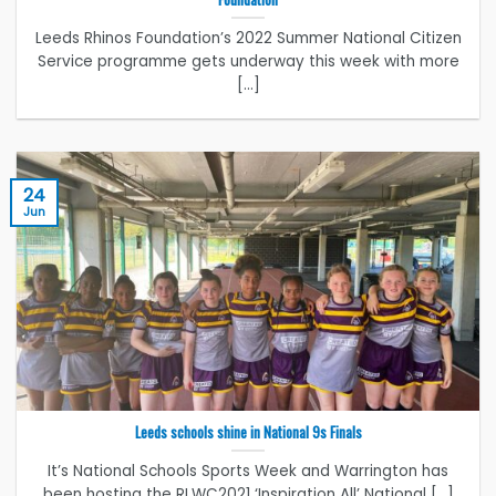
Leeds Rhinos Foundation’s 2022 Summer National Citizen
Service programme gets underway this week with more
[...]
24
Jun
Leeds schools shine in National 9s Finals
It’s National Schools Sports Week and Warrington has
been hosting the RLWC2021 ‘Inspiration All’ National [...]