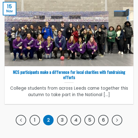
15
Nov
NCS participants make a difference for local charities with fundraising
efforts
College students from across Leeds came together this
autumn to take part in the National [...]
1
2
3
4
5
6