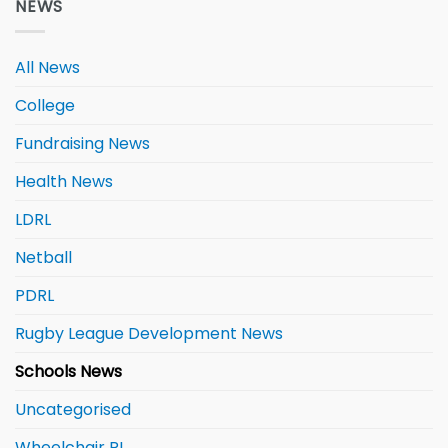
NEWS
All News
College
Fundraising News
Health News
LDRL
Netball
PDRL
Rugby League Development News
Schools News
Uncategorised
Wheelchair RL