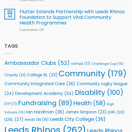
Comments Off
on
players
Cup
North
v
Flutter Extends Partnership with Leeds Rhinos
22
South
Jul
Foundation to Support Vital Community
2026
Health Programmes
Series
Comments Off
on
kicks
Flutter
off
Extends
with
Partnership
TAGS
welcome
with
event
Leeds
Rhinos
Ambassador Clubs
(52)
camps
(17)
Challenge Cup
(16)
Foundation
to
Community
(179)
College RL
(23)
Charity
(21)
Support
Vital
Community Integrated Care
(26)
Community rugby league
Community
Health
Disability
(100)
(24)
Development Academy
(24)
Programmes
Fundraising
(89)
Health
(58)
ETP
(17)
High
Ian Hardman
(26)
James Simpson
(23)
LDRL
(20)
Schools
(16)
Leeds City College
(36)
LDSL
(27)
leeds 10k
(19)
Leeds Rhinos
(262)
Leeds Rhinos