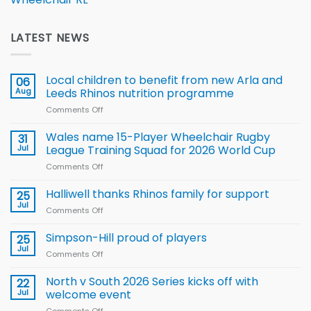
LATEST NEWS
Local children to benefit from new Arla and
06
Aug
Leeds Rhinos nutrition programme
Comments Off
on
Local
children
Wales name 15-Player Wheelchair Rugby
31
to benefit from
Jul
League Training Squad for 2026 World Cup
new
Comments Off
on
Arla
Wales
and
name
Halliwell thanks Rhinos family for support
Leeds
25
15-
Rhinos
Jul
Comments Off
on
Player
nutrition
Halliwell
Wheelchair
programme
thanks
Simpson-Hill proud of players
25
Rugby
Rhinos
Jul
League
Comments Off
on
family
Training
Simpson-
for
Squad
Hill
North v South 2026 Series kicks off with
22
support
for
proud
Jul
welcome event
2026
of
World