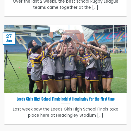
Over the last 2 weeks, the best school Rugby League
teams came together at the [...]
27
Jun
Leeds Girls High School Finals held at Headingley for the first time
Last week saw the Leeds Girls High School Finals take
place here at Headingley Stadium [...]