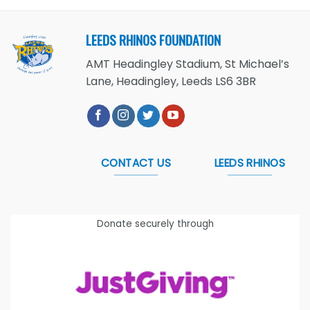
LEEDS RHINOS FOUNDATION
AMT Headingley Stadium, St Michael’s
Lane, Headingley, Leeds LS6 3BR
CONTACT US
LEEDS RHINOS
Donate securely through