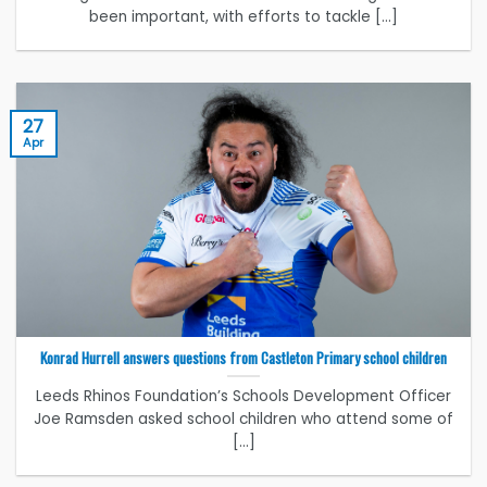
been important, with efforts to tackle [...]
27
Apr
Konrad Hurrell answers questions from Castleton Primary school children
Leeds Rhinos Foundation’s Schools Development Officer
Joe Ramsden asked school children who attend some of
[...]