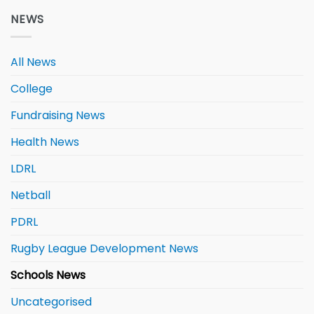
NEWS
All News
College
Fundraising News
Health News
LDRL
Netball
PDRL
Rugby League Development News
Schools News
Uncategorised