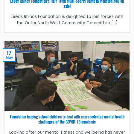
Leeds Rhinos Foundation’s Half Term Multi-Sports Camp in Menston now on
sale!
Leeds Rhinos Foundation is delighted to join forces with
the Outer North West Community Committee [...]
17
May
Foundation helping school children to deal with unprecedented mental health
challenges of the COVID-19 pandemic
Looking after our mental fitness and wellbeing has never