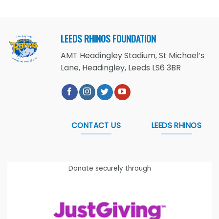
LEEDS RHINOS FOUNDATION
AMT Headingley Stadium, St Michael’s
Lane, Headingley, Leeds LS6 3BR
CONTACT US
LEEDS RHINOS
Donate securely through