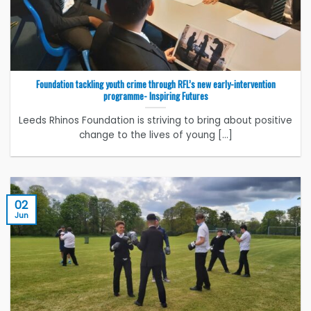
Foundation tackling youth crime through RFL’s new early-intervention
programme- Inspiring Futures
Leeds Rhinos Foundation is striving to bring about positive
change to the lives of young [...]
02
Jun