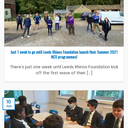
Just 1 week to go until Leeds Rhinos Foundation launch their Summer 2021
NCS programmes!
There’s just one week until Leeds Rhinos Foundation kick
off the first wave of their [...]
10
Jun