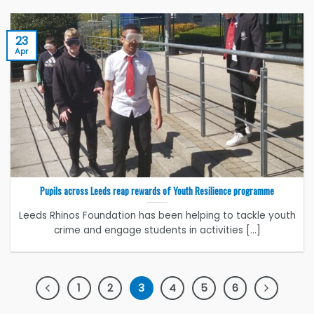
23
Apr
Pupils across Leeds reap rewards of Youth Resilience programme
Leeds Rhinos Foundation has been helping to tackle youth
crime and engage students in activities [...]
1
2
3
4
5
6