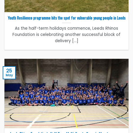
Youth Resilience programme hits the spot for vulnerable young people in Leeds
As the half-term holidays commence, Leeds Rhinos
Foundation is celebrating another successful block of
delivery [...]
25
May