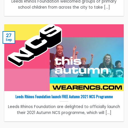
Leeds Rhinos Foundation welcomed groups of primary
school children from across the city to take [...]
27
Sep
Leeds Rhinos Foundation launch FREE Autumn 2021 NCS Programme
Leeds Rhinos Foundation are delighted to officially launch
their 2021 Autumn NCS programme, which will [...]