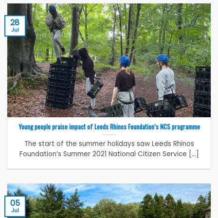
28
Jul
Young people praise impact of Leeds Rhinos Foundation’s NCS programme
The start of the summer holidays saw Leeds Rhinos
Foundation’s Summer 2021 National Citizen Service [...]
05
Jul