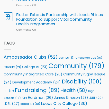
2026
of
World
Comments Off
on
players
Cup
North
v
Flutter Extends Partnership with Leeds Rhinos
22
South
Jul
Foundation to Support Vital Community
2026
Health Programmes
Series
Comments Off
on
kicks
Flutter
off
Extends
with
Partnership
TAGS
welcome
with
event
Leeds
Rhinos
Ambassador Clubs
(52)
camps
(17)
Challenge Cup
(16)
Foundation
to
Community
(179)
College RL
(23)
Charity
(21)
Support
Vital
Community Integrated Care
(26)
Community rugby league
Community
Health
Disability
(100)
(24)
Development Academy
(24)
Programmes
Fundraising
(89)
Health
(58)
ETP
(17)
High
Ian Hardman
(26)
James Simpson
(23)
LDRL
(20)
Schools
(16)
Leeds City College
(36)
LDSL
(27)
leeds 10k
(19)