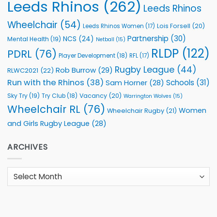
Leeds Rhinos
(262)
Leeds Rhinos
Wheelchair
(54)
Lois Forsell
(20)
Leeds Rhinos Women
(17)
Partnership
(30)
NCS
(24)
Mental Health
(19)
Netball
(15)
RLDP
(122)
PDRL
(76)
Player Development
(18)
RFL
(17)
Rugby League
(44)
Rob Burrow
(29)
RLWC2021
(22)
Run with the Rhinos
(38)
Schools
(31)
Sam Horner
(28)
Sky Try
(19)
Vacancy
(20)
Try Club
(18)
Warrington Wolves
(15)
Wheelchair RL
(76)
Women
Wheelchair Rugby
(21)
and Girls Rugby League
(28)
ARCHIVES
Archives