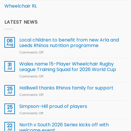
Wheelchair RL
LATEST NEWS
Local children to benefit from new Arla and
06
Aug
Leeds Rhinos nutrition programme
Comments Off
on
Local
children
Wales name 15-Player Wheelchair Rugby
31
to benefit from
Jul
League Training Squad for 2026 World Cup
new
Comments Off
on
Arla
Wales
and
name
Halliwell thanks Rhinos family for support
Leeds
25
15-
Rhinos
Jul
Comments Off
on
Player
nutrition
Halliwell
Wheelchair
programme
thanks
Simpson-Hill proud of players
25
Rugby
Rhinos
Jul
League
Comments Off
on
family
Training
Simpson-
for
Squad
Hill
North v South 2026 Series kicks off with
22
support
for
proud
Jul
welcome event