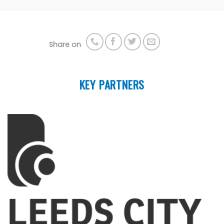
Share on
KEY PARTNERS