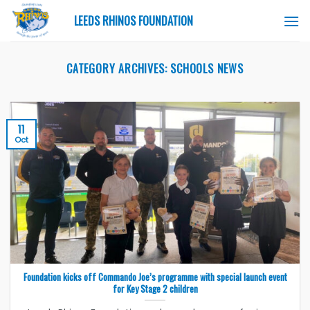
Skip
LEEDS RHINOS FOUNDATION
to
content
CATEGORY ARCHIVES:
SCHOOLS NEWS
11
Oct
Foundation kicks off Commando Joe’s programme with special launch event
for Key Stage 2 children