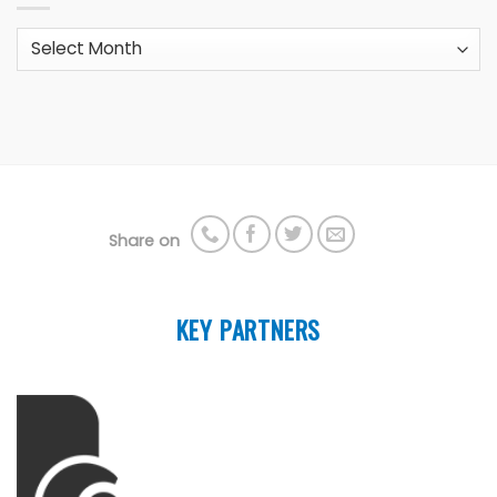
Archives
Share on
KEY PARTNERS