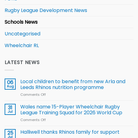
Rugby League Development News
Schools News
Uncategorised
Wheelchair RL
LATEST NEWS
Local children to benefit from new Arla and
06
Aug
Leeds Rhinos nutrition programme
Comments Off
on
Local
children
Wales name 15-Player Wheelchair Rugby
31
to benefit from
Jul
League Training Squad for 2026 World Cup
new
Comments Off
on
Arla
Wales
and
name
Halliwell thanks Rhinos family for support
Leeds
25
15-
Rhinos
Jul