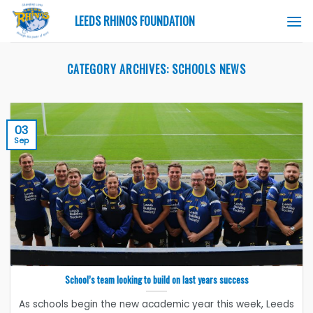
Skip
LEEDS RHINOS FOUNDATION
to
content
CATEGORY ARCHIVES:
SCHOOLS NEWS
03
Sep
School’s team looking to build on last years success
As schools begin the new academic year this week, Leeds