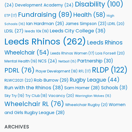
Health
Disability
(100)
(24)
Development Academy
(24)
Programmes
Fundraising
(89)
Health
(58)
ETP
(17)
High
Ian Hardman
(26)
James Simpson
(23)
LDRL
(20)
Schools
(16)
Leeds City College
(36)
LDSL
(27)
leeds 10k
(19)
Leeds Rhinos
(262)
Leeds Rhinos
Wheelchair
(54)
Lois Forsell
(20)
Leeds Rhinos Women
(17)
Partnership
(30)
NCS
(24)
Mental Health
(19)
Netball
(15)
RLDP
(122)
PDRL
(76)
Player Development
(18)
RFL
(17)
Rugby League
(44)
Rob Burrow
(29)
RLWC2021
(22)
Run with the Rhinos
(38)
Schools
(31)
Sam Horner
(28)
Sky Try
(19)
Vacancy
(20)
Try Club
(18)
Warrington Wolves
(15)
Wheelchair RL
(76)
Women
Wheelchair Rugby
(21)
and Girls Rugby League
(28)
ARCHIVES