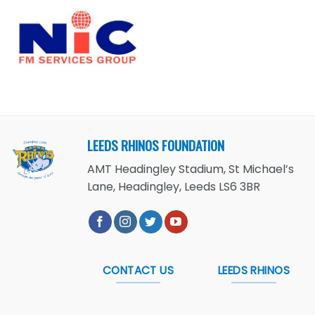
LEEDS RHINOS FOUNDATION
AMT Headingley Stadium, St Michael’s
Lane, Headingley, Leeds LS6 3BR
CONTACT US
LEEDS RHINOS