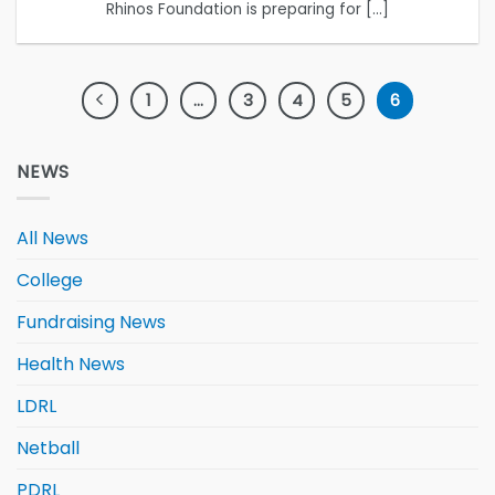
Rhinos Foundation is preparing for [...]
1
…
3
4
5
6
NEWS
All News
College
Fundraising News
Health News
LDRL
Netball
PDRL