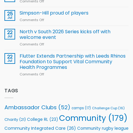
Comments Off
on
Player
nutrition
Halliwell
Wheelchair
programme
thanks
Simpson-Hill proud of players
25
Rugby
Rhinos
Jul
League
Comments Off
on
family
Training
Simpson-
for
Squad
Hill
North v South 2026 Series kicks off with
22
support
for
proud
Jul
welcome event
2026
of
World
Comments Off
on
players
Cup
North
v
Flutter Extends Partnership with Leeds Rhinos
22
South
Jul
Foundation to Support Vital Community
2026
Health Programmes
Series
Comments Off
on
kicks
Flutter
off
Extends
with
Partnership
TAGS
welcome
with
event
Leeds
Rhinos
Ambassador Clubs
(52)
camps
(17)
Challenge Cup
(16)
Foundation
to
Community
(179)
College RL
(23)
Charity
(21)
Support
Vital
Community Integrated Care
(26)
Community rugby league
Community