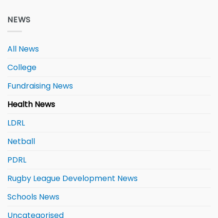
NEWS
All News
College
Fundraising News
Health News
LDRL
Netball
PDRL
Rugby League Development News
Schools News
Uncategorised