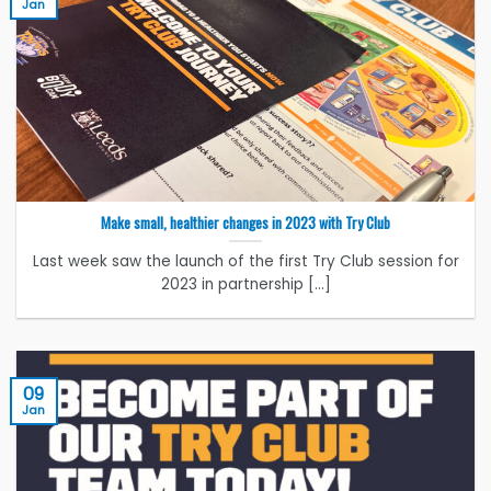
Jan
Make small, healthier changes in 2023 with Try Club
Last week saw the launch of the first Try Club session for
2023 in partnership [...]
09
Jan