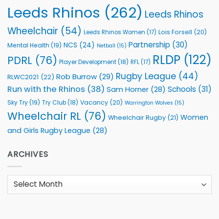
Leeds Rhinos
(262)
Leeds Rhinos
Wheelchair
(54)
Lois Forsell
(20)
Leeds Rhinos Women
(17)
Partnership
(30)
NCS
(24)
Mental Health
(19)
Netball
(15)
RLDP
(122)
PDRL
(76)
Player Development
(18)
RFL
(17)
Rugby League
(44)
Rob Burrow
(29)
RLWC2021
(22)
Run with the Rhinos
(38)
Schools
(31)
Sam Horner
(28)
Sky Try
(19)
Vacancy
(20)
Try Club
(18)
Warrington Wolves
(15)
Wheelchair RL
(76)
Women
Wheelchair Rugby
(21)
and Girls Rugby League
(28)
ARCHIVES
Archives