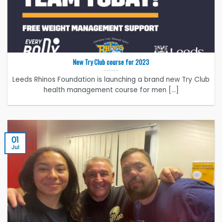
New Try Club course for 2023
Leeds Rhinos Foundation is launching a brand new Try Club
health management course for men [...]
01
Jul