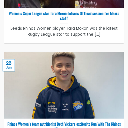
Women’s Super League star Tara Moxon delivers Offload session for Mears
staff
Leeds Rhinos Women player Tara Moxon was the latest
Rugby League star to support the [...]
28
Jun
Rhinos Women’s team nutritionist Beth Vickers excited to Run With The Rhinos