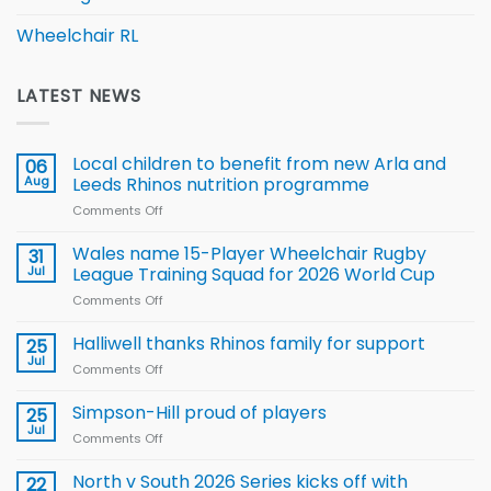
Wheelchair RL
LATEST NEWS
Local children to benefit from new Arla and
06
Aug
Leeds Rhinos nutrition programme
Comments Off
on
Local
children
Wales name 15-Player Wheelchair Rugby
31
to benefit from
Jul
League Training Squad for 2026 World Cup
new
Comments Off
on
Arla
Wales
and
name
Halliwell thanks Rhinos family for support
Leeds
25
15-
Rhinos
Jul
Comments Off
on
Player
nutrition
Halliwell
Wheelchair
programme
thanks
Simpson-Hill proud of players
25
Rugby
Rhinos
Jul
League
Comments Off
on
family
Training
Simpson-
for
Squad
Hill
North v South 2026 Series kicks off with
22
support
for