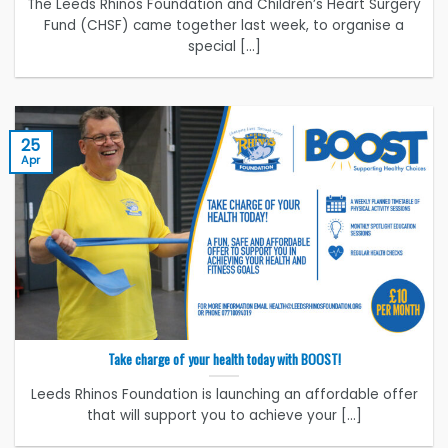
The Leeds Rhinos Foundation and Children’s Heart Surgery
Fund (CHSF) came together last week, to organise a
special [...]
25
Apr
Take charge of your health today with BOOST!
Leeds Rhinos Foundation is launching an affordable offer
that will support you to achieve your [...]