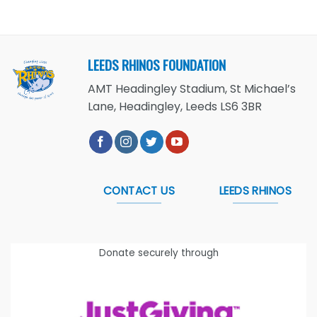
LEEDS RHINOS FOUNDATION
AMT Headingley Stadium, St Michael’s
Lane, Headingley, Leeds LS6 3BR
CONTACT US
LEEDS RHINOS
Donate securely through