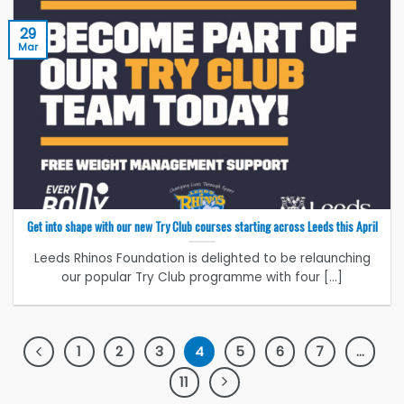
29
Mar
Get into shape with our new Try Club courses starting across Leeds this April
Leeds Rhinos Foundation is delighted to be relaunching
our popular Try Club programme with four [...]
1
2
3
4
5
6
7
…
11