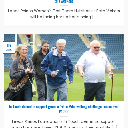
this weekend
Leeds Rhinos Women’s First Team Nutritionist Beth Vickers
will be lacing her up her running [...]
15
Jun
In Touch dementia support group’s ‘Extra Mile’ walking challenge raises over
£1,300
Leeds Rhinos Foundation’s In Touch dementia support
group has raised over £1,300 towards their monthly [...]