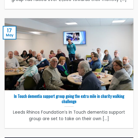
17
May
In Touch dementia support group going the extra mile in charity walking
challenge
Leeds Rhinos Foundation’s In Touch dementia support
group are set to take on their own [...]