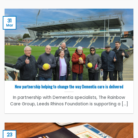
31
Mar
New partnership helping to change the way Dementia care is delivered
In partnership with Dementia specialists, The Rainbow
Care Group, Leeds Rhinos Foundation is supporting a [...]
23