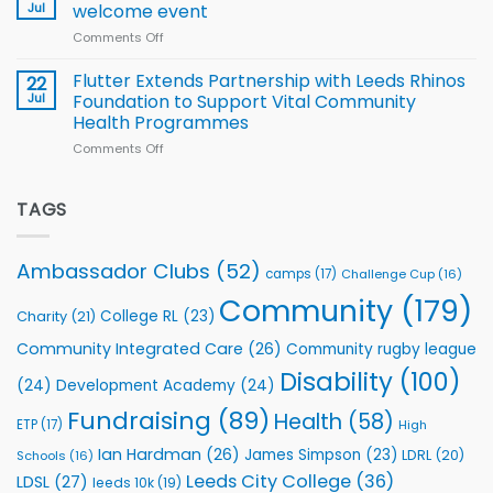
proud
Jul
welcome event
2026
of
World
Comments Off
on
players
Cup
North
v
Flutter Extends Partnership with Leeds Rhinos
22
South
Jul
Foundation to Support Vital Community
2026
Health Programmes
Series
Comments Off
on
kicks
Flutter
off
Extends
with
Partnership
TAGS
welcome
with
event
Leeds
Rhinos
Ambassador Clubs
(52)
camps
(17)
Challenge Cup
(16)
Foundation
to
Community
(179)
College RL
(23)
Charity
(21)
Support
Vital
Community Integrated Care
(26)
Community rugby league
Community
Health
Disability
(100)
(24)
Development Academy
(24)
Programmes
Fundraising
(89)
Health
(58)
ETP
(17)
High
Ian Hardman
(26)
James Simpson
(23)
LDRL
(20)
Schools
(16)
Leeds City College
(36)
LDSL
(27)
leeds 10k
(19)