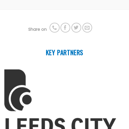
Share on
KEY PARTNERS